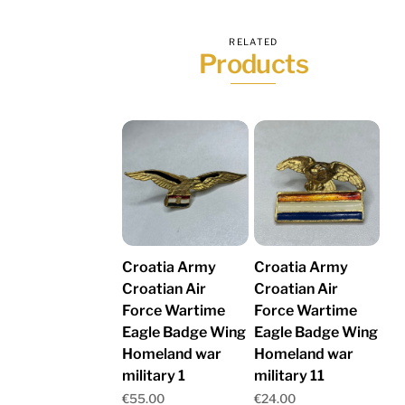
RELATED
Products
Croatia Army
Croatia Army
Croatian Air
Croatian Air
Force Wartime
Force Wartime
Eagle Badge Wing
Eagle Badge Wing
Homeland war
Homeland war
military 1
military 11
€
55.00
€
24.00