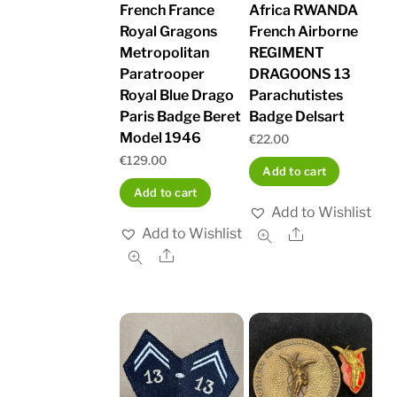
French France
Africa RWANDA
Royal Gragons
French Airborne
Metropolitan
REGIMENT
Paratrooper
DRAGOONS 13
Royal Blue Drago
Parachutistes
Paris Badge Beret
Badge Delsart
Model 1946
€
22.00
€
129.00
Add to cart
Add to cart
Add to Wishlist
Add to Wishlist
Share
Share