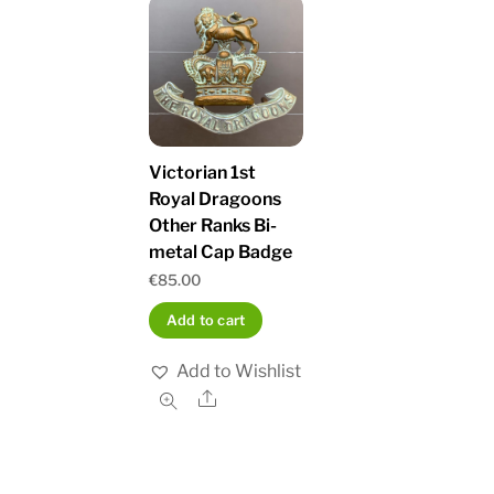
Victorian 1st
Royal Dragoons
Other Ranks Bi-
metal Cap Badge
€
85.00
Add to cart
Add to Wishlist
Share