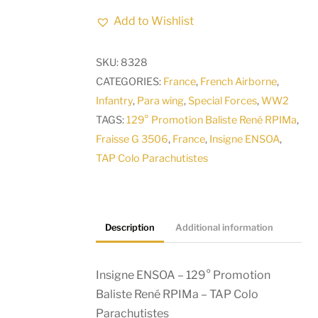
-
Add to Wishlist
129°
Promotion
SKU:
8328
Baliste
CATEGORIES:
France
,
French Airborne
,
René
Infantry
,
Para wing
,
Special Forces
,
WW2
RPIMa
TAGS:
129° Promotion Baliste René RPIMa
,
-
Fraisse G 3506
,
France
,
Insigne ENSOA
,
TAP
TAP Colo Parachutistes
Colo
Parachutistes
quantity
Description
Additional information
Insigne ENSOA – 129° Promotion
Baliste René RPIMa – TAP Colo
Parachutistes