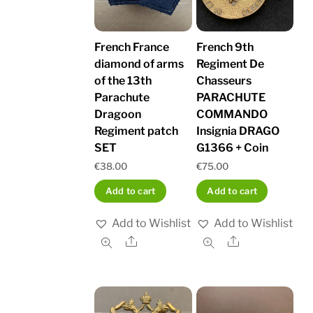
French France
French 9th
diamond of arms
Regiment De
of the 13th
Chasseurs
Parachute
PARACHUTE
Dragoon
COMMANDO
Regiment patch
Insignia DRAGO
SET
G1366 + Coin
€
38.00
€
75.00
Add to cart
Add to cart
Add to Wishlist
Add to Wishlist
Share
Share