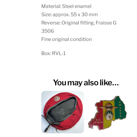
Material: Steel enamel
Size: approx. 55 x 30 mm
Reverse: Original fitting, Fraisse G
3506
Fine original condition
Box: RVL-1
You may also like…