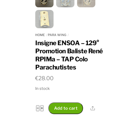
HOME
PARA WING
Insigne ENSOA – 129°
Promotion Baliste René
RPIMa – TAP Colo
Parachutistes
€
28.00
In stock
Insigne
Share
−
+
Add to cart
ENSOA