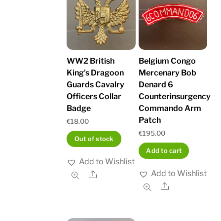
WW2 British
Belgium Congo
King’s Dragoon
Mercenary Bob
Guards Cavalry
Denard 6
Officers Collar
Counterinsurgency
Badge
Commando Arm
Patch
€
18.00
€
195.00
Out of stock
Add to cart
Add to Wishlist
Add to Wishlist
Share
Share