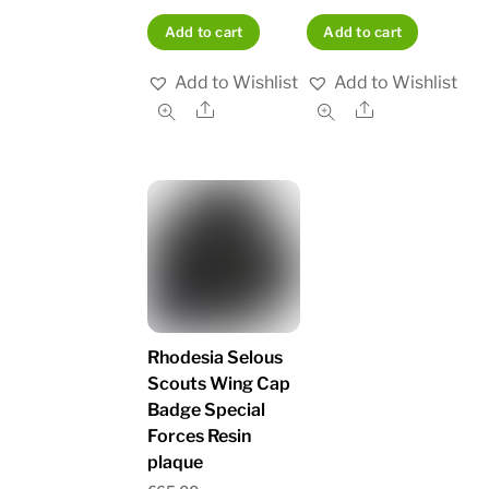
Add to cart
Add to cart
Add to Wishlist
Add to Wishlist
Share
Share
Rhodesia Selous
Scouts Wing Cap
Badge Special
Forces Resin
plaque