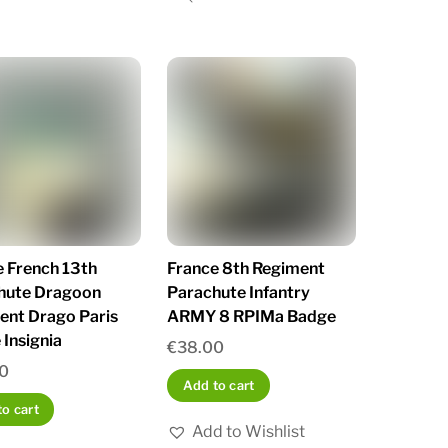
e French 13th
France 8th Regiment
hute Dragoon
Parachute Infantry
ent Drago Paris
ARMY 8 RPIMa Badge
Insignia
€
38.00
0
Add to cart
o cart
Add to Wishlist