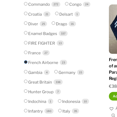
Commando
Congo
272
24
Croatia
Delsart
21
1
Diver
Drago
25
16
Enamel Badges
337
FIRE FIGHTER
13
France
27
Fre
French Airborne
23
of a
Par
Gambia
Germany
4
15
Reg
Great Britain
338
€
38
Hunter Group
7
Ad
Indochina
Indonesia
1
10
Infantry
Italy
180
35