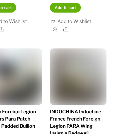
o cart
Add to cart
 to Wishlist
Add to Wishlist
Share
Share
 Foreign Legion
INDOCHINA Indochine
rs Para Patch
France French Foreign
 Padded Bullion
Legion PARA Wing
Insignia Badge #1