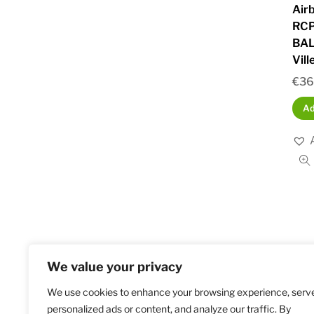
Air
RCP
BAL
Vill
€
36
Ad
We value your privacy
We use cookies to enhance your browsing experience, serv
Home
S
personalized ads or content, and analyze our traffic. By