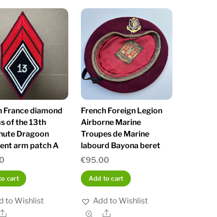
h France diamond
French Foreign Legion
s of the 13th
Airborne Marine
hute Dragoon
Troupes de Marine
ent arm patch A
labourd Bayona beret
0
€
95.00
o cart
Add to cart
 to Wishlist
Add to Wishlist
Share
Share