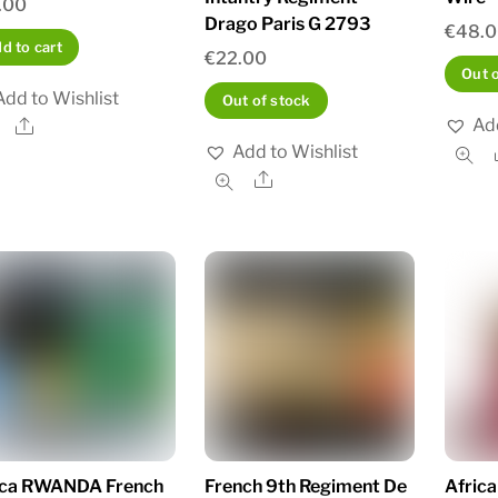
.00
Drago Paris G 2793
€
48.
d to cart
€
22.00
Out 
Add to Wishlist
Out of stock
Add
Share
Add to Wishlist
Share
ica RWANDA French
French 9th Regiment De
Afric