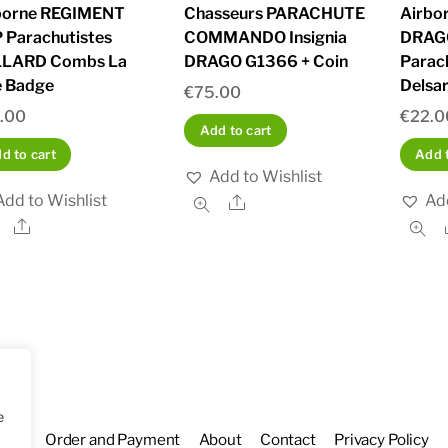
borne REGIMENT
Chasseurs PARACHUTE
Airbo
 Parachutistes
COMMANDO Insignia
DRAG
LARD Combs La
DRAGO G1366 + Coin
Parac
e Badge
Delsar
€
75.00
.00
€
22.0
Add to cart
d to cart
Add t
Add to Wishlist
Add to Wishlist
Add
Share
Share
e
hop
Order and Payment
About
Contact
Privacy Policy