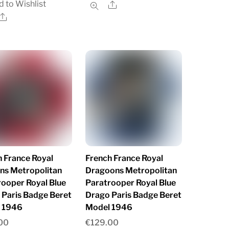
 to Wishlist
Share
Share
 France Royal
French France Royal
ns Metropolitan
Dragoons Metropolitan
rooper Royal Blue
Paratrooper Royal Blue
 Paris Badge Beret
Drago Paris Badge Beret
 1946
Model 1946
00
€
129.00