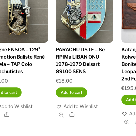
igne ENSOA – 129°
PARACHUTISTE – 8e
Katang
motion Baliste René
RPIMa LIBAN ONU
Kolwe
Ma – TAP Colo
1978-1979 Delsart
Bonit
achutistes
89100 SENS
Leopa
2nd Fo
.00
€
18.00
€
195.
d to cart
Add to cart
Add t
Add to Wishlist
Add to Wishlist
Add
Share
Share