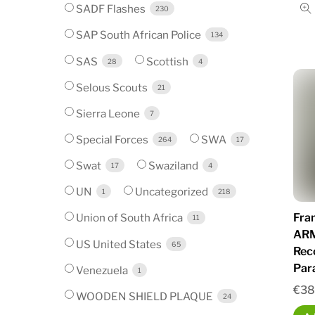
SADF Flashes
230
SAP South African Police
134
SAS
Scottish
28
4
Selous Scouts
21
Sierra Leone
7
Special Forces
SWA
264
17
Swat
Swaziland
17
4
UN
Uncategorized
1
218
Fra
Union of South Africa
11
ARM
US United States
65
Rec
Par
Venezuela
1
€
38
WOODEN SHIELD PLAQUE
24