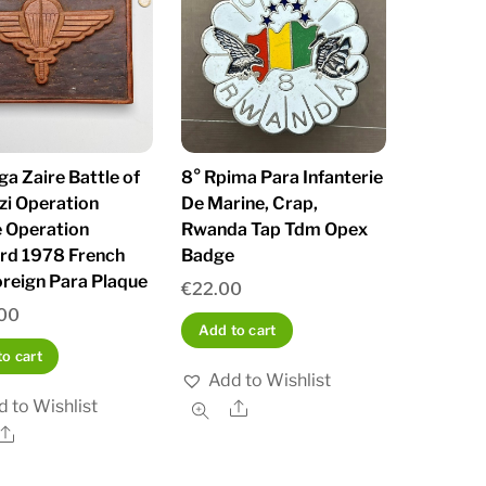
a Zaire Battle of
8° Rpima Para Infanterie
zi Operation
De Marine, Crap,
e Operation
Rwanda Tap Tdm Opex
rd 1978 French
Badge
reign Para Plaque
€
22.00
00
Add to cart
o cart
Add to Wishlist
 to Wishlist
Share
Share