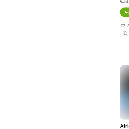
€
18
Ad
Afr