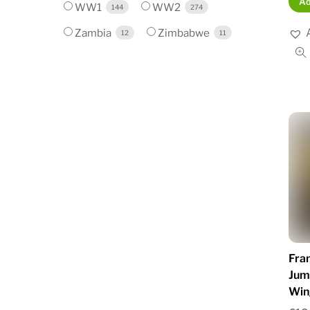
Ad
WW1
WW2
144
274
Zambia
Zimbabwe
12
11
Fra
Jum
Win