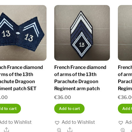
nch France diamond
French France diamond
Frenc
rms of the 13th
of arms of the 13th
of arm
achute Dragoon
Parachute Dragoon
Parac
iment patch SET
Regiment arm patch
Regim
.00
€
36.00
€
36.0
d to cart
Add to cart
Add t
Add to Wishlist
Add to Wishlist
Add
Share
Share