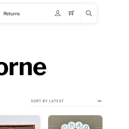
Menu
Returns
Search
orne