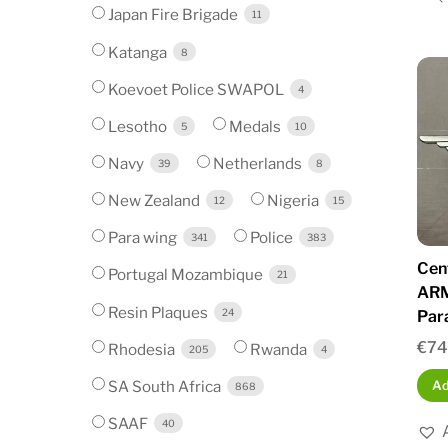
Japan Fire Brigade
11
Katanga
8
Koevoet Police SWAPOL
4
Lesotho
Medals
5
10
Navy
Netherlands
39
8
New Zealand
Nigeria
12
15
Para wing
Police
341
383
Cen
Portugal Mozambique
21
ARM
Resin Plaques
24
Par
€
74
Rhodesia
Rwanda
205
4
SA South Africa
Ad
868
SAAF
40