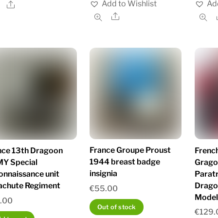
Add to Wishlist
Add
Share
Share
France Groupe Proust
French
nce 13th Dragoon
1944 breast badge
Grago
Y Special
insignia
Parat
onnaissance unit
Drago
achute Regiment
€
55.00
Model
.00
Out of stock
€
129.