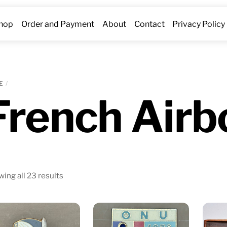
hop
Order and Payment
About
Contact
Privacy Policy
E
French Airb
Sorted
ing all 23 results
by
latest