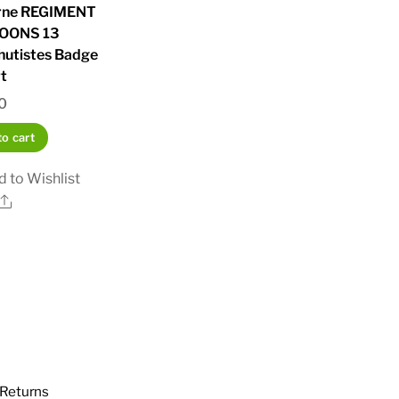
rne REGIMENT
OONS 13
hutistes Badge
t
0
o cart
 to Wishlist
Share
Returns