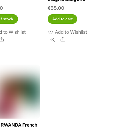
00
€
55.00
of stock
Add to cart
 to Wishlist
Add to Wishlist
Share
Share
a RWANDA French