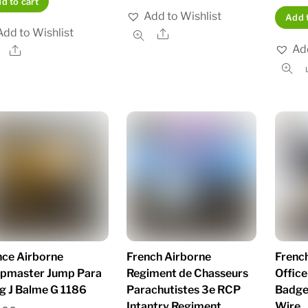
d to cart
Add to Wishlist
Add t
Add to Wishlist
Share
Add
Share
nce Airborne
French Airborne
French
pmaster Jump Para
Regiment de Chasseurs
Office
g J Balme G 1186
Parachutistes 3e RCP
Badge
Intantry Regiment
Wire