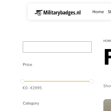
Skip
to
Home
S
content
HOM
Price
Show
€
0
-
€
1995
Category