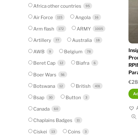
Africa other countries
95
Air Force
Angola
115
16
Arm flash
ARMY
172
1005
Artillery
Australia
77
18
Ins
AWB
Belgium
9
78
Pro
Beret Cap
Biafra
12
6
RPI
Par
Boer Wars
56
€
28
Botswana
British
12
431
Ad
Bsap
Button
30
3
Canada
60
Chaplains Badges
11
Ciskei
Coins
13
3