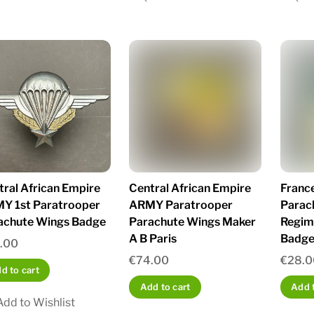
tral African Empire
Central African Empire
Franc
Y 1st Paratrooper
ARMY Paratrooper
Parac
achute Wings Badge
Parachute Wings Maker
Regim
A B Paris
Badge 
.00
€
74.00
€
28.0
d to cart
Add to cart
Add t
Add to Wishlist