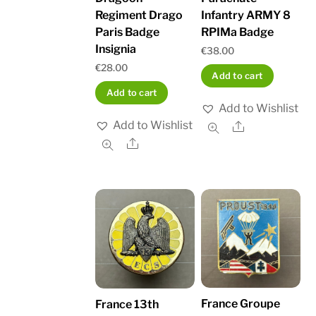
Regiment Drago
Infantry ARMY 8
Paris Badge
RPIMa Badge
Insignia
€
38.00
€
28.00
Add to cart
Add to cart
Add to Wishlist
Add to Wishlist
Share
Share
France Groupe
France 13th