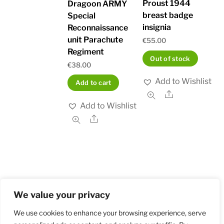
Proust 1944
Dragoon ARMY
breast badge
Special
insignia
Reconnaissance
unit Parachute
€
55.00
Regiment
Out of stock
€
38.00
Add to Wishlist
Add to cart
Share
Add to Wishlist
Share
We value your privacy
Home
Shop
Order and Payment
About
Contact
Privacy Policy
Returns
We use cookies to enhance your browsing experience, serve