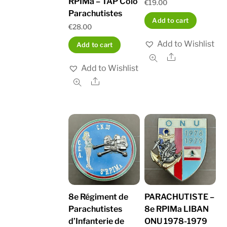
RPIMa – TAP Colo
€
19.00
Parachutistes
Add to cart
€
28.00
Add to Wishlist
Add to cart
Share
Add to Wishlist
Share
8e Régiment de
PARACHUTISTE –
Parachutistes
8e RPIMa LIBAN
d’Infanterie de
ONU 1978-1979