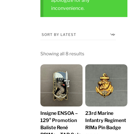
apologize for any
inconvenience.
Sorted
Showing all 8 results
by
latest
Insigne ENSOA –
23rd Marine
129° Promotion
Infantry Regiment
Baliste René
RIMa Pin Badge