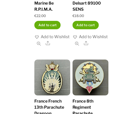
Marine 8e
Delsart 89100
R.P.I.M.A.
SENS
€
22.00
€
18.00
Add to cart
Add to cart
Add to Wishlist
Add to Wishlist
Share
Share
France French
France 8th
13th Parachute
Regiment
Dragoon
Parachute