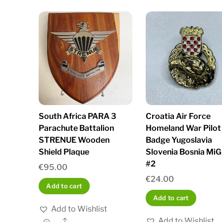
South Africa PARA 3
Croatia Air Force
Parachute Battalion
Homeland War Pilot
STRENUE Wooden
Badge Yugoslavia
Shield Plaque
Slovenia Bosnia MiG
#2
€
95.00
€
24.00
Add to cart
Add to cart
Add to Wishlist
Add to Wishlist
Share