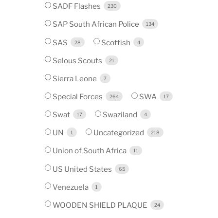
SADF Flashes
230
SAP South African Police
134
SAS
Scottish
28
4
Selous Scouts
21
Sierra Leone
7
Special Forces
SWA
264
17
Swat
Swaziland
17
4
UN
Uncategorized
1
218
Union of South Africa
11
US United States
65
Venezuela
1
WOODEN SHIELD PLAQUE
24