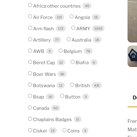
Africa other countries
95
Air Force
Angola
115
16
Arm flash
ARMY
172
1005
Artillery
Australia
77
18
AWB
Belgium
9
78
Beret Cap
Biafra
12
6
Boer Wars
56
Botswana
British
12
431
Bsap
Button
D
30
3
Canada
60
Chaplains Badges
11
Fre
Mate
Ciskei
Coins
13
3