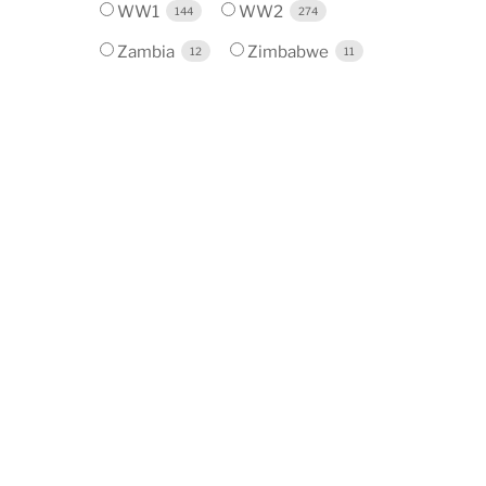
WW1
WW2
144
274
Zambia
Zimbabwe
12
11