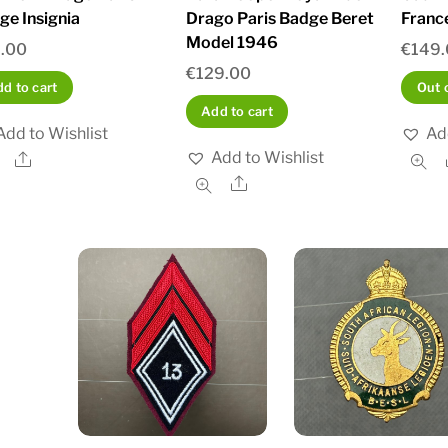
ge Insignia
Drago Paris Badge Beret
Franc
Model 1946
.00
€
149
€
129.00
d to cart
Out 
Add to cart
Add to Wishlist
Ad
Add to Wishlist
Share
Share