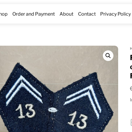
hop
Order and Payment
About
Contact
Privacy Policy
I