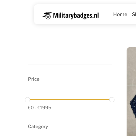
Skip
to
Home
S
content
Price
€
0
-
€
1995
Category