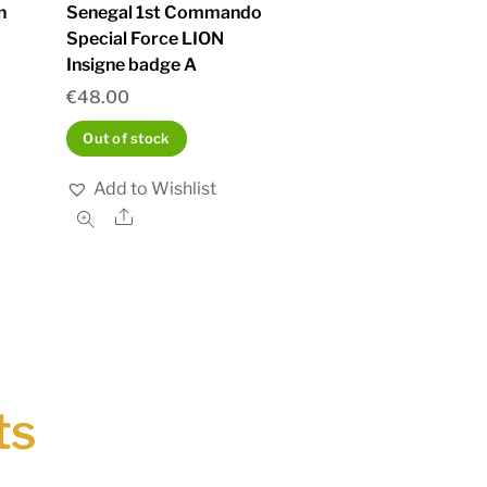
n
Senegal 1st Commando
Special Force LION
Insigne badge A
€
48.00
Out of stock
Add to Wishlist
Share
ts