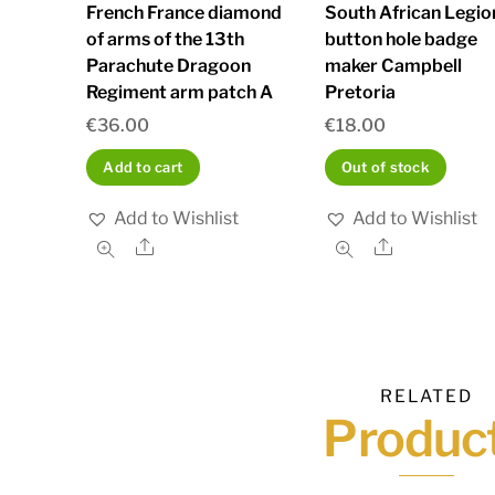
French France diamond
South African Legio
of arms of the 13th
button hole badge
Parachute Dragoon
maker Campbell
Regiment arm patch A
Pretoria
€
36.00
€
18.00
Add to cart
Out of stock
Add to Wishlist
Add to Wishlist
Share
Share
RELATED
Produc