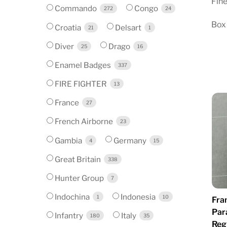
Fine
Commando
Congo
272
24
Box 
Croatia
Delsart
21
1
Diver
Drago
25
16
Enamel Badges
337
FIRE FIGHTER
13
France
27
French Airborne
23
Gambia
Germany
4
15
Great Britain
338
Hunter Group
7
Indochina
Indonesia
1
10
Fra
Par
Infantry
Italy
180
35
Reg