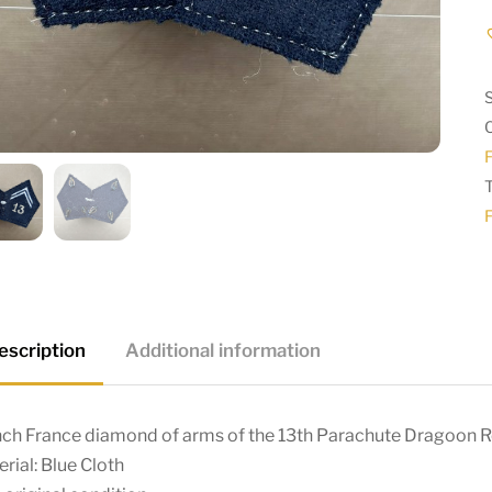
escription
Additional information
nch France diamond of arms of the 13th Parachute Dragoon 
rial: Blue Cloth