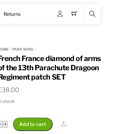
Menu
Returns
Search
HOME
PARA WING
French France diamond of arms
of the 13th Parachute Dragoon
Regiment patch SET
€
38.00
n stock
French
Share
−
+
Add to cart
France