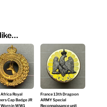
like…
 Africa Royal
France 13th Dragoon
eers Cap Badge JR
ARMY Special
 Worn in WW1
Reconnaissance unit