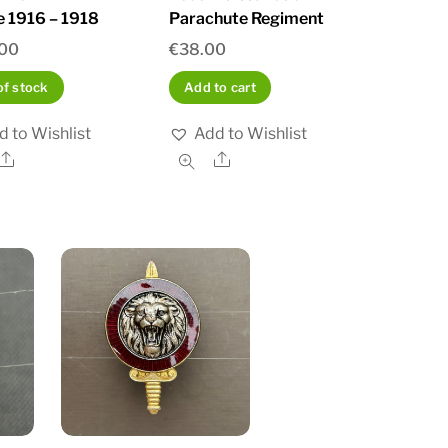
e 1916 – 1918
Parachute Regiment
.00
€
38.00
of stock
Add to cart
d to Wishlist
Add to Wishlist
Share
Share