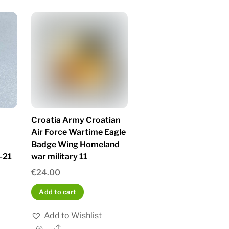
Croatia Army Croatian
Air Force Wartime Eagle
Badge Wing Homeland
-21
war military 11
€
24.00
Add to cart
Add to Wishlist
Share