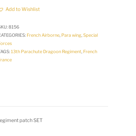
diamond
Add to Wishlist
of
arms
SKU:
8156
of
CATEGORIES:
French Airborne
,
Para wing
,
Special
the
Forces
13th
TAGS:
13th Parachute Dragoon Regiment
,
French
Parachute
France
Dragoon
Regiment
patch
SET
quantity
Regiment patch SET