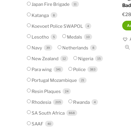
Japan Fire Brigade
11
Bad
€
28
Katanga
8
Koevoet Police SWAPOL
Ad
4
Lesotho
Medals
5
10
Navy
Netherlands
39
8
New Zealand
Nigeria
12
15
Para wing
Police
341
383
Portugal Mozambique
21
Resin Plaques
24
Rhodesia
Rwanda
205
4
SA South Africa
868
SAAF
40