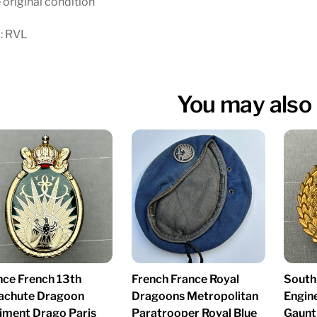
 original condition
: RVL
You may also 
nce French 13th
French France Royal
South
achute Dragoon
Dragoons Metropolitan
Engin
iment Drago Paris
Paratrooper Royal Blue
Gaunt