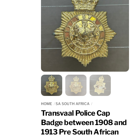
HOME
SA SOUTH AFRICA
Transvaal Police Cap
Badge between 1908 and
1913 Pre South African