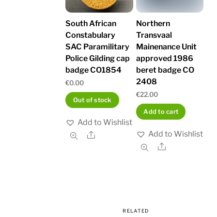
South African
Northern
Constabulary
Transvaal
SAC Paramilitary
Mainenance Unit
Police Gilding cap
approved 1986
badge CO1854
beret badge CO
2408
€
0.00
€
22.00
Out of stock
Add to cart
Add to Wishlist
Add to Wishlist
Share
Share
RELATED