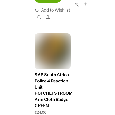
Share
Add to Wishlist
Share
SAP South Africa
Police 4 Reaction
Unit
POTCHEFSTROOM
Arm Cloth Badge
GREEN
€
24.00