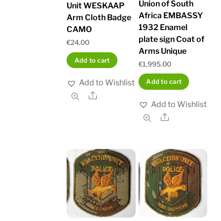
Union of South
Unit WESKAAP
Africa EMBASSY
Arm Cloth Badge
1932 Enamel
CAMO
plate sign Coat of
€
24.00
Arms Unique
Add to cart
€
1,995.00
Add to cart
Add to Wishlist
Share
Add to Wishlist
Share