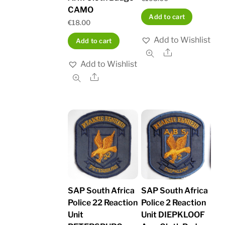
CAMO
Add to cart
€
18.00
Add to Wishlist
Add to cart
Share
Add to Wishlist
Share
SAP South Africa
SAP South Africa
Police 22 Reaction
Police 2 Reaction
Unit
Unit DIEPKLOOF