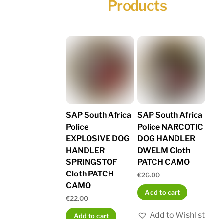
Products
SAP South Africa
SAP South Africa
Police
Police NARCOTIC
EXPLOSIVE DOG
DOG HANDLER
HANDLER
DWELM Cloth
SPRINGSTOF
PATCH CAMO
Cloth PATCH
€
26.00
CAMO
Add to cart
€
22.00
Add to Wishlist
Add to cart