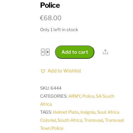
Police
€
68.00
Only 1 left in stock
Transvaal
Share
−
+
Add to cart
Police
Cap
Add to Wishlist
Badge
between
SKU:
6444
1908
CATEGORIES:
ARMY
,
Police
,
SA South
and
Africa
1913
TAGS:
Helmet Plate
,
Insignia
,
Sout Africa
Pre
Colonial
,
South Africa
,
Transvaal
,
Transvaal
South
Town Police
African