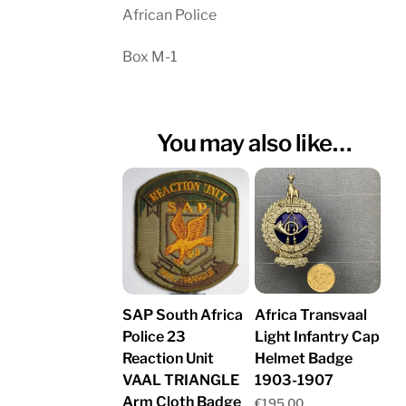
African Police
Box M-1
You may also like…
Africa Transvaal
SAP South Africa
Light Infantry Cap
Police 23
Helmet Badge
Reaction Unit
1903-1907
VAAL TRIANGLE
Arm Cloth Badge
€
195.00