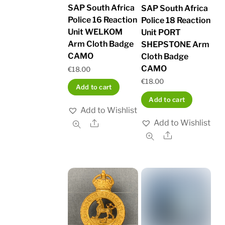
SAP South Africa
SAP South Africa
Police 16 Reaction
Police 18 Reaction
Unit WELKOM
Unit PORT
Arm Cloth Badge
SHEPSTONE Arm
CAMO
Cloth Badge
CAMO
€
18.00
€
18.00
Add to cart
Add to cart
Add to Wishlist
Add to Wishlist
Share
Share