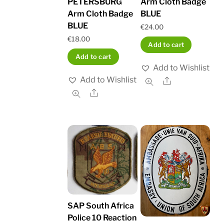
PETERSBURG
Arm Cloth Badge
Arm Cloth Badge
BLUE
BLUE
€
24.00
€
18.00
Add to cart
Add to cart
Add to Wishlist
Add to Wishlist
Share
Share
SAP South Africa
Police 10 Reaction