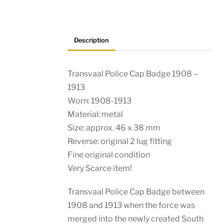
Police
quantity
Description
Transvaal Police Cap Badge 1908 –
1913
Worn: 1908-1913
Material: metal
Size: approx. 46 x 38 mm
Reverse: original 2 lug fitting
Fine original condition
Very Scarce item!
Transvaal Police Cap Badge between
1908 and 1913 when the force was
merged into the newly created South