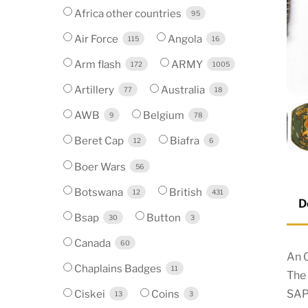
Africa other countries
95
Air Force
Angola
115
16
Arm flash
ARMY
172
1005
Artillery
Australia
77
18
AWB
Belgium
9
78
Beret Cap
Biafra
12
6
Boer Wars
56
Botswana
British
12
431
D
Bsap
Button
30
3
Canada
60
An O
Chaplains Badges
11
The 
SAP
Ciskei
Coins
13
3