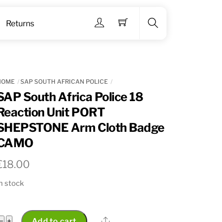
Menu
Returns
Search
HOME
SAP SOUTH AFRICAN POLICE
SAP South Africa Police 18
Reaction Unit PORT
SHEPSTONE Arm Cloth Badge
CAMO
€
18.00
n stock
SAP
Share
−
+
Add to cart