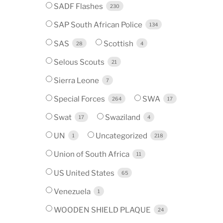
SADF Flashes
230
SAP South African Police
134
SAS
Scottish
28
4
Selous Scouts
21
Sierra Leone
7
Special Forces
SWA
264
17
Swat
Swaziland
17
4
UN
Uncategorized
1
218
Union of South Africa
11
US United States
65
Venezuela
1
WOODEN SHIELD PLAQUE
24