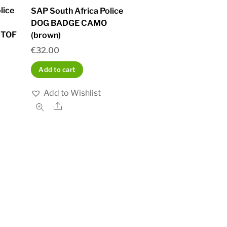
lice
SAP South Africa Police
DOG BADGE CAMO
STOF
(brown)
€
32.00
Add to cart
Add to Wishlist
Share