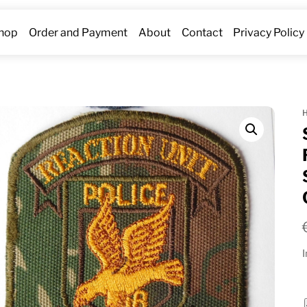
hop
Order and Payment
About
Contact
Privacy Policy
I