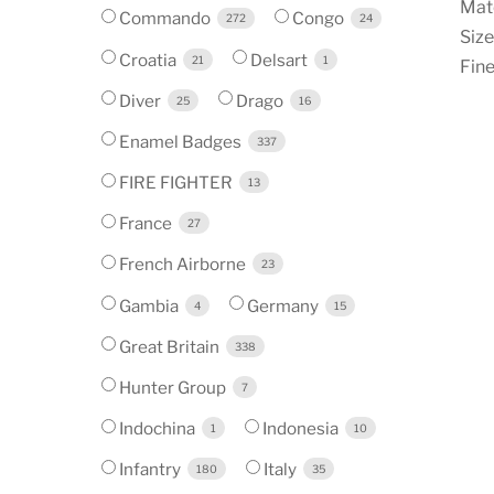
Mate
Commando
Congo
272
24
Size
Croatia
Delsart
21
1
Fine
Diver
Drago
25
16
Enamel Badges
337
FIRE FIGHTER
13
France
27
French Airborne
23
Gambia
Germany
4
15
Great Britain
338
Hunter Group
7
Indochina
Indonesia
1
10
Infantry
Italy
180
35