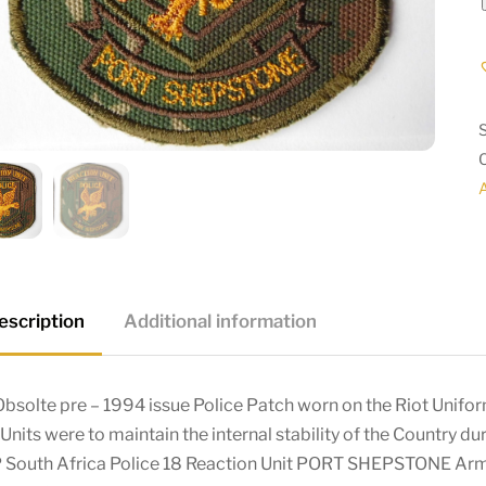
A
escription
Additional information
bsolte pre – 1994 issue Police Patch worn on the Riot Unifor
Units were to maintain the internal stability of the Country du
 South Africa Police 18 Reaction Unit PORT SHEPSTONE A