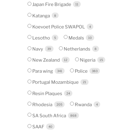
Japan Fire Brigade
11
Katanga
8
Koevoet Police SWAPOL
4
Lesotho
Medals
5
10
Navy
Netherlands
39
8
New Zealand
Nigeria
12
15
Para wing
Police
341
383
Portugal Mozambique
21
Resin Plaques
24
Rhodesia
Rwanda
205
4
SA South Africa
868
SAAF
40