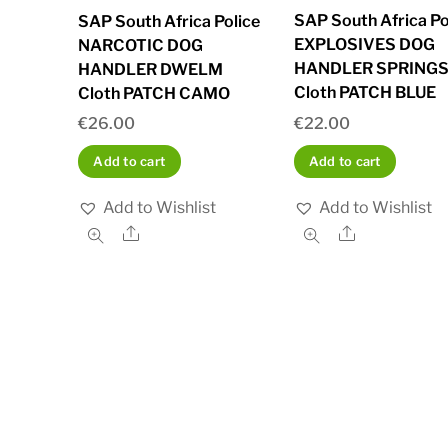
SAP South Africa Po
SAP South Africa Police
EXPLOSIVES DOG
NARCOTIC DOG
HANDLER SPRING
HANDLER DWELM
Cloth PATCH BLUE
Cloth PATCH CAMO
€
22.00
€
26.00
Add to cart
Add to cart
Add to Wishlist
Add to Wishlist
Share
Share