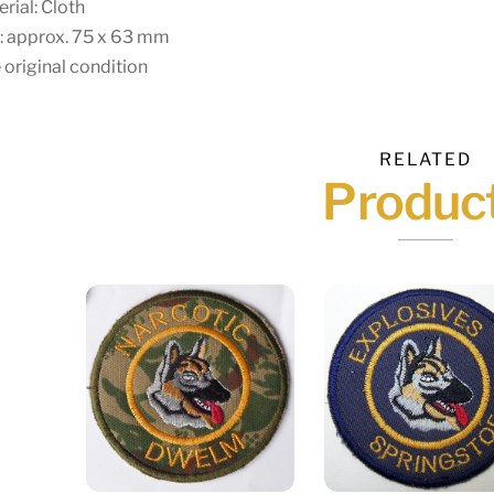
rial: Cloth
: approx. 75 x 63 mm
 original condition
RELATED
Produc