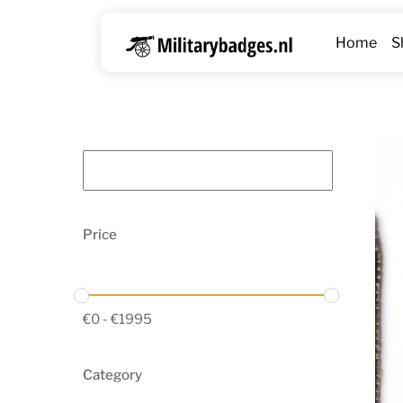
Skip
to
Home
S
content
Price
€
0
-
€
1995
Category