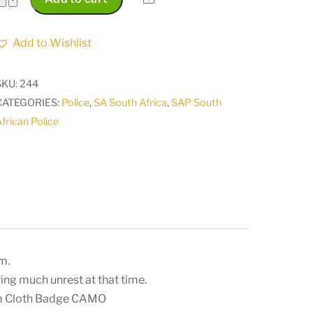
South
Africa
Add to Wishlist
Police
18
SKU:
244
Reaction
CATEGORIES:
Police
,
SA South Africa
,
SAP South
Unit
frican Police
PORT
SHEPSTONE
Arm
Cloth
Badge
CAMO
quantity
m.
ring much unrest at that time.
rm Cloth Badge CAMO