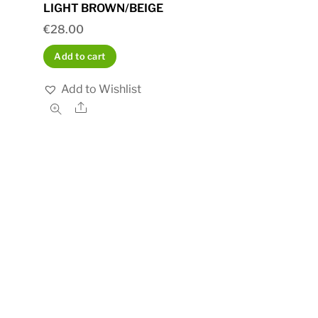
LIGHT BROWN/BEIGE
€
28.00
Add to cart
Add to Wishlist
Share