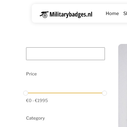
Skip
to
Home
S
content
Price
€
0
-
€
1995
Category