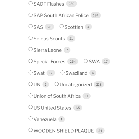
SADF Flashes
230
SAP South African Police
134
SAS
Scottish
28
4
Selous Scouts
21
Sierra Leone
7
Special Forces
SWA
264
17
Swat
Swaziland
17
4
UN
Uncategorized
1
218
Union of South Africa
11
US United States
65
Venezuela
1
WOODEN SHIELD PLAQUE
24