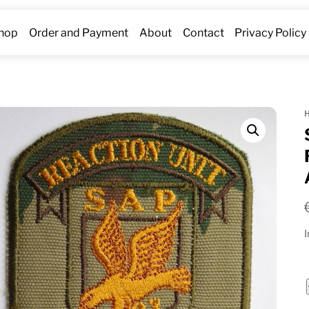
hop
Order and Payment
About
Contact
Privacy Policy
I