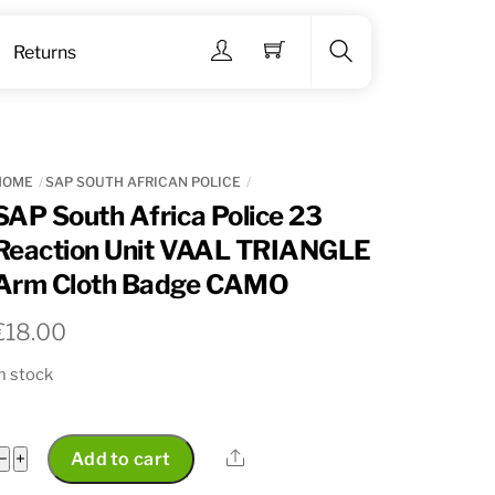
Menu
Returns
Search
HOME
SAP SOUTH AFRICAN POLICE
SAP South Africa Police 23
Reaction Unit VAAL TRIANGLE
Arm Cloth Badge CAMO
€
18.00
n stock
SAP
Share
−
+
Add to cart
South