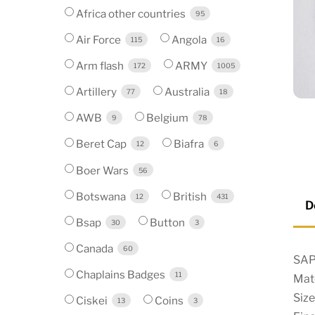
Africa other countries
95
Air Force
Angola
115
16
Arm flash
ARMY
172
1005
Artillery
Australia
77
18
AWB
Belgium
9
78
Beret Cap
Biafra
12
6
Boer Wars
56
Botswana
British
12
431
D
Bsap
Button
30
3
Canada
60
SAP
Chaplains Badges
11
Mate
Size
Ciskei
Coins
13
3