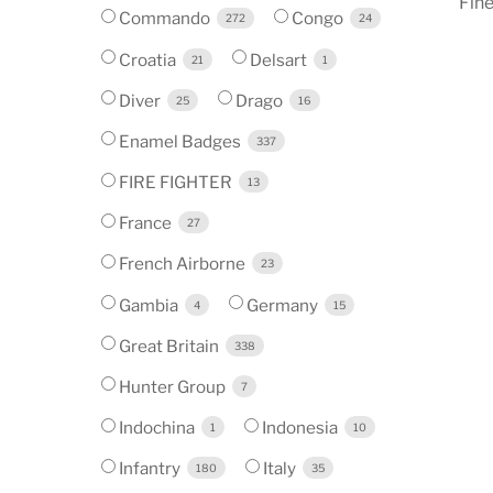
Fine
Commando
Congo
272
24
Croatia
Delsart
21
1
Diver
Drago
25
16
Enamel Badges
337
FIRE FIGHTER
13
France
27
French Airborne
23
Gambia
Germany
4
15
Great Britain
338
Hunter Group
7
Indochina
Indonesia
1
10
Infantry
Italy
180
35