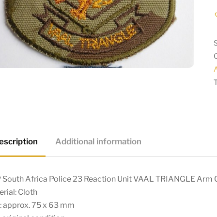
A
escription
Additional information
 South Africa Police 23 Reaction Unit VAAL TRIANGLE Arm
rial: Cloth
: approx. 75 x 63 mm