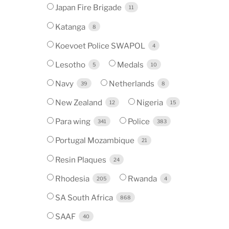
Japan Fire Brigade
11
Katanga
8
Koevoet Police SWAPOL
4
Lesotho
Medals
5
10
Navy
Netherlands
39
8
New Zealand
Nigeria
12
15
Para wing
Police
341
383
Portugal Mozambique
21
Resin Plaques
24
Rhodesia
Rwanda
205
4
SA South Africa
868
SAAF
40