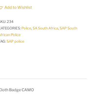
Africa
Add to Wishlist
Police
23
SKU:
234
Reaction
CATEGORIES:
Police
,
SA South Africa
,
SAP South
Unit
frican Police
VAAL
TAG:
SAP police
TRIANGLE
Arm
Cloth
Badge
CAMO
quantity
 Cloth Badge CAMO