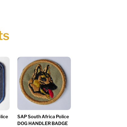
ts
SAP South Africa Police
lice
DOG HANDLER BADGE