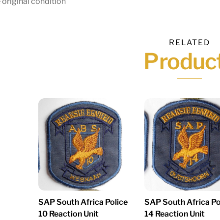
 original condition
RELATED
Produc
SAP South Africa Police
SAP South Africa Po
10 Reaction Unit
14 Reaction Unit