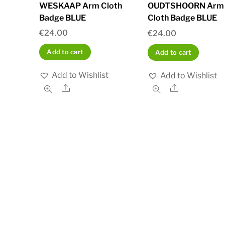
WESKAAP Arm Cloth
OUDTSHOORN Arm
Badge BLUE
Cloth Badge BLUE
€
24.00
€
24.00
Add to cart
Add to cart
Add to Wishlist
Add to Wishlist
Share
Share