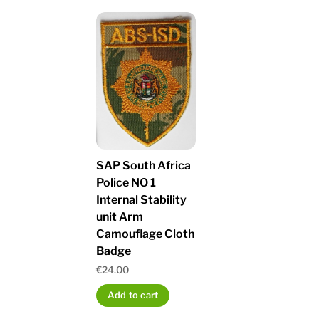
SAP South Africa
Police NO 1
Internal Stability
unit Arm
Camouflage Cloth
Badge
€
24.00
Add to cart