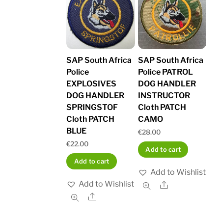
SAP South Africa
SAP South Africa
Police
Police PATROL
EXPLOSIVES
DOG HANDLER
DOG HANDLER
INSTRUCTOR
SPRINGSTOF
Cloth PATCH
Cloth PATCH
CAMO
BLUE
€
28.00
€
22.00
Add to cart
Add to cart
Add to Wishlist
Add to Wishlist
Share
Share