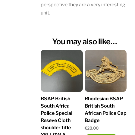
perspective they are a very interesting
unit.
You may also like…
BSAP British
Rhodesian BSAP
South Africa
British South
Police Special
African Police Cap
Reseve Cloth
Badge
shoulder title
€
28.00
YELLOW A