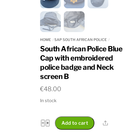
HOME
SAP SOUTH AFRICAN POLICE
South African Police Blue
Cap with embroidered
police badge and Neck
screen B
€
48.00
In stock
South
Share
−
+
Add to cart
African