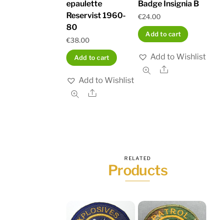
epaulette
Badge Insignia B
Reservist 1960-
€
24.00
80
Add to cart
€
38.00
Add to Wishlist
Add to cart
Share
Add to Wishlist
Share
RELATED
Products