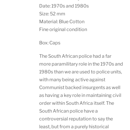
Date: 1970s and 1980s
Size: 52 mm
Material: Blue Cotton
Fine original condition
Box: Caps
The South African police had a far
more paramilitary role in the 1970s and
1980s than we are used to police units,
with many being active against
Communist backed insurgents as well
as having a key role in maintaining civil
order within South Africa itself. The
South African police have a
controversial reputation to say the
least, but from a purely historical