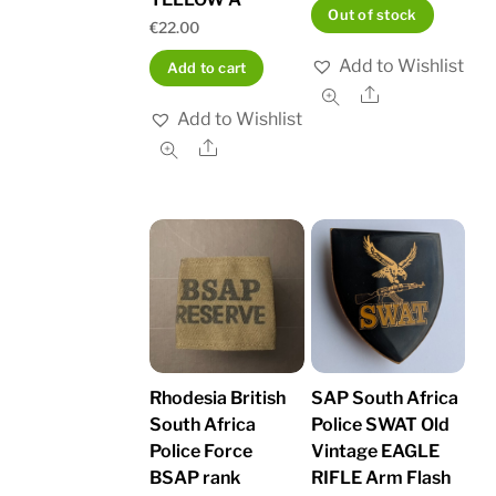
Out of stock
€
22.00
Add to Wishlist
Add to cart
Share
Add to Wishlist
Share
Rhodesia British
SAP South Africa
South Africa
Police SWAT Old
Police Force
Vintage EAGLE
BSAP rank
RIFLE Arm Flash