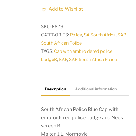
Police
Add to Wishlist
Blue
Cap
SKU:
6879
with
CATEGORIES:
Police
,
SA South Africa
,
SAP
embroidered
South African Police
police
TAGS:
Cap with embroidered police
badge
badgeB
,
SAP
,
SAP South Africa Police
and
Neck
screen
B
Description
Additional information
quantity
South African Police Blue Cap with
embroidered police badge and Neck
screen B
Maker: J.L. Normoyle