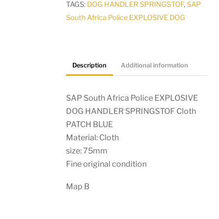
TAGS:
DOG HANDLER SPRINGSTOF
,
SAP
Cloth
South Africa Police EXPLOSIVE DOG
PATCH
BLUE
quantity
Description
Additional information
SAP South Africa Police EXPLOSIVE
DOG HANDLER SPRINGSTOF Cloth
PATCH BLUE
Material: Cloth
size: 75mm
Fine original condition
Map B