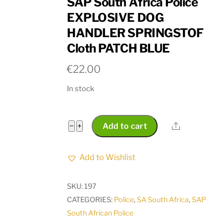
SAP South Africa Police
EXPLOSIVE DOG
HANDLER SPRINGSTOF
Cloth PATCH BLUE
€
22.00
In stock
SAP
Share
−
+
Add to cart
South
Africa
Add to Wishlist
Police
EXPLOSIVE
SKU:
197
DOG
CATEGORIES:
Police
,
SA South Africa
,
SAP
HANDLER
South African Police
SPRINGSTOF