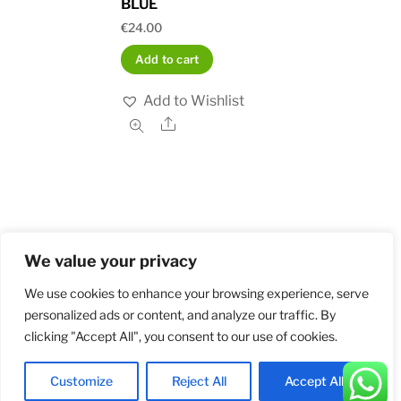
BLUE
€
24.00
Add to cart
Add to Wishlist
Share
We value your privacy
Home
Shop
Order and Payment
About
Contact
Privacy Policy
Returns
We use cookies to enhance your browsing experience, serve
personalized ads or content, and analyze our traffic. By
clicking "Accept All", you consent to our use of cookies.
©
Militarybadges.nl
2026
Customize
Reject All
Accept All
Back