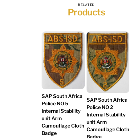
RELATED
Products
SAP South Africa
SAP South Africa
Police NO 5
Police NO 2
Internal Stability
Internal Stability
unit Arm
unit Arm
Camouflage Cloth
Camouflage Cloth
Badge
Badge