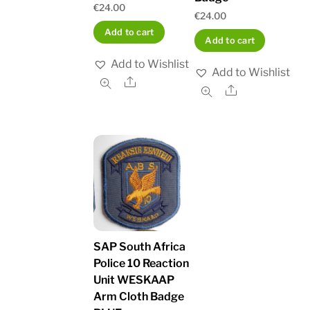
€
24.00
€
24.00
Add to cart
Add to cart
Add to Wishlist
Add to Wishlist
Share
Share
SAP South Africa
Police 10 Reaction
Unit WESKAAP
Arm Cloth Badge