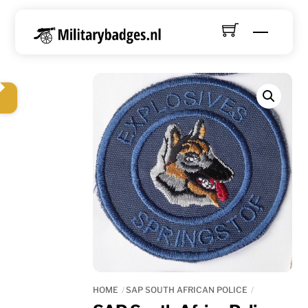
Skip
to
Menu
content
HOME
SAP SOUTH AFRICAN POLICE