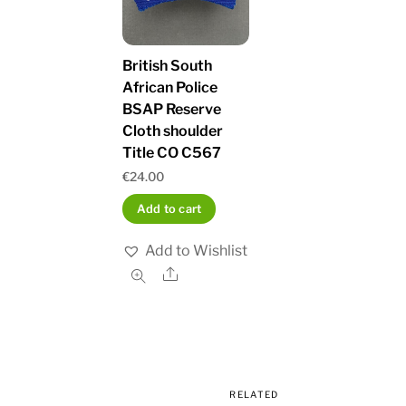
British South
African Police
BSAP Reserve
Cloth shoulder
Title CO C567
€
24.00
Add to cart
Add to Wishlist
Share
RELATED