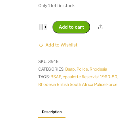
Only 1 left in stock
Rhodesia
Share
−
+
Add to cart
British
South
Add to Wishlist
Africa
Police
SKU:
3546
Force
CATEGORIES:
Bsap
,
Police
,
Rhodesia
BSAP
TAGS:
BSAP
,
epaulette Reservist 1960-80
,
rank
Rhodesia British South Africa Police Force
epaulette
Reservist
1960-
80
Description
quantity