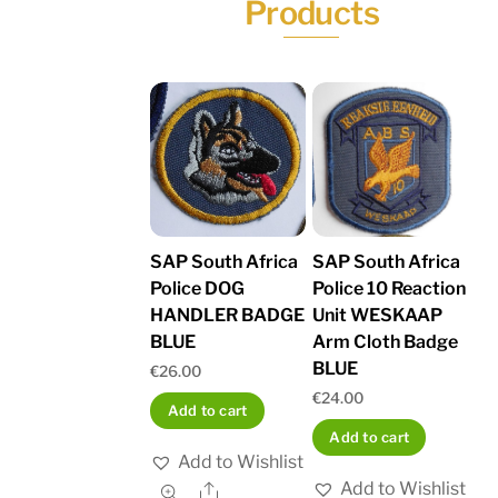
Products
SAP South Africa
SAP South Africa
Police DOG
Police 10 Reaction
HANDLER BADGE
Unit WESKAAP
BLUE
Arm Cloth Badge
BLUE
€
26.00
€
24.00
Add to cart
Add to cart
Add to Wishlist
Add to Wishlist
Share