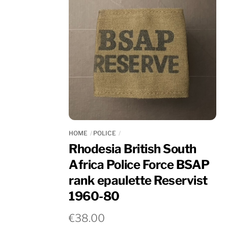
HOME
POLICE
Rhodesia British South
Africa Police Force BSAP
rank epaulette Reservist
1960-80
€
38.00