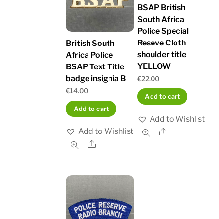
BSAP British
South Africa
Police Special
Reseve Cloth
British South
shoulder title
Africa Police
YELLOW
BSAP Text Title
badge insignia B
€
22.00
€
14.00
Add to cart
Add to cart
Add to Wishlist
Add to Wishlist
Share
Share