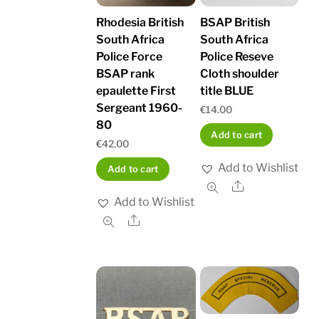
Rhodesia British
BSAP British
South Africa
South Africa
Police Force
Police Reseve
BSAP rank
Cloth shoulder
epaulette First
title BLUE
Sergeant 1960-
€
14.00
80
Add to cart
€
42.00
Add to Wishlist
Add to cart
Share
Add to Wishlist
Share