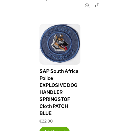
Share
SAP South Africa
Police
EXPLOSIVE DOG
HANDLER
SPRINGSTOF
Cloth PATCH
BLUE
€
22.00