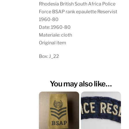
Rhodesia British South Africa Police
Force BSAP rank epaulette Reservist
1960-80
Date: 1960-80
Materiale: cloth
Original item
Box: J_22
You may also like…