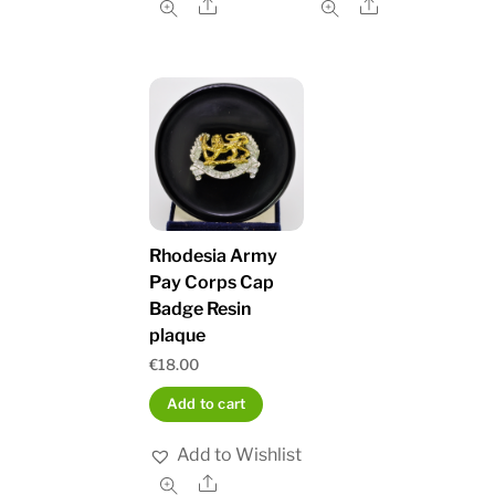
Share
Share
Rhodesia Army
Pay Corps Cap
Badge Resin
plaque
€
18.00
Add to cart
Add to Wishlist
Share