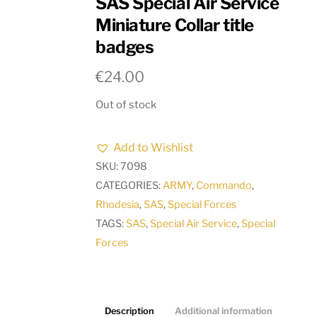
SAS Special Air Service
Miniature Collar title
badges
€
24.00
Out of stock
Add to Wishlist
SKU:
7098
CATEGORIES:
ARMY
,
Commando
,
Rhodesia
,
SAS
,
Special Forces
TAGS:
SAS
,
Special Air Service
,
Special
Forces
Description
Additional information