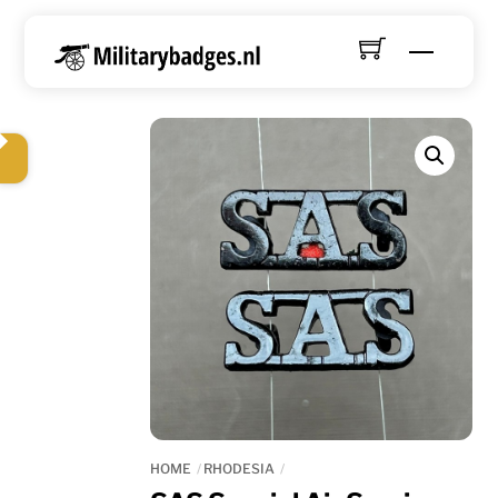
Skip
to
Menu
content
HOME
RHODESIA