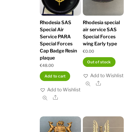
Rhodesia SAS
Rhodesia special
Special Air
air service SAS
Service PARA
Special Forces
Special Forces
wing Early type
Cap Badge Resin
€
0.00
plaque
Out of stock
€
48.00
Add to Wishlist
Add to cart
Share
Add to Wishlist
Share