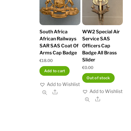
South Africa
WW2 Special Air
African Railways
Service SAS
SAR SAS Coat Of
Officers Cap
Arms Cap Badge
Badge All Brass
Slider
€
18.00
€
0.00
Add to cart
Out of stock
Add to Wishlist
Add to Wishlist
Share
Share