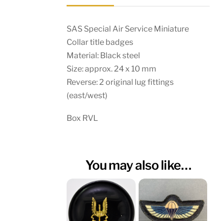
SAS Special Air Service Miniature
Collar title badges
Material: Black steel
Size: approx. 24 x 10 mm
Reverse: 2 original lug fittings
(east/west)
Box RVL
You may also like…