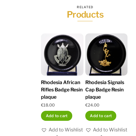
RELATED
Products
Rhodesia African
Rhodesia Signals
Rifles Badge Resin
Cap Badge Resin
plaque
plaque
€
18.00
€
24.00
Add to cart
Add to cart
Add to Wishlist
Add to Wishlist