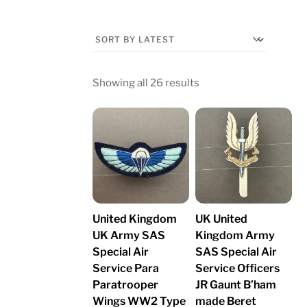
Sorted
Showing all 26 results
by
latest
United Kingdom
UK United
UK Army SAS
Kingdom Army
Special Air
SAS Special Air
Service Para
Service Officers
Paratrooper
JR Gaunt B’ham
Wings WW2 Type
made Beret