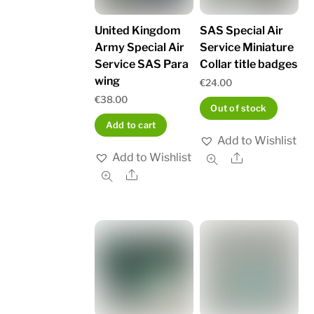
United Kingdom
SAS Special Air
Army Special Air
Service Miniature
Service SAS Para
Collar title badges
wing
€
24.00
€
38.00
Out of stock
Add to cart
Add to Wishlist
Add to Wishlist
Share
Share