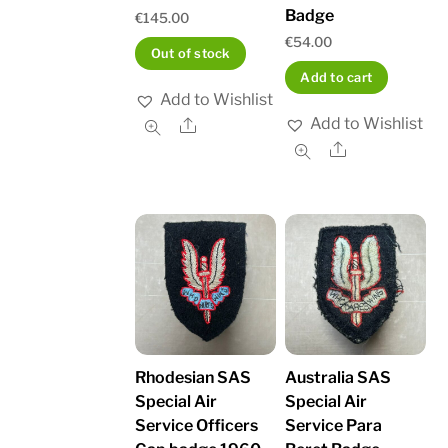
Badge
€
145.00
€
54.00
Out of stock
Add to cart
Add to Wishlist
Add to Wishlist
Share
Share
Rhodesian SAS
Australia SAS
Special Air
Special Air
Service Officers
Service Para