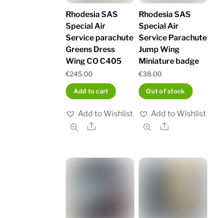
Rhodesia SAS
Rhodesia SAS
Special Air
Special Air
Service parachute
Service Parachute
Greens Dress
Jump Wing
Wing CO C405
Miniature badge
€
245.00
€
38.00
Add to cart
Out of stock
Add to Wishlist
Add to Wishlist
Share
Share