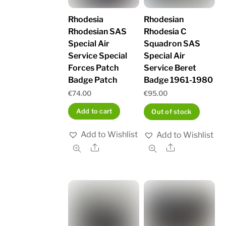
Rhodesia
Rhodesian
Rhodesian SAS
Rhodesia C
Special Air
Squadron SAS
Service Special
Special Air
Forces Patch
Service Beret
Badge Patch
Badge 1961-1980
€
74.00
€
95.00
Add to cart
Out of stock
Add to Wishlist
Add to Wishlist
Share
Share