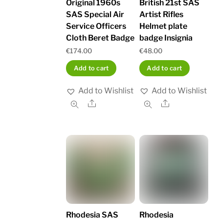
British 21st SAS
Original 1960s
Artist Rifles
SAS Special Air
Helmet plate
Service Officers
badge Insignia
Cloth Beret Badge
€
48.00
€
174.00
Add to cart
Add to cart
Add to Wishlist
Add to Wishlist
Share
Share
Rhodesia SAS
Rhodesia