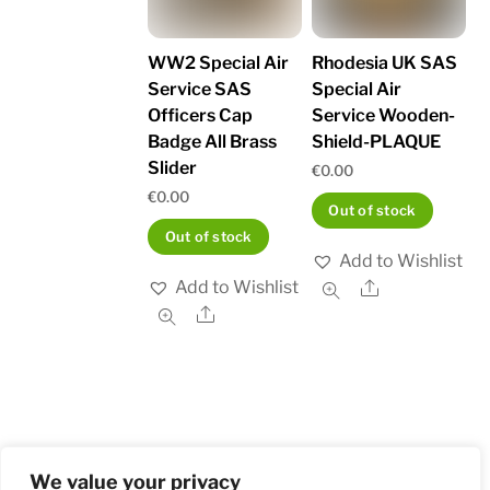
WW2 Special Air
Rhodesia UK SAS
Service SAS
Special Air
Officers Cap
Service Wooden-
Badge All Brass
Shield-PLAQUE
Slider
€
0.00
€
0.00
Out of stock
Out of stock
Add to Wishlist
Add to Wishlist
Share
Share
We value your privacy