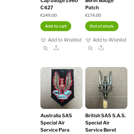
Cap badge 1960
Beret Badge
C427
Patch
€
249.00
€
174.00
Add to cart
Out of stock
Add to Wishlist
Add to Wishlist
Share
Share
Australia SAS
British SAS S.A.S.
Special Air
Special Air
Service Para
Service Beret