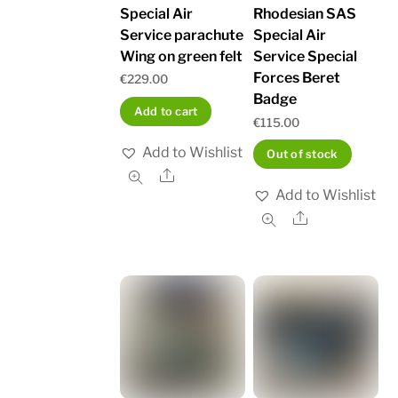
Special Air
Rhodesian SAS
Service parachute
Special Air
Wing on green felt
Service Special
Forces Beret
€
229.00
Badge
Add to cart
€
115.00
Add to Wishlist
Out of stock
Share
Add to Wishlist
Share