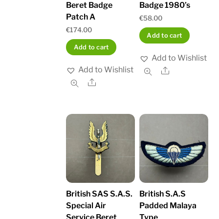
Beret Badge
Badge 1980’s
Patch A
€
58.00
€
174.00
Add to cart
Add to cart
Add to Wishlist
Add to Wishlist
Share
Share
British SAS S.A.S.
British S.A.S
Special Air
Padded Malaya
Service Beret
Type