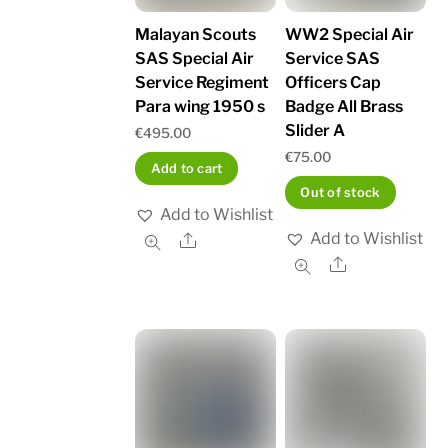
Malayan Scouts
WW2 Special Air
SAS Special Air
Service SAS
Service Regiment
Officers Cap
Para wing 1950 s
Badge All Brass
Slider A
€
495.00
€
75.00
Add to cart
Out of stock
Add to Wishlist
Add to Wishlist
Share
Share