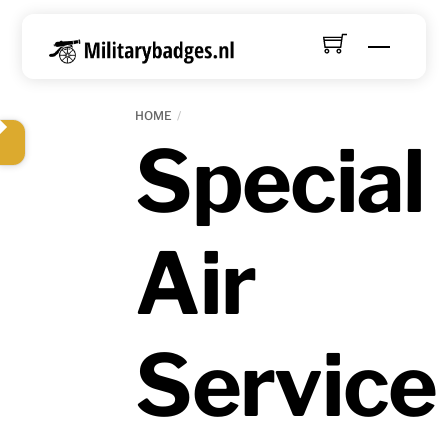
Skip
to
Menu
content
HOME
Special
Air
Service