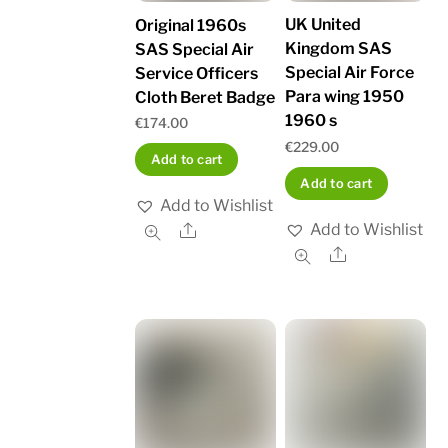
UK United
Original 1960s
Kingdom SAS
SAS Special Air
Special Air Force
Service Officers
Para wing 1950
Cloth Beret Badge
1960 s
€
174.00
€
229.00
Add to cart
Add to cart
Add to Wishlist
Add to Wishlist
Share
Share