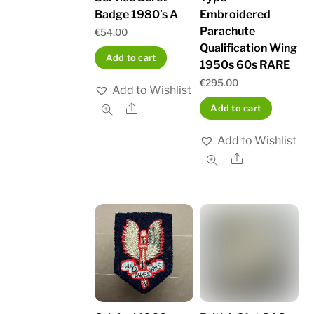
Badge 1980’s A
Embroidered
Parachute
€
54.00
Qualification Wing
Add to cart
1950s 60s RARE
€
295.00
Add to Wishlist
Share
Add to cart
Add to Wishlist
Share