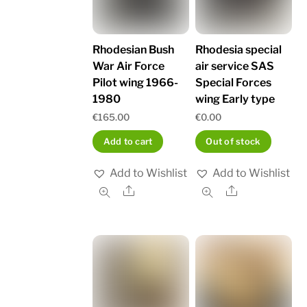
Rhodesian Bush
Rhodesia special
War Air Force
air service SAS
Pilot wing 1966-
Special Forces
1980
wing Early type
€
165.00
€
0.00
Add to cart
Out of stock
Add to Wishlist
Add to Wishlist
Share
Share