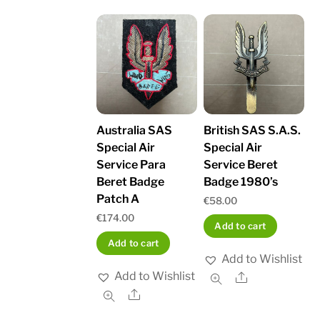
Australia SAS
British SAS S.A.S.
Special Air
Special Air
Service Para
Service Beret
Beret Badge
Badge 1980’s
Patch A
€
58.00
€
174.00
Add to cart
Add to cart
Add to Wishlist
Add to Wishlist
Share
Share