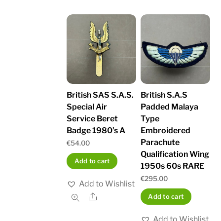
British SAS S.A.S.
British S.A.S
Special Air
Padded Malaya
Service Beret
Type
Badge 1980’s A
Embroidered
Parachute
€
54.00
Qualification Wing
Add to cart
1950s 60s RARE
€
295.00
Add to Wishlist
Share
Add to cart
Add to Wishlist