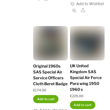
Add to Wishlist
Share
UK United
Original 1960s
Kingdom SAS
SAS Special Air
Special Air Force
Service Officers
Para wing 1950
Cloth Beret Badge
1960 s
€
174.00
€
229.00
Add to cart
Add to cart