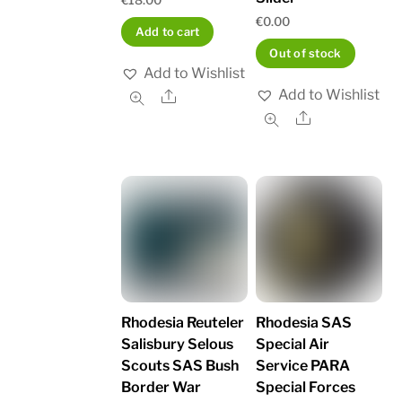
€
0.00
Add to cart
Out of stock
Add to Wishlist
Add to Wishlist
Share
Share
Rhodesia Reuteler
Rhodesia SAS
Salisbury Selous
Special Air
Scouts SAS Bush
Service PARA
Border War
Special Forces