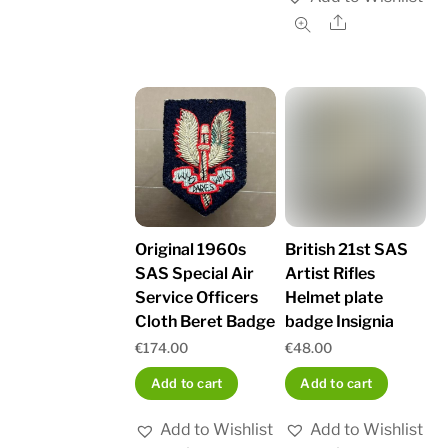
Share
British 21st SAS
Original 1960s
Artist Rifles
SAS Special Air
Helmet plate
Service Officers
badge Insignia
Cloth Beret Badge
€
48.00
€
174.00
Add to cart
Add to cart
Add to Wishlist
Add to Wishlist