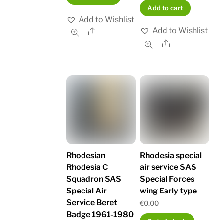
Add to cart
Add to Wishlist
Add to Wishlist
Share
Share
Rhodesian
Rhodesia special
Rhodesia C
air service SAS
Squadron SAS
Special Forces
Special Air
wing Early type
Service Beret
€
0.00
Badge 1961-1980