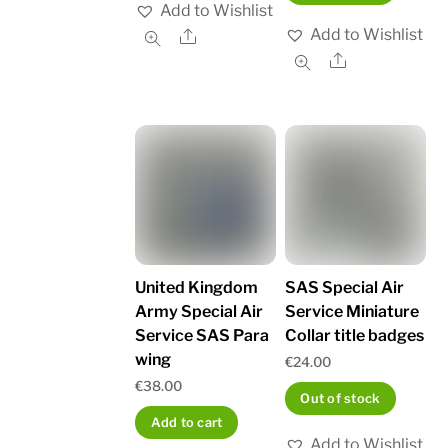
Add to Wishlist
Add to Wishlist
Share
Share
United Kingdom
SAS Special Air
Army Special Air
Service Miniature
Service SAS Para
Collar title badges
wing
€
24.00
€
38.00
Out of stock
Add to cart
Add to Wishlist