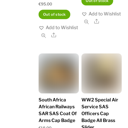
Out of stock
€
95.00
Add to Wishlist
Out of stock
Share
Add to Wishlist
Share
South Africa
WW2 Special Air
African Railways
Service SAS
SAR SAS Coat Of
Officers Cap
Arms Cap Badge
Badge All Brass
Slider
€
18.00