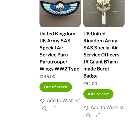
United Kingdom
UK United
UK Army SAS
Kingdom Army
Special Air
SAS Special Air
Service Para
Service Officers
Paratrooper
JR Gaunt B’ham
Wings WW2 Type
made Beret
Badge
€
145.00
€
54.00
Out of stock
Add to cart
Add to Wishlist
Add to Wishlist
Share
Share