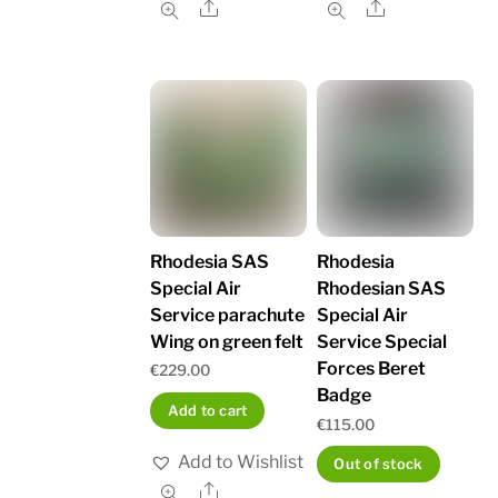
Share
Share
Rhodesia SAS
Rhodesia
Special Air
Rhodesian SAS
Service parachute
Special Air
Wing on green felt
Service Special
Forces Beret
€
229.00
Badge
Add to cart
€
115.00
Add to Wishlist
Out of stock
Share