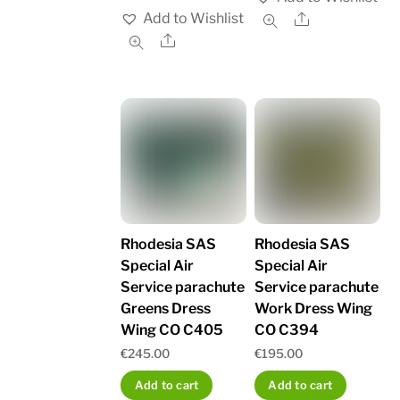
Add to Wishlist
Share
Share
Rhodesia SAS
Rhodesia SAS
Special Air
Special Air
Service parachute
Service parachute
Greens Dress
Work Dress Wing
Wing CO C405
CO C394
€
245.00
€
195.00
Add to cart
Add to cart