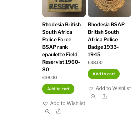
Rhodesia British
Rhodesia BSAP
South Africa
British South
Police Force
Africa Police
BSAP rank
Badge 1933-
epaulette Field
1945
Reservist 1960-
€
38.00
80
Add to cart
€
38.00
Add to Wishlist
Add to cart
Share
Add to Wishlist
Share