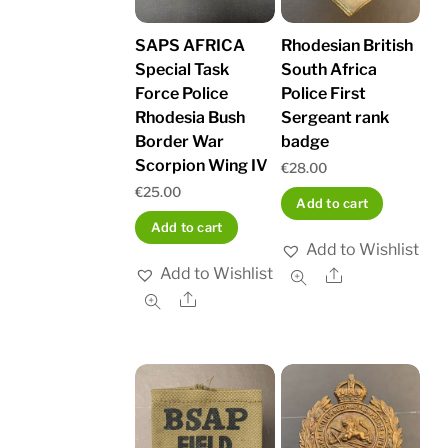
SAPS AFRICA
Rhodesian British
Special Task
South Africa
Force Police
Police First
Rhodesia Bush
Sergeant rank
Border War
badge
Scorpion Wing IV
€
28.00
€
25.00
Add to cart
Add to cart
Add to Wishlist
Add to Wishlist
Share
Share