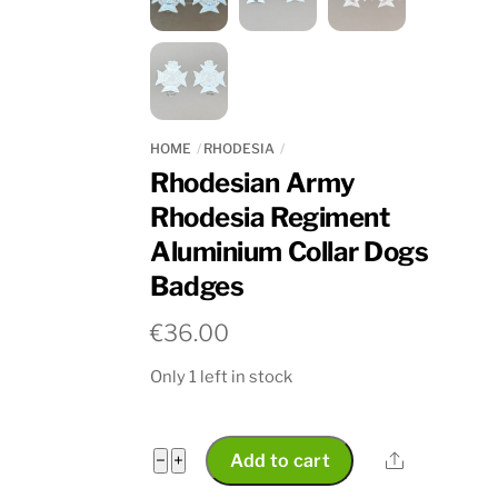
HOME
RHODESIA
Rhodesian Army
Rhodesia Regiment
Aluminium Collar Dogs
Badges
€
36.00
Only 1 left in stock
Rhodesian
Share
−
+
Add to cart
Army