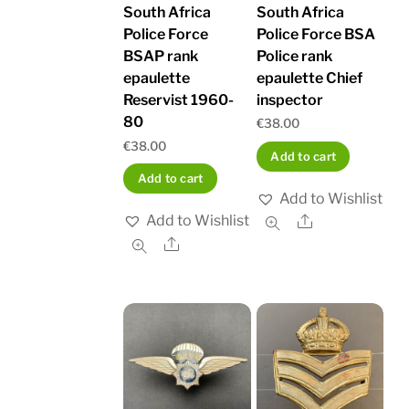
South Africa
South Africa
Police Force BSA
Police Force
Police rank
BSAP rank
epaulette Chief
epaulette
inspector
Reservist 1960-
80
€
38.00
€
38.00
Add to cart
Add to cart
Add to Wishlist
Add to Wishlist
Share
Share