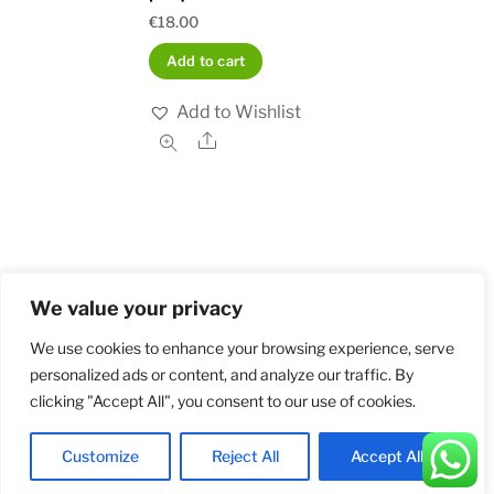
€
18.00
Add to cart
Add to Wishlist
Share
We value your privacy
Home
Shop
Order and Payment
About
Contact
Privacy Policy
Returns
We use cookies to enhance your browsing experience, serve
personalized ads or content, and analyze our traffic. By
clicking "Accept All", you consent to our use of cookies.
©
Militarybadges.nl
2026
Customize
Reject All
Accept All
Back