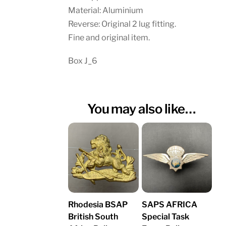
Material: Aluminium
Reverse: Original 2 lug fitting.
Fine and original item.
Box J_6
You may also like…
Rhodesia BSAP
SAPS AFRICA
British South
Special Task