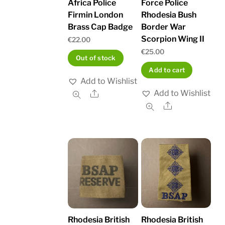
Africa Police
Force Police
Firmin London
Rhodesia Bush
Brass Cap Badge
Border War
Scorpion Wing II
€
22.00
€
25.00
Out of stock
Add to cart
Add to Wishlist
Add to Wishlist
Share
Share
Rhodesia British
Rhodesia British