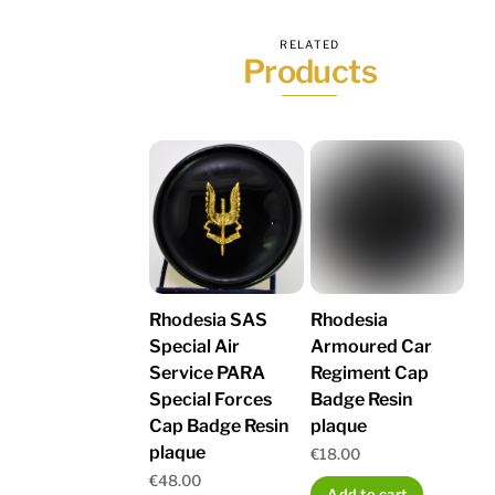
RELATED
Products
Rhodesia SAS
Rhodesia
Special Air
Armoured Car
Service PARA
Regiment Cap
Special Forces
Badge Resin
Cap Badge Resin
plaque
plaque
€
18.00
€
48.00
Add to cart