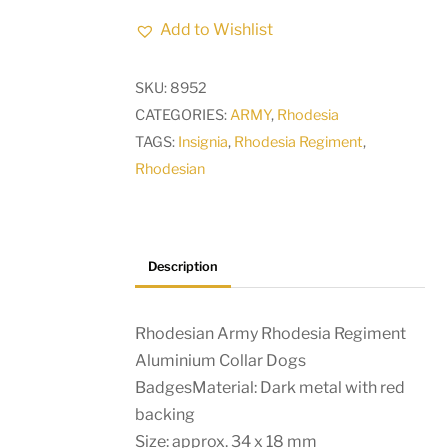
Rhodesia
Add to Wishlist
Regiment
Aluminium
SKU:
8952
Collar
CATEGORIES:
ARMY
,
Rhodesia
Dogs
TAGS:
Insignia
,
Rhodesia Regiment
,
Badges
Rhodesian
quantity
Description
Rhodesian Army Rhodesia Regiment
Aluminium Collar Dogs
BadgesMaterial: Dark metal with red
backing
Size: approx. 34 x 18 mm