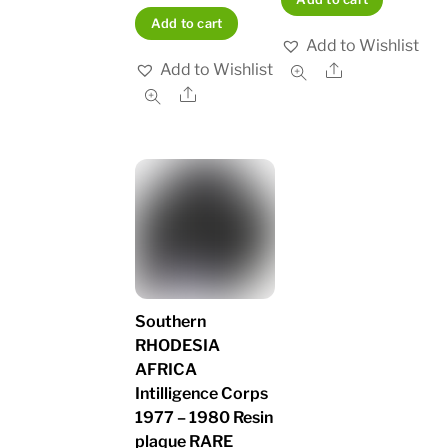
Add to cart
Add to Wishlist
Add to Wishlist
Share
Share
Southern
RHODESIA
AFRICA
Intilligence Corps
1977 – 1980 Resin
plaque RARE