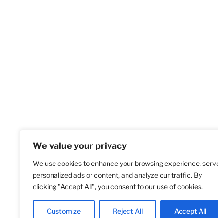
We value your privacy
We use cookies to enhance your browsing experience, serv
Home
S
personalized ads or content, and analyze our traffic. By
clicking "Accept All", you consent to our use of cookies.
Customize
Reject All
Accept All