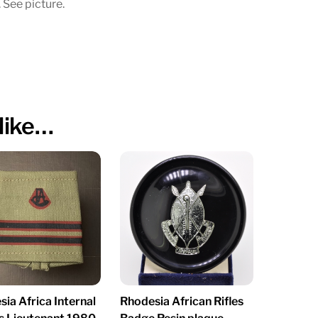
 See picture.
like…
ia Africa Internal
Rhodesia African Rifles