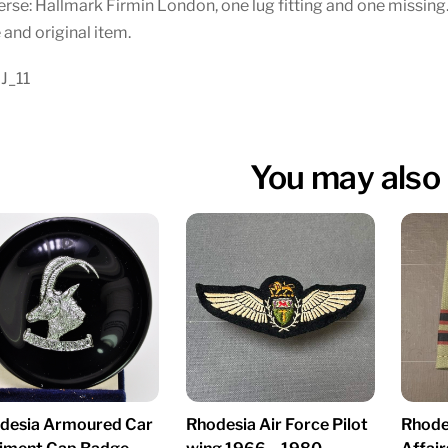
rse: Hallmark Firmin London, one lug fitting and one missing.
 and original item.
J_11
You may also 
desia Armoured Car
Rhodesia Air Force Pilot
Rhodes