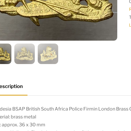
escription
desia BSAP British South Africa Police Firmin London Brass
rial: brass metal
: approx. 36 x 30 mm