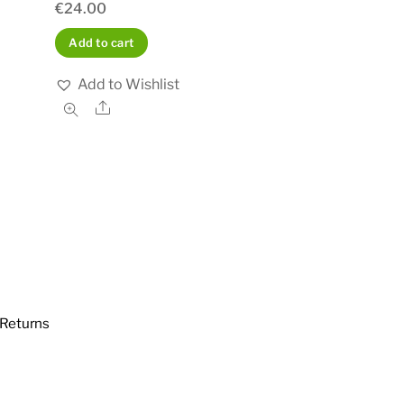
€
24.00
Add to cart
Add to Wishlist
Share
Returns