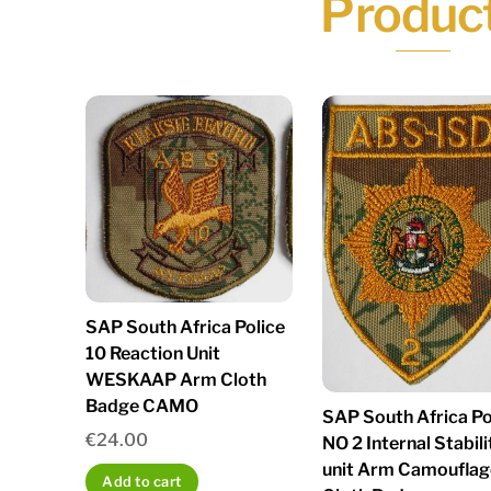
Produc
SAP South Africa Police
10 Reaction Unit
WESKAAP Arm Cloth
Badge CAMO
SAP South Africa Po
€
24.00
NO 2 Internal Stabili
unit Arm Camouflag
Add to cart