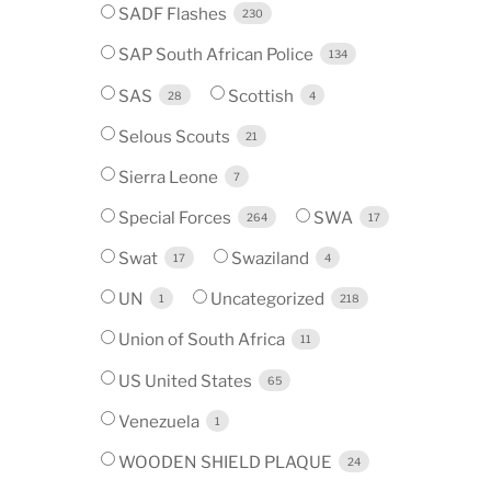
SADF Flashes
230
SAP South African Police
134
SAS
Scottish
28
4
Selous Scouts
21
Sierra Leone
7
Special Forces
SWA
264
17
Swat
Swaziland
17
4
UN
Uncategorized
1
218
Union of South Africa
11
US United States
65
Venezuela
1
WOODEN SHIELD PLAQUE
24