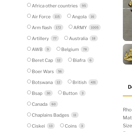
Africa other countries
95
Air Force
Angola
115
16
Arm flash
ARMY
172
1005
Artillery
Australia
77
18
AWB
Belgium
9
78
Beret Cap
Biafra
12
6
Boer Wars
56
Botswana
British
12
431
D
Bsap
Button
30
3
Canada
60
Rho
Chaplains Badges
11
Mate
Size
Ciskei
Coins
13
3