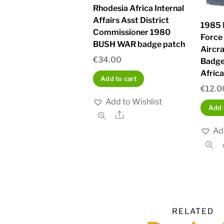
Rhodesia Africa Internal
Affairs Asst District
1985 
Commissioner 1980
Force
BUSH WAR badge patch
Aircr
€
34.00
Badge
Afric
Add to cart
€
12.0
Add to Wishlist
Add 
Share
Ad
RELATED