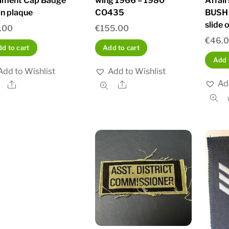
iment Cap Badge
wing 1966 – 1980
Affai
in plaque
CO435
BUSH 
slide 
.00
€
155.00
€
46.
d to cart
Add to cart
Add 
Add to Wishlist
Add to Wishlist
Ad
Share
Share