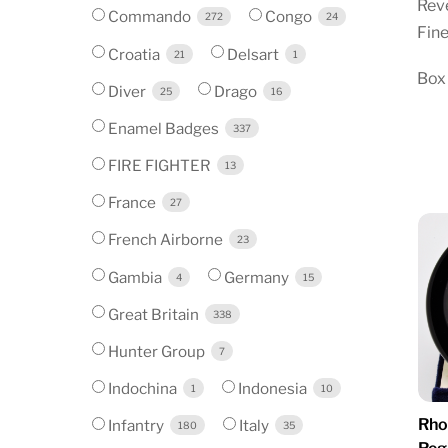
Reve
Commando
Congo
272
24
Fine
Croatia
Delsart
21
1
Box 
Diver
Drago
25
16
Enamel Badges
337
FIRE FIGHTER
13
France
27
French Airborne
23
Gambia
Germany
4
15
Great Britain
338
Hunter Group
7
Indochina
Indonesia
1
10
Rho
Infantry
Italy
180
35