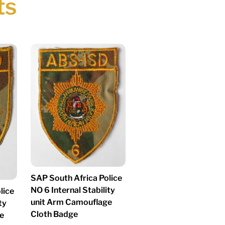
ts
SAP South Africa Police
NO 6 Internal Stability
lice
unit Arm Camouflage
ty
Cloth Badge
e