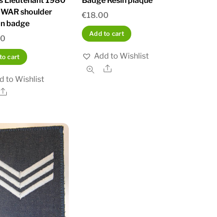
rs Lieutenant 1980
Badge Resin plaque
WAR shoulder
€
18.00
on badge
Add to cart
00
Add to Wishlist
to cart
Share
d to Wishlist
Share