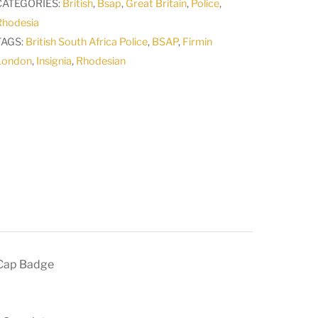
CATEGORIES:
British
,
Bsap
,
Great Britain
,
Police
,
Rhodesia
TAGS:
British South Africa Police
,
BSAP
,
Firmin
London
,
Insignia
,
Rhodesian
 Cap Badge