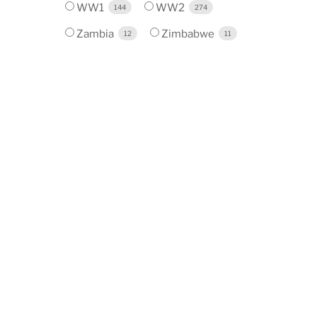
WW1
WW2
144
274
Zambia
Zimbabwe
12
11