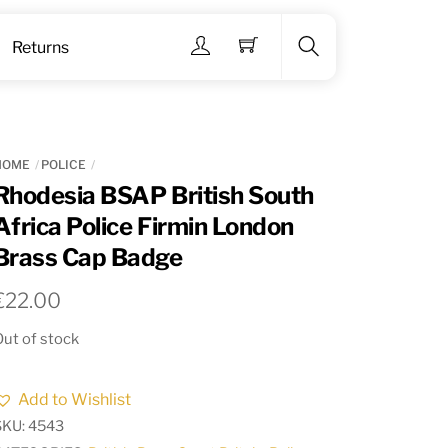
Menu
Returns
Search
HOME
POLICE
Rhodesia BSAP British South
Africa Police Firmin London
Brass Cap Badge
€
22.00
ut of stock
Add to Wishlist
SKU:
4543