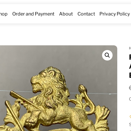
hop
Order and Payment
About
Contact
Privacy Policy
O