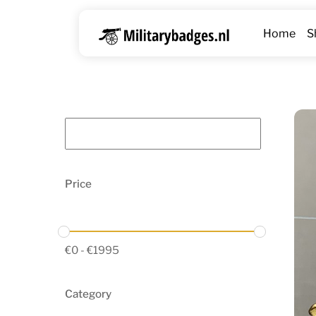
Skip
to
Home
S
content
Price
€
0
-
€
1995
Category