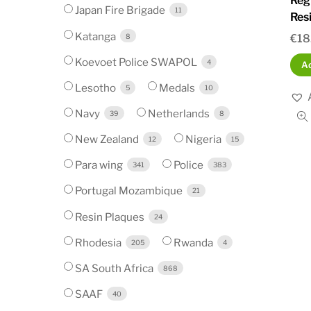
Reg
Japan Fire Brigade
11
Res
Katanga
8
€
18
Koevoet Police SWAPOL
4
Ad
Lesotho
Medals
5
10
Navy
Netherlands
39
8
New Zealand
Nigeria
12
15
Para wing
Police
341
383
Portugal Mozambique
21
Resin Plaques
24
Rhodesia
Rwanda
205
4
SA South Africa
868
SAAF
40