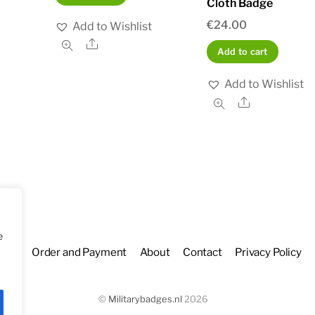
Cloth Badge
€
24.00
Add to Wishlist
Share
Add to cart
Add to Wishlist
Share
e
hop
Order and Payment
About
Contact
Privacy Policy
©
Militarybadges.nl
2026