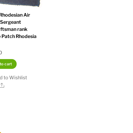
Rhodesian Air
 Sergeant
aftsman rank
 Patch Rhodesia
a
0
to cart
d to Wishlist
Share