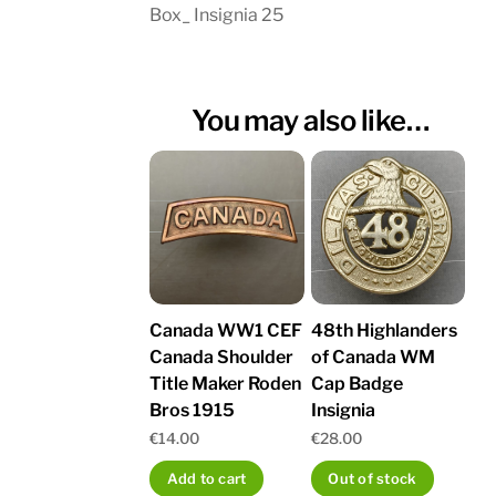
Box_ Insignia 25
You may also like…
Canada WW1 CEF
48th Highlanders
Canada Shoulder
of Canada WM
Title Maker Roden
Cap Badge
Bros 1915
Insignia
€
14.00
€
28.00
Add to cart
Out of stock