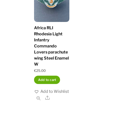
Africa RLI
Rhodesia Light
Infantry
Commando
Lovers parachute
wing Steel Enamel
W
€
25.00
Add to cart
Add to Wishlist
Share