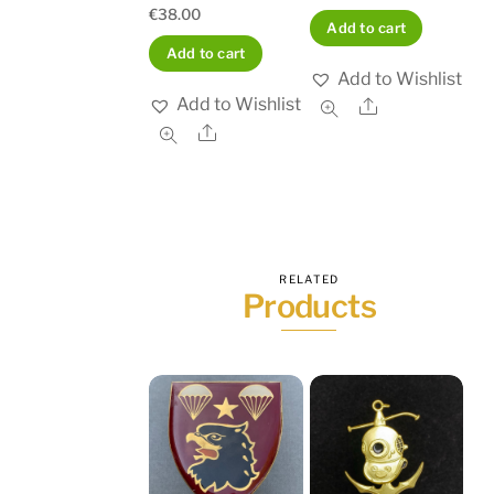
€
38.00
Add to cart
Add to cart
Add to Wishlist
Add to Wishlist
Share
Share
RELATED
Products