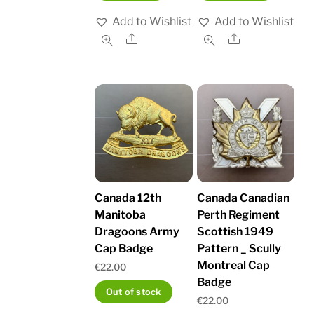
Add to Wishlist
Add to Wishlist
Share
Share
Canada 12th
Canada Canadian
Manitoba
Perth Regiment
Dragoons Army
Scottish 1949
Cap Badge
Pattern _ Scully
Montreal Cap
€
22.00
Badge
Out of stock
€
22.00