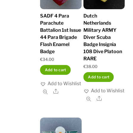
SADF 4 Para
Dutch
Parachute
Netherlands
Battalion 1st Issue
Military ARMY
44 Para Brigade
Diver Scuba
Flash Enamel
Badge Insignia
Badge
108 Dive Platoon
RARE
€
34.00
€
38.00
Add to cart
Add to cart
Add to Wishlist
Add to Wishlist
Share
Share