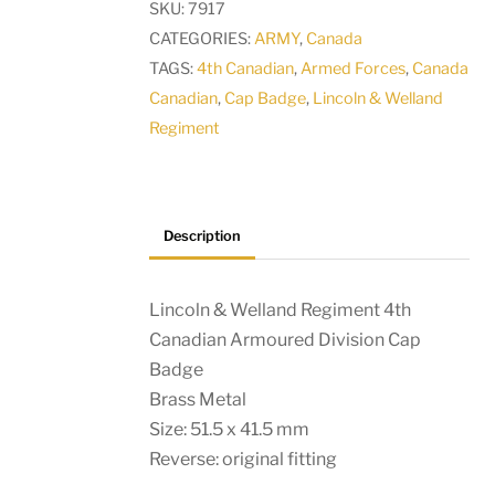
SKU:
7917
Canadian
CATEGORIES:
ARMY
,
Canada
Armoured
TAGS:
4th Canadian
,
Armed Forces
,
Canada
Division
Canadian
,
Cap Badge
,
Lincoln & Welland
Cap
Regiment
Badge
quantity
Description
Lincoln & Welland Regiment 4th
Canadian Armoured Division Cap
Badge
Brass Metal
Size: 51.5 x 41.5 mm
Reverse: original fitting