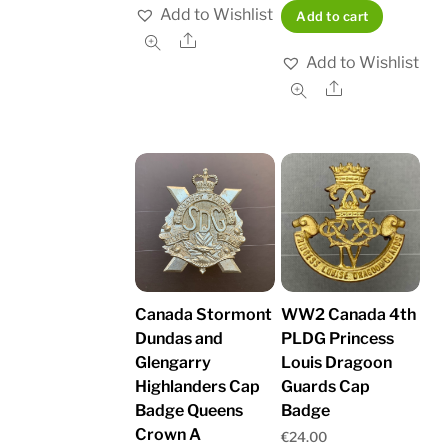
Add to Wishlist
Add to cart
Share
Add to Wishlist
Share
Canada Stormont
WW2 Canada 4th
Dundas and
PLDG Princess
Glengarry
Louis Dragoon
Highlanders Cap
Guards Cap
Badge Queens
Badge
Crown A
€
24.00