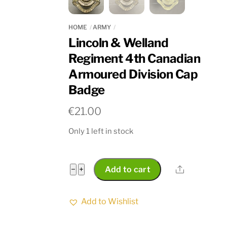
HOME
ARMY
Lincoln & Welland
Regiment 4th Canadian
Armoured Division Cap
Badge
€
21.00
Only 1 left in stock
Lincoln
Share
−
+
Add to cart
&
Welland
Add to Wishlist
Regiment
4th