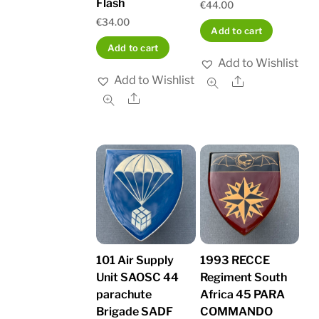
Flash
€
44.00
€
34.00
Add to cart
Add to cart
Add to Wishlist
Add to Wishlist
Share
Share
101 Air Supply
1993 RECCE
Unit SAOSC 44
Regiment South
parachute
Africa 45 PARA
Brigade SADF
COMMANDO