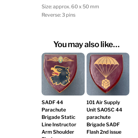
Size: approx. 60 x 50 mm
Reverse: 3 pins
You may also like…
SADF 44
101 Air Supply
Parachute
Unit SAOSC 44
Brigade Static
parachute
Line Instructor
Brigade SADF
Arm Shoulder
Flash 2nd issue