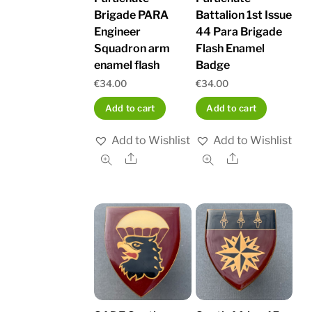
Brigade PARA
Battalion 1st Issue
Engineer
44 Para Brigade
Squadron arm
Flash Enamel
enamel flash
Badge
€
34.00
€
34.00
Add to cart
Add to cart
Add to Wishlist
Add to Wishlist
Share
Share