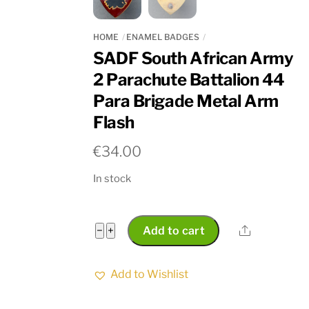
HOME
ENAMEL BADGES
SADF South African Army
2 Parachute Battalion 44
Para Brigade Metal Arm
Flash
€
34.00
In stock
SADF
Share
−
+
Add to cart
South
African
Add to Wishlist
Army
2