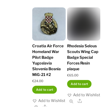
Croatia Air Force
Rhodesia Selous
Homeland War
Scouts Wing Cap
Pilot Badge
Badge Special
Yugoslavia
Forces Resin
Slovenia Bosnia
plaque
MiG-21 #2
€
65.00
€
24.00
Add to cart
Add to cart
Add to Wishlist
Add to Wishlist
Share
Share