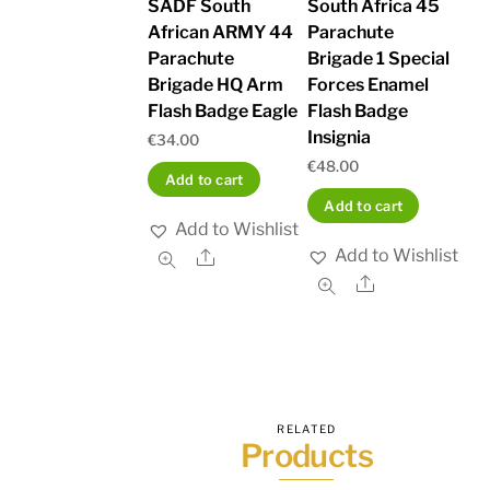
SADF South
South Africa 45
African ARMY 44
Parachute
Parachute
Brigade 1 Special
Brigade HQ Arm
Forces Enamel
Flash Badge Eagle
Flash Badge
Insignia
€
34.00
€
48.00
Add to cart
Add to cart
Add to Wishlist
Add to Wishlist
Share
Share
RELATED
Products