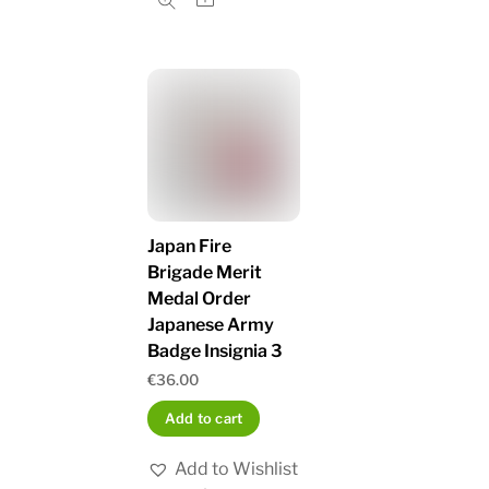
Japan Fire
Brigade Merit
Medal Order
Japanese Army
Badge Insignia 3
€
36.00
Add to cart
Add to Wishlist