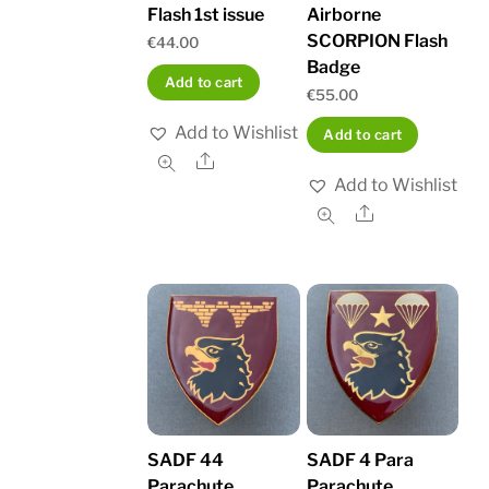
Flash 1st issue
Airborne
SCORPION Flash
€
44.00
Badge
Add to cart
€
55.00
Add to Wishlist
Add to cart
Share
Add to Wishlist
Share
SADF 44
SADF 4 Para
Parachute
Parachute