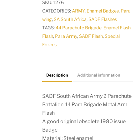
SKU:
1276
Parachute
CATEGORIES:
ARMY
,
Enamel Badges
,
Para
Battalion
wing
,
SA South Africa
,
SADF Flashes
44
TAGS:
44 Parachute Brigade
,
Enamel Flash
,
Para
Flash
,
Para Army
,
SADF Flash
,
Special
Brigade
Forces
Metal
Arm
Flash
quantity
Description
Additional information
SADF South African Army 2 Parachute
Battalion 44 Para Brigade Metal Arm
Flash
A good original obsolete 1980 issue
Badge
Material: Steel enamel