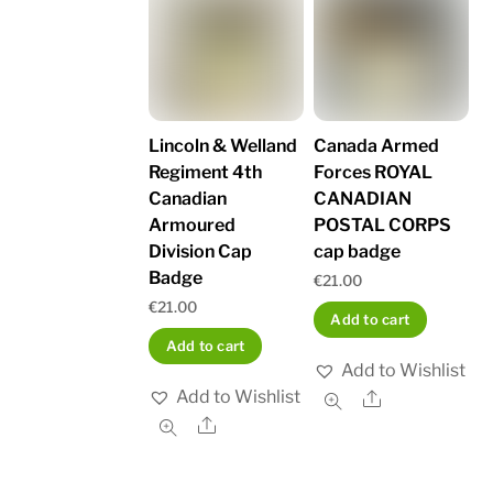
Lincoln & Welland
Canada Armed
Regiment 4th
Forces ROYAL
Canadian
CANADIAN
Armoured
POSTAL CORPS
Division Cap
cap badge
Badge
€
21.00
€
21.00
Add to cart
Add to cart
Add to Wishlist
Add to Wishlist
Share
Share