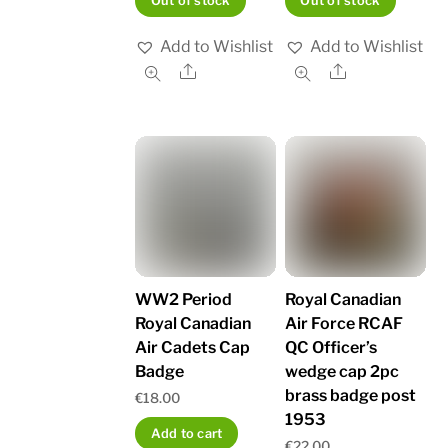
Out of stock
Out of stock
Add to Wishlist
Add to Wishlist
Share
Share
WW2 Period
Royal Canadian
Royal Canadian
Air Force RCAF
Air Cadets Cap
QC Officer’s
Badge
wedge cap 2pc
brass badge post
€
18.00
1953
Add to cart
€
22.00