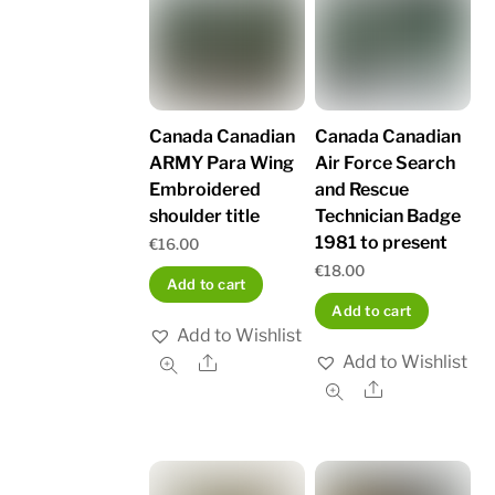
Canada Canadian
Canada Canadian
ARMY Para Wing
Air Force Search
Embroidered
and Rescue
shoulder title
Technician Badge
1981 to present
€
16.00
€
18.00
Add to cart
Add to cart
Add to Wishlist
Add to Wishlist
Share
Share