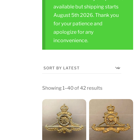
available but shipping starts
August 5th 2026. Thank you
for your patience and
apologize for any
inconvenience.
Sorted
Showing 1–40 of 42 results
by
latest