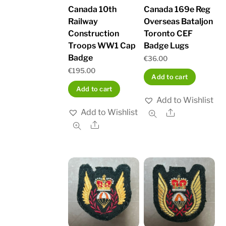
Canada 10th
Canada 169e Reg
Railway
Overseas Bataljon
Construction
Toronto CEF
Troops WW1 Cap
Badge Lugs
Badge
€
36.00
€
195.00
Add to cart
Add to cart
Add to Wishlist
Add to Wishlist
Share
Share