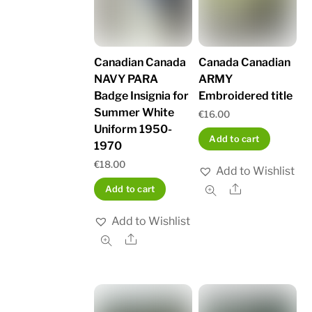
Canadian Canada
Canada Canadian
NAVY PARA
ARMY
Badge Insignia for
Embroidered title
Summer White
€
16.00
Uniform 1950-
Add to cart
1970
€
18.00
Add to Wishlist
Share
Add to cart
Add to Wishlist
Share