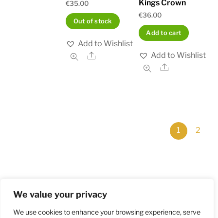
Kings Crown
€
35.00
€
36.00
Out of stock
Add to cart
Add to Wishlist
Add to Wishlist
Share
Share
1
2
We value your privacy
Home
Shop
Order and Payment
About
Contact
Privacy Policy
Returns
We use cookies to enhance your browsing experience, serve