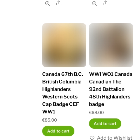
Share
Share
Canada 67th B.C.
WWI WO1 Canada
British Columbia
Canadian The
Highlanders
92nd Battalion
Western Scots
48th Highlanders
Cap Badge CEF
badge
WW1
€
68.00
€
85.00
Add to cart
Add to cart
Add to Wishlist