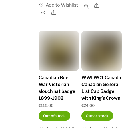
Add to Wishlist
Share
Share
Canadian Boer
WWI WO1 Canada
War Victorian
Canadian General
slouch hat badge
List Cap Badge
1899-1902
with King’s Crown
€
115.00
€
24.00
Out of stock
Out of stock