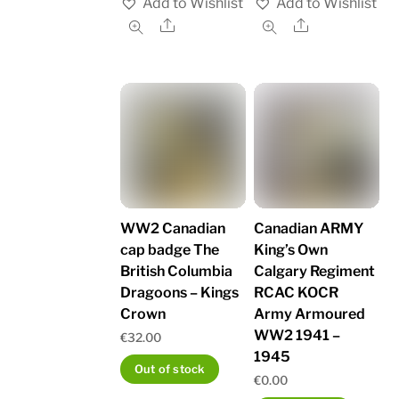
Add to Wishlist
Add to Wishlist
Share
Share
WW2 Canadian
Canadian ARMY
cap badge The
King’s Own
British Columbia
Calgary Regiment
Dragoons – Kings
RCAC KOCR
Crown
Army Armoured
WW2 1941 –
€
32.00
1945
Out of stock
€
0.00