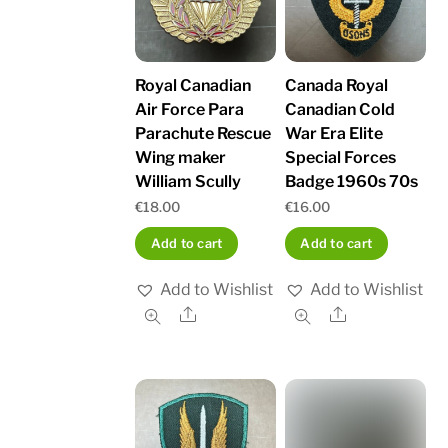
Royal Canadian
Canada Royal
Air Force Para
Canadian Cold
Parachute Rescue
War Era Elite
Wing maker
Special Forces
William Scully
Badge 1960s 70s
€
18.00
€
16.00
Add to cart
Add to cart
Add to Wishlist
Add to Wishlist
Share
Share