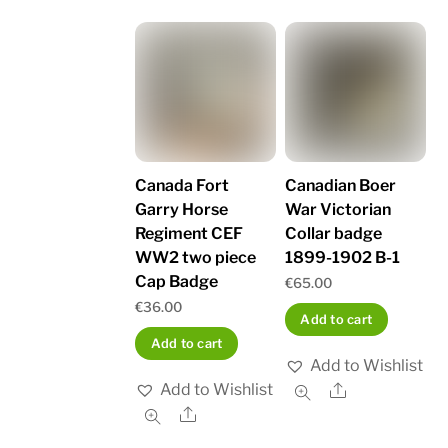
Canada Fort
Canadian Boer
Garry Horse
War Victorian
Regiment CEF
Collar badge
WW2 two piece
1899-1902 B-1
Cap Badge
€
65.00
€
36.00
Add to cart
Add to cart
Add to Wishlist
Add to Wishlist
Share
Share