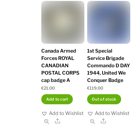
Canada Armed
1st Special
Forces ROYAL
Service Brigade
CANADIAN
Commando D DAY
POSTAL CORPS
1944, United We
cap badge A
Conquer Badge
€
21.00
€
119.00
Add to cart
Out of stock
Add to Wishlist
Add to Wishlist
Share
Share