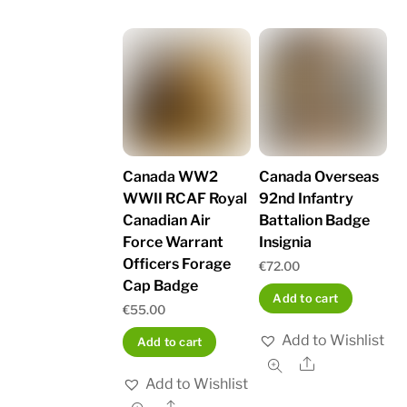
Canada WW2
Canada Overseas
WWII RCAF Royal
92nd Infantry
Canadian Air
Battalion Badge
Force Warrant
Insignia
Officers Forage
€
72.00
Cap Badge
Add to cart
€
55.00
Add to Wishlist
Add to cart
Share
Add to Wishlist