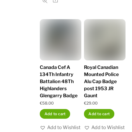
Share
Canada Cef A
Royal Canadian
134Th Infantry
Mounted Police
Battalion 48Th
Alu Cap Badge
Highlanders
post 1953 JR
Glengarry Badge
Gaunt
€
58.00
€
29.00
Add to cart
Add to cart
Add to Wishlist
Add to Wishlist