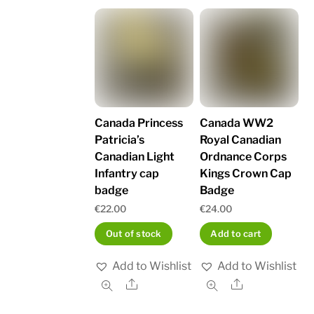
Canada Princess
Canada WW2
Patricia’s
Royal Canadian
Canadian Light
Ordnance Corps
Infantry cap
Kings Crown Cap
badge
Badge
€
22.00
€
24.00
Out of stock
Add to cart
Add to Wishlist
Add to Wishlist
Share
Share