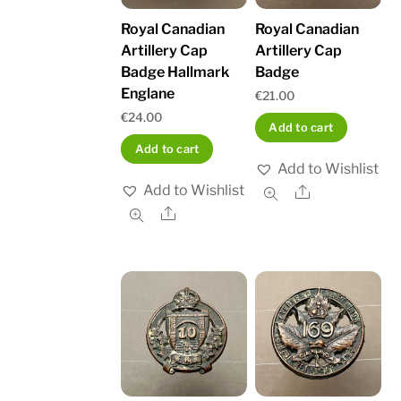
Royal Canadian
Royal Canadian
Artillery Cap
Artillery Cap
Badge Hallmark
Badge
Englane
€
21.00
€
24.00
Add to cart
Add to cart
Add to Wishlist
Add to Wishlist
Share
Share