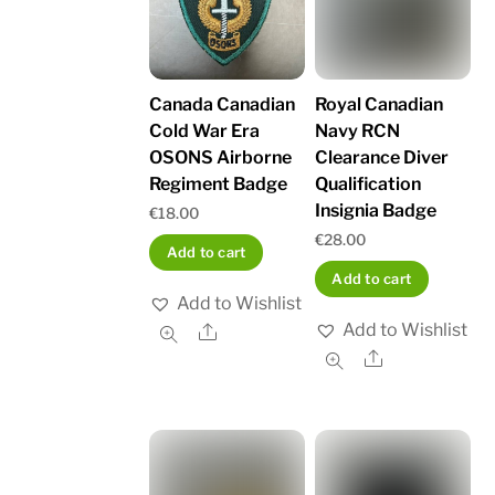
Canada Canadian
Royal Canadian
Cold War Era
Navy RCN
OSONS Airborne
Clearance Diver
Regiment Badge
Qualification
Insignia Badge
€
18.00
€
28.00
Add to cart
Add to cart
Add to Wishlist
Add to Wishlist
Share
Share