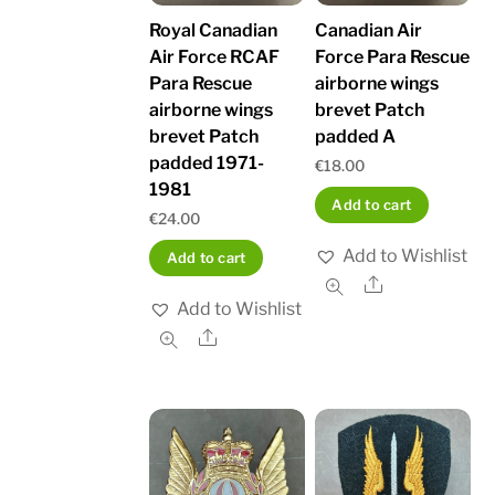
Royal Canadian
Canadian Air
Air Force RCAF
Force Para Rescue
Para Rescue
airborne wings
airborne wings
brevet Patch
brevet Patch
padded A
padded 1971-
€
18.00
1981
Add to cart
€
24.00
Add to Wishlist
Add to cart
Share
Add to Wishlist
Share