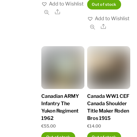
Add to Wishlist
Out of stock
Share
Add to Wishlist
Share
Canadian ARMY
Canada WW1 CEF
Infantry The
Canada Shoulder
Yukon Regiment
Title Maker Roden
1962
Bros 1915
€
55.00
€
14.00