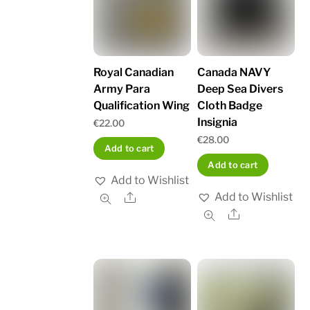
Royal Canadian
Canada NAVY
Army Para
Deep Sea Divers
Qualification Wing
Cloth Badge
Insignia
€
22.00
€
28.00
Add to cart
Add to cart
Add to Wishlist
Add to Wishlist
Share
Share