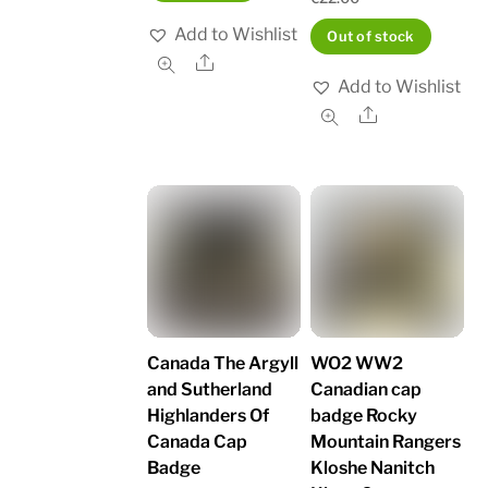
Add to Wishlist
Out of stock
Share
Add to Wishlist
Share
Canada The Argyll
WO2 WW2
and Sutherland
Canadian cap
Highlanders Of
badge Rocky
Canada Cap
Mountain Rangers
Badge
Kloshe Nanitch