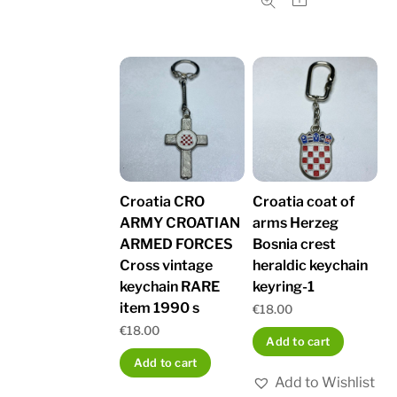
Croatia CRO
Croatia coat of
ARMY CROATIAN
arms Herzeg
ARMED FORCES
Bosnia crest
Cross vintage
heraldic keychain
keychain RARE
keyring-1
item 1990 s
€
18.00
€
18.00
Add to cart
Add to cart
Add to Wishlist