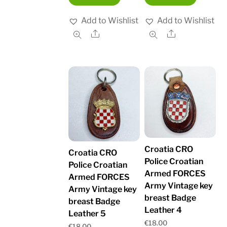
Add to Wishlist
Add to Wishlist
Share
Share
Croatia CRO
Croatia CRO
Police Croatian
Police Croatian
Armed FORCES
Armed FORCES
Army Vintage key
Army Vintage key
breast Badge
breast Badge
Leather 4
Leather 5
€
18.00
€
18.00