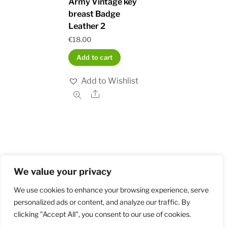
Army Vintage key
breast Badge
Leather 2
€
18.00
Add to cart
Add to Wishlist
Share
We value your privacy
Home
Shop
Order and Payment
About
Contact
Privacy Policy
Returns
We use cookies to enhance your browsing experience, serve
personalized ads or content, and analyze our traffic. By
clicking "Accept All", you consent to our use of cookies.
©
Militarybadges.nl
2026