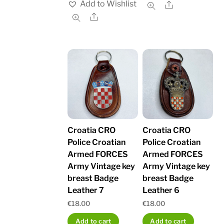
Add to Wishlist
Share
Share
Croatia CRO
Croatia CRO
Police Croatian
Police Croatian
Armed FORCES
Armed FORCES
Army Vintage key
Army Vintage key
breast Badge
breast Badge
Leather 7
Leather 6
€
18.00
€
18.00
Add to cart
Add to cart