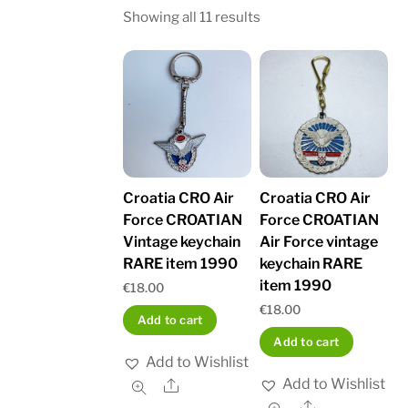
Sorted
Showing all 11 results
by
latest
Croatia CRO Air
Croatia CRO Air
Force CROATIAN
Force CROATIAN
Vintage keychain
Air Force vintage
RARE item 1990
keychain RARE
item 1990
€
18.00
€
18.00
Add to cart
Add to cart
Add to Wishlist
Add to Wishlist
Share
Share