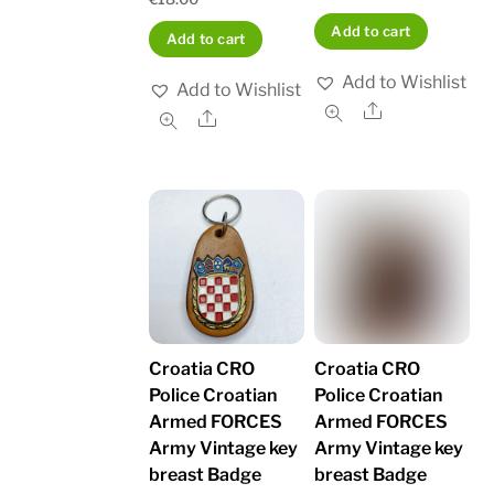
Add to cart
Add to cart
Add to Wishlist
Add to Wishlist
Share
Share
Croatia CRO
Croatia CRO
Police Croatian
Police Croatian
Armed FORCES
Armed FORCES
Army Vintage key
Army Vintage key
breast Badge
breast Badge