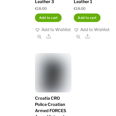
Leather 3
Leather 1
€
18.00
€
18.00
Add to cart
Add to cart
Add to Wishlist
Add to Wishlist
Share
Share
Croatia CRO
Police Croatian
Armed FORCES