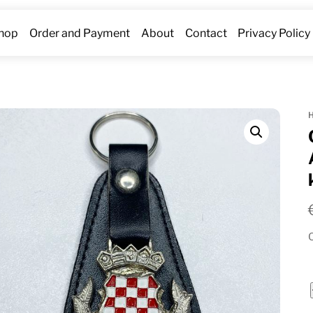
hop
Order and Payment
About
Contact
Privacy Policy
O