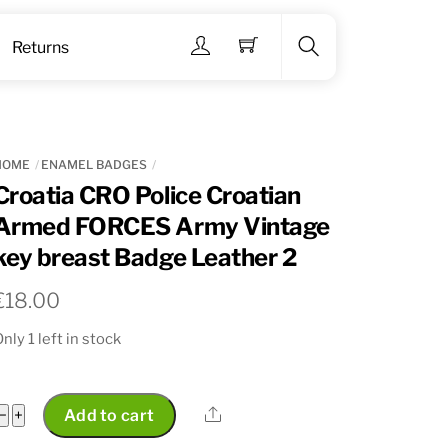
Menu
Returns
Search
HOME
ENAMEL BADGES
Croatia CRO Police Croatian
Armed FORCES Army Vintage
key breast Badge Leather 2
€
18.00
nly 1 left in stock
Croatia
Share
−
+
Add to cart
CRO