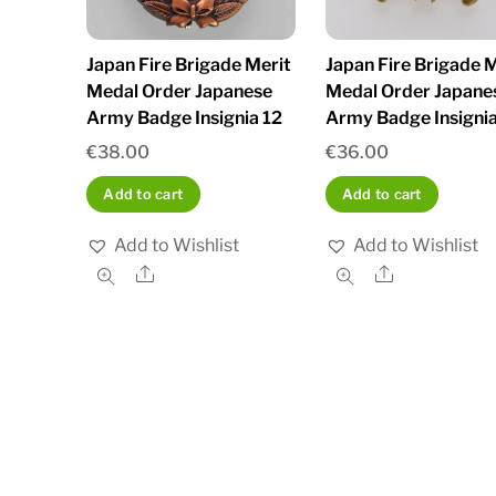
Japan Fire Brigade Merit
Japan Fire Brigade M
Medal Order Japanese
Medal Order Japane
Army Badge Insignia 12
Army Badge Insignia
€
38.00
€
36.00
Add to cart
Add to cart
Add to Wishlist
Add to Wishlist
Share
Share