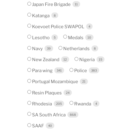
Japan Fire Brigade
11
Katanga
8
Koevoet Police SWAPOL
4
Lesotho
Medals
5
10
Navy
Netherlands
39
8
New Zealand
Nigeria
12
15
Para wing
Police
341
383
Portugal Mozambique
21
Resin Plaques
24
Rhodesia
Rwanda
205
4
SA South Africa
868
SAAF
40