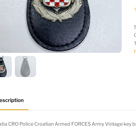
P
escription
atia CRO Police Croatian Armed FORCES Army Vintage key b