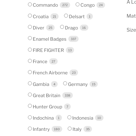
A Lo
Commando
Congo
272
24
Mate
Croatia
Delsart
21
1
Diver
Drago
25
16
Size
Enamel Badges
337
FIRE FIGHTER
13
France
27
French Airborne
23
Gambia
Germany
4
15
Great Britain
338
Hunter Group
7
Indochina
Indonesia
1
10
Infantry
Italy
180
35