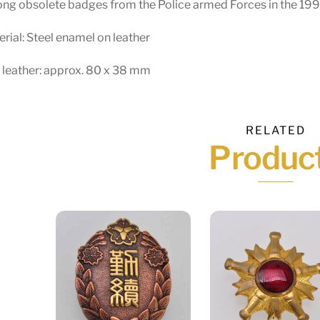
ng obsolete badges from the Police armed Forces in the 199
rial: Steel enamel on leather
 leather: approx. 80 x 38 mm
RELATED
Produc