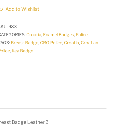
Police
Add to Wishlist
Croatian
Armed
SKU:
983
FORCES
CATEGORIES:
Croatia
,
Enamel Badges
,
Police
Army
TAGS:
Breast Badge
,
CRO Police
,
Croatia
,
Croatian
Vintage
olice
,
Key Badge
key
breast
Badge
Leather
2
quantity
reast Badge Leather 2