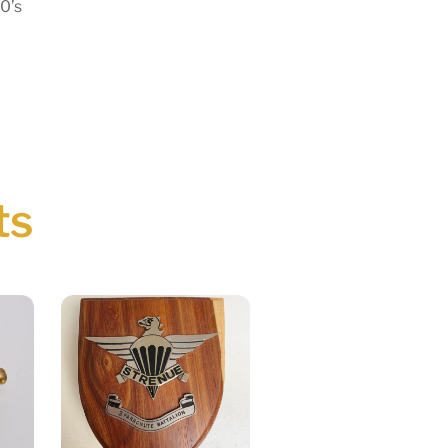
0’s
ts