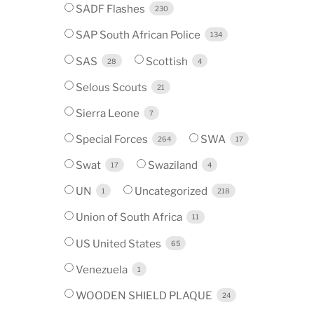
SADF Flashes
230
SAP South African Police
134
SAS
Scottish
28
4
Selous Scouts
21
Sierra Leone
7
Special Forces
SWA
264
17
Swat
Swaziland
17
4
UN
Uncategorized
1
218
Union of South Africa
11
US United States
65
Venezuela
1
WOODEN SHIELD PLAQUE
24