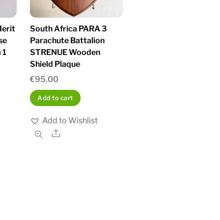
erit
South Africa PARA 3
se
Parachute Battalion
 1
STRENUE Wooden
Shield Plaque
€
95.00
Add to cart
Add to Wishlist
Share