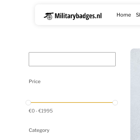
Skip
to
Home
S
content
Price
€
0
-
€
1995
Category