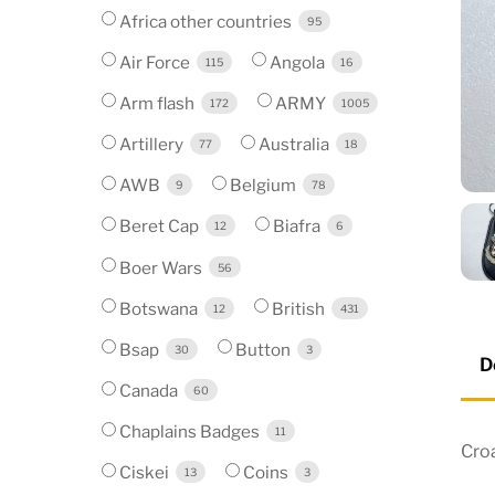
Africa other countries
95
Air Force
Angola
115
16
Arm flash
ARMY
172
1005
Artillery
Australia
77
18
AWB
Belgium
9
78
Beret Cap
Biafra
12
6
Boer Wars
56
Botswana
British
12
431
Bsap
Button
30
3
D
Canada
60
Chaplains Badges
11
Cro
Ciskei
Coins
13
3