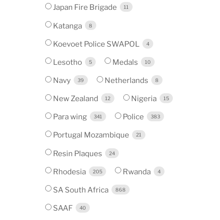
Japan Fire Brigade
11
Katanga
8
Koevoet Police SWAPOL
4
Lesotho
Medals
5
10
Navy
Netherlands
39
8
New Zealand
Nigeria
12
15
Para wing
Police
341
383
Portugal Mozambique
21
Resin Plaques
24
Rhodesia
Rwanda
205
4
SA South Africa
868
SAAF
40