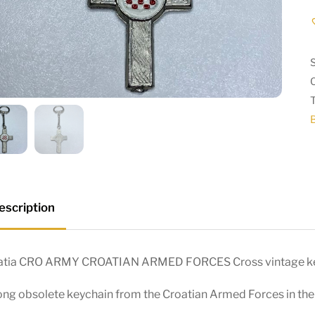
escription
atia CRO ARMY CROATIAN ARMED FORCES Cross vintage ke
ng obsolete keychain from the Croatian Armed Forces in the