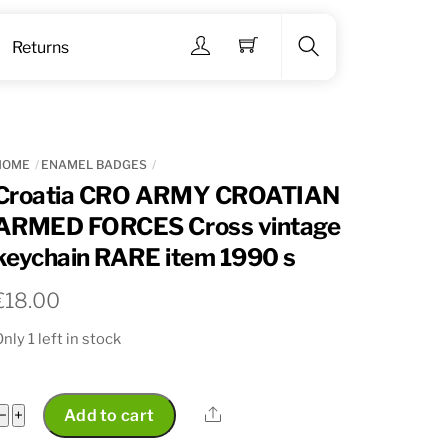
Menu
Returns
Search
HOME
ENAMEL BADGES
Croatia CRO ARMY CROATIAN
ARMED FORCES Cross vintage
keychain RARE item 1990 s
€
18.00
nly 1 left in stock
Croatia
Share
−
+
Add to cart
CRO