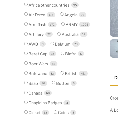
Africa other countries
95
Air Force
Angola
115
16
Arm flash
ARMY
172
1005
Artillery
Australia
77
18
AWB
Belgium
9
78
Beret Cap
Biafra
12
6
Boer Wars
56
Botswana
British
12
431
D
Bsap
Button
30
3
Canada
60
Cro
Chaplains Badges
11
A Lo
Ciskei
Coins
13
3