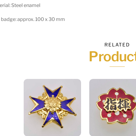
rial: Steel enamel
e badge: approx. 100 x 30 mm
RELATED
Produc