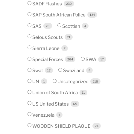
SADF Flashes
230
SAP South African Police
134
SAS
Scottish
28
4
Selous Scouts
21
Sierra Leone
7
Special Forces
SWA
264
17
Swat
Swaziland
17
4
UN
Uncategorized
1
218
Union of South Africa
11
US United States
65
Venezuela
1
WOODEN SHIELD PLAQUE
24