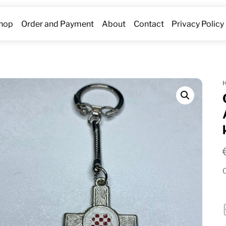
hop
Order and Payment
About
Contact
Privacy Policy
O