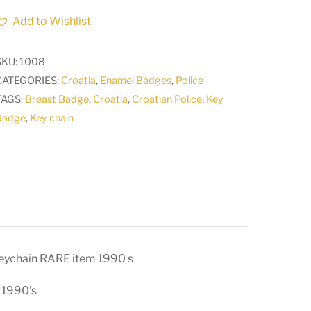
ARMY
Add to Wishlist
CROATIAN
ARMED
SKU:
1008
FORCES
CATEGORIES:
Croatia
,
Enamel Badges
,
Police
Cross
TAGS:
Breast Badge
,
Croatia
,
Croatian Police
,
Key
vintage
Badge
,
Key chain
keychain
RARE
item
1990
s
quantity
ychain RARE item 1990 s
 1990’s