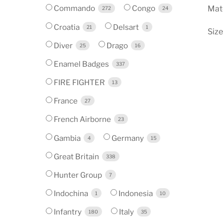
Commando
Congo
Mate
272
24
Croatia
Delsart
21
1
Siz
Diver
Drago
25
16
Enamel Badges
337
FIRE FIGHTER
13
France
27
French Airborne
23
Gambia
Germany
4
15
Great Britain
338
Hunter Group
7
Indochina
Indonesia
1
10
Infantry
Italy
180
35