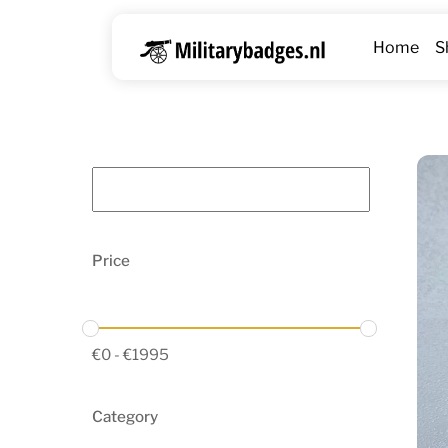
Skip
to
Home
S
content
Price
€
0
-
€
1995
Category