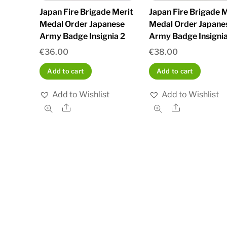
Japan Fire Brigade Merit
Japan Fire Brigade M
Medal Order Japanese
Medal Order Japane
Army Badge Insignia 2
Army Badge Insignia
€
36.00
€
38.00
Add to cart
Add to cart
Add to Wishlist
Add to Wishlist
Share
Share