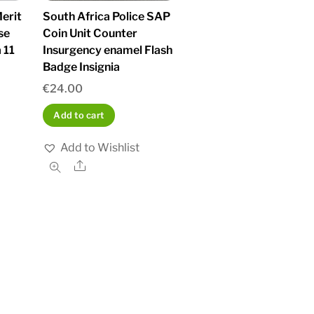
erit
South Africa Police SAP
se
Coin Unit Counter
 11
Insurgency enamel Flash
Badge Insignia
€
24.00
Add to cart
Add to Wishlist
Share