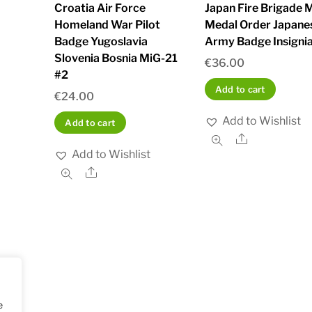
Croatia Air Force
Japan Fire Brigade M
Homeland War Pilot
Medal Order Japane
Badge Yugoslavia
Army Badge Insignia
Slovenia Bosnia MiG-21
€
36.00
#2
Add to cart
€
24.00
Add to Wishlist
Add to cart
Share
Add to Wishlist
Share
e