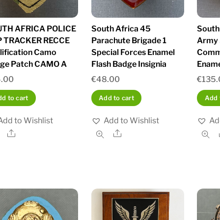
TH AFRICA POLICE
South Africa 45
South
P TRACKER RECCE
Parachute Brigade 1
Army 
lification Camo
Special Forces Enamel
Comm
ge Patch CAMO A
Flash Badge Insignia
Ename
.00
€
48.00
€
135.
d to cart
Add to cart
Add 
Add to Wishlist
Add to Wishlist
Ad
Share
Share