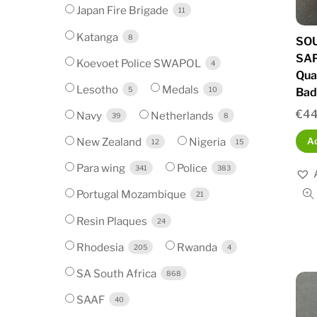
Japan Fire Brigade
11
Katanga
8
SOU
SA
Koevoet Police SWAPOL
4
Qua
Lesotho
Medals
5
10
Bad
€
44
Navy
Netherlands
39
8
New Zealand
Nigeria
Ad
12
15
Para wing
Police
341
383
Portugal Mozambique
21
Resin Plaques
24
Rhodesia
Rwanda
205
4
SA South Africa
868
SAAF
40