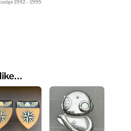
 badge 1992 – 1995
like…