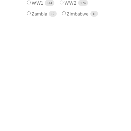
WW1
WW2
144
274
Zambia
Zimbabwe
12
11