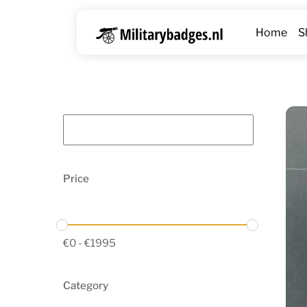
Skip
to
Home
S
content
Price
€
0
-
€
1995
Category