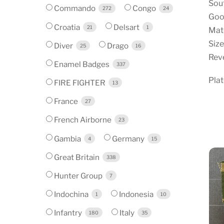
Sou
Commando
Congo
272
24
Good
Croatia
Delsart
21
1
Mate
Size
Diver
Drago
25
16
Reve
Enamel Badges
337
Pla
FIRE FIGHTER
13
France
27
French Airborne
23
Gambia
Germany
4
15
Great Britain
338
Hunter Group
7
Indochina
Indonesia
1
10
Infantry
Italy
180
35