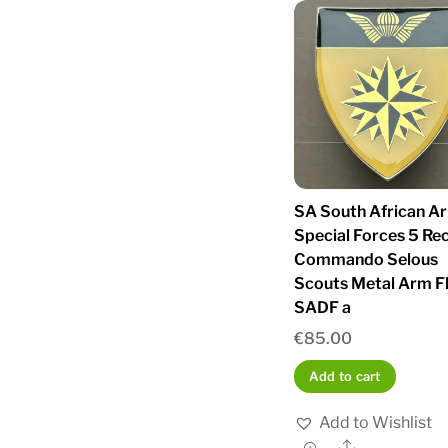
SA South African A
Special Forces 5 Re
Commando Selous
Scouts Metal Arm F
SADF a
€
85.00
Add to cart
Add to Wishlist
Share