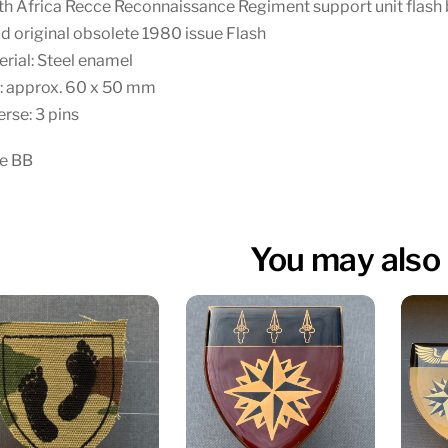
th Africa Recce Reconnaissance Regiment support unit flash
 original obsolete 1980 issue Flash
rial: Steel enamel
: approx. 60 x 50 mm
rse: 3 pins
te BB
You may also 