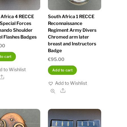
 Africa 4 RECCE
South Africa 1 RECCE
Special Forces
Reconnaissance
ando Shoulder
Regiment Army Divers
l Flashes Badges
Chromed arm later
breast and Instructors
00
Badge
to cart
€
95.00
d to Wishlist
Add to cart
Share
Add to Wishlist
Share