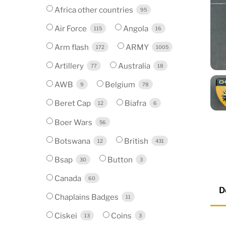
Africa other countries
95
Air Force
Angola
115
16
Arm flash
ARMY
172
1005
Artillery
Australia
77
18
AWB
Belgium
9
78
Beret Cap
Biafra
12
6
Boer Wars
56
Botswana
British
12
431
Bsap
Button
30
3
Canada
60
D
Chaplains Badges
11
Ciskei
Coins
13
3