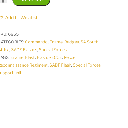
Africa
Recce
Add to Wishlist
Reconnaissance
Regiment
SKU:
6955
support
CATEGORIES:
Commando
,
Enamel Badges
,
SA South
unit
frica
,
SADF Flashes
,
Special Forces
flash
TAGS:
Enamel Flash
,
Flash
,
RECCE
,
Recce
badge
Reconnaissance Regiment
,
SADF Flash
,
Special Forces
,
1992
upport unit
-
1995
quantity