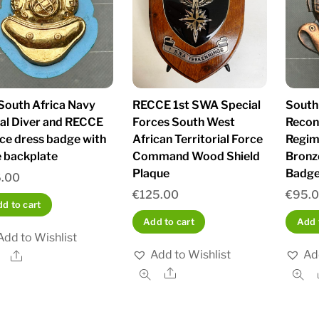
South Africa Navy
RECCE 1st SWA Special
South
al Diver and RECCE
Forces South West
Recon
ice dress badge with
African Territorial Force
Regim
e backplate
Command Wood Shield
Bronz
Plaque
Badg
.00
€
125.00
€
95.
d to cart
Add to cart
Add 
Add to Wishlist
Add to Wishlist
Ad
Share
Share