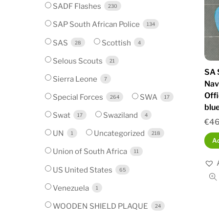
SADF Flashes
230
SAP South African Police
134
SAS
Scottish
28
4
Selous Scouts
21
SA 
Sierra Leone
7
Nav
Off
Special Forces
SWA
264
17
blu
Swat
Swaziland
17
4
€
46
UN
Uncategorized
1
218
Ad
Union of South Africa
11
US United States
65
Venezuela
1
WOODEN SHIELD PLAQUE
24