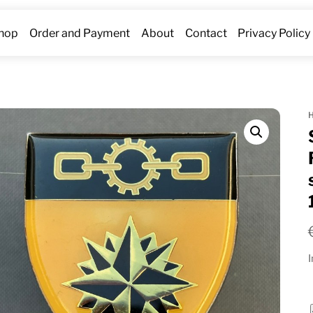
hop
Order and Payment
About
Contact
Privacy Policy
I