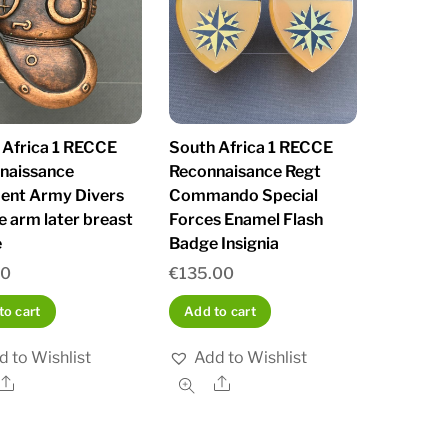
 Africa 1 RECCE
South Africa 1 RECCE
naissance
Reconnaisance Regt
ent Army Divers
Commando Special
e arm later breast
Forces Enamel Flash
e
Badge Insignia
00
€
135.00
to cart
Add to cart
d to Wishlist
Add to Wishlist
Share
Share