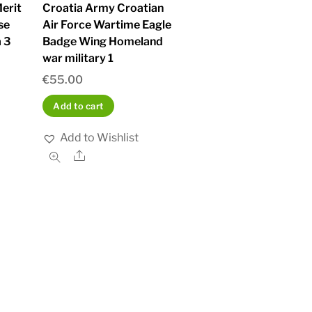
erit
Croatia Army Croatian
se
Air Force Wartime Eagle
 3
Badge Wing Homeland
war military 1
€
55.00
Add to cart
Add to Wishlist
Share