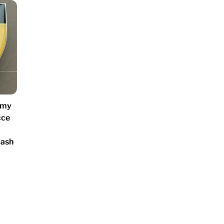
rmy
cce
lash