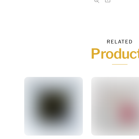
RELATED
Produc