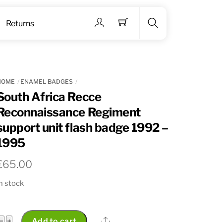
Menu
Returns
Search
HOME
ENAMEL BADGES
South Africa Recce
Reconnaissance Regiment
support unit flash badge 1992 –
1995
€
65.00
n stock
South
Share
−
+
Add to cart