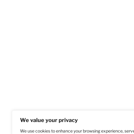
We value your privacy
We use cookies to enhance your browsing experience, serv