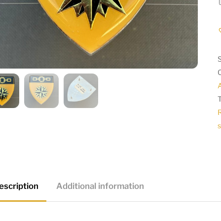
A
s
escription
Additional information