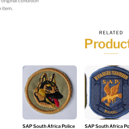
 original condition
 item.
RELATED
Produc
SAP South Africa Police
SAP South Africa Po