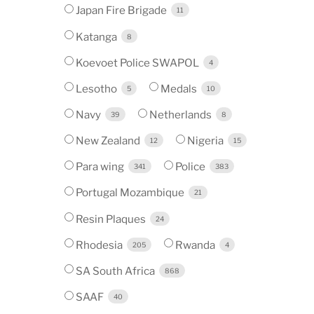
Japan Fire Brigade
11
Katanga
8
Koevoet Police SWAPOL
4
Lesotho
Medals
5
10
Navy
Netherlands
39
8
New Zealand
Nigeria
12
15
Para wing
Police
341
383
Portugal Mozambique
21
Resin Plaques
24
Rhodesia
Rwanda
205
4
SA South Africa
868
SAAF
40