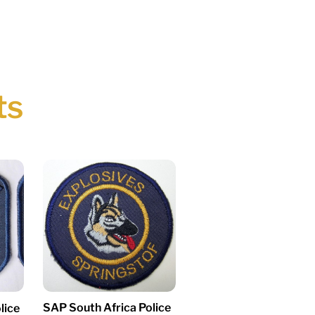
ts
SAP South Africa Police
lice