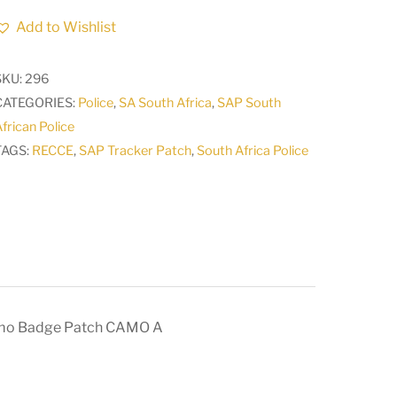
POLICE
Add to Wishlist
SAP
TRACKER
SKU:
296
RECCE
CATEGORIES:
Police
,
SA South Africa
,
SAP South
Qualification
frican Police
Camo
TAGS:
RECCE
,
SAP Tracker Patch
,
South Africa Police
Badge
Patch
CAMO
A
quantity
mo Badge Patch CAMO A