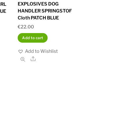
EXPLOSIVES DOG
ARL
HANDLER SPRINGSTOF
LUE
Cloth PATCH BLUE
€
22.00
Add to cart
Add to Wishlist
Share