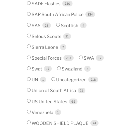
SADF Flashes
230
SAP South African Police
134
SAS
Scottish
28
4
Selous Scouts
21
Sierra Leone
7
Special Forces
SWA
264
17
Swat
Swaziland
17
4
UN
Uncategorized
1
218
Union of South Africa
11
US United States
65
Venezuela
1
WOODEN SHIELD PLAQUE
24