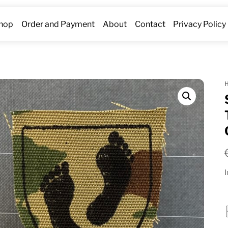
hop
Order and Payment
About
Contact
Privacy Policy
I