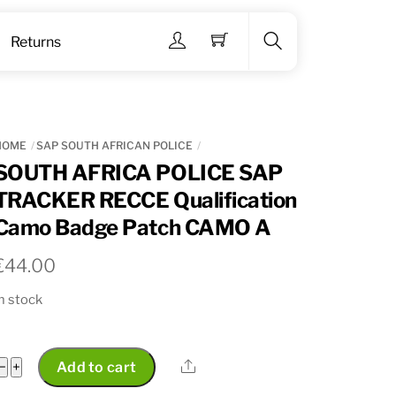
Menu
Returns
Search
HOME
SAP SOUTH AFRICAN POLICE
SOUTH AFRICA POLICE SAP
TRACKER RECCE Qualification
Camo Badge Patch CAMO A
€
44.00
n stock
SOUTH
Share
−
+
Add to cart
AFRICA