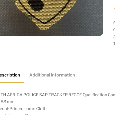
A
escription
Additional information
TH AFRICA POLICE SAP TRACKER RECCE Qualification Ca
x 53 mm
rial: Printed camo Cloth