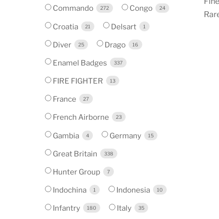
Fine
Commando
Congo
272
24
Rare
Croatia
Delsart
21
1
Diver
Drago
25
16
Enamel Badges
337
FIRE FIGHTER
13
France
27
French Airborne
23
Gambia
Germany
4
15
Great Britain
338
Hunter Group
7
Indochina
Indonesia
1
10
Infantry
Italy
180
35