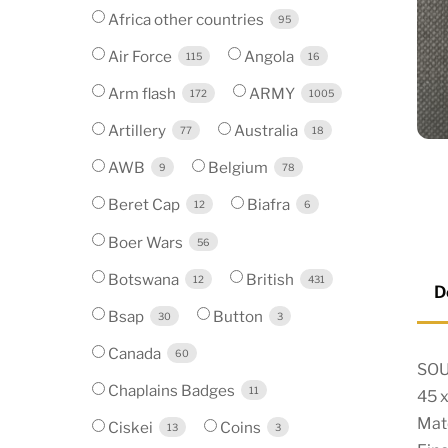
Africa other countries
95
Air Force
Angola
115
16
Arm flash
ARMY
172
1005
Artillery
Australia
77
18
AWB
Belgium
9
78
Beret Cap
Biafra
12
6
Boer Wars
56
Botswana
British
12
431
D
Bsap
Button
30
3
Canada
60
SOU
Chaplains Badges
11
45 
Mate
Ciskei
Coins
13
3