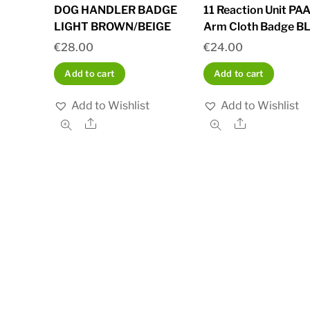
DOG HANDLER BADGE
11 Reaction Unit PA
LIGHT BROWN/BEIGE
Arm Cloth Badge B
€
28.00
€
24.00
Add to cart
Add to cart
Add to Wishlist
Add to Wishlist
Share
Share