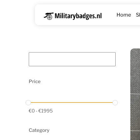
Skip
to
Home
S
content
Price
€
0
-
€
1995
Category