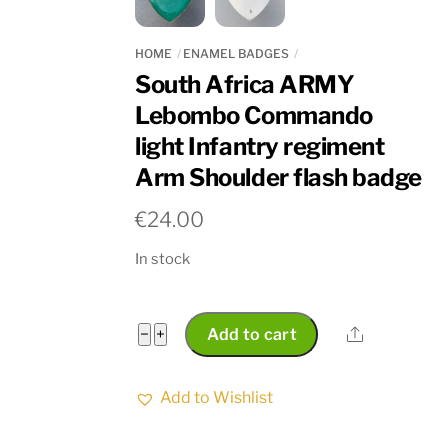
HOME
ENAMEL BADGES
South Africa ARMY
Lebombo Commando
light Infantry regiment
Arm Shoulder flash badge
€
24.00
In stock
South
Share
−
+
Add to cart
Africa
ARMY
Add to Wishlist
Lebombo
Commando