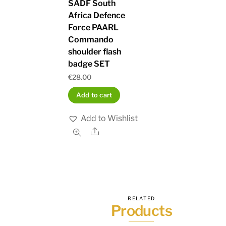
SADF South
Africa Defence
Force PAARL
Commando
shoulder flash
badge SET
€
28.00
Add to cart
Add to Wishlist
Share
RELATED
Products