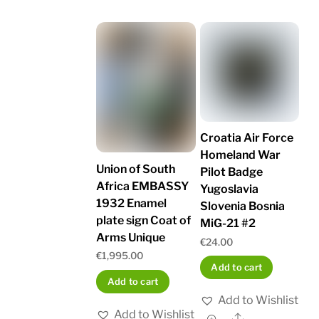
Croatia Air Force
Homeland War
Union of South
Pilot Badge
Africa EMBASSY
Yugoslavia
1932 Enamel
Slovenia Bosnia
plate sign Coat of
MiG-21 #2
Arms Unique
€
24.00
€
1,995.00
Add to cart
Add to cart
Add to Wishlist
Add to Wishlist
Share