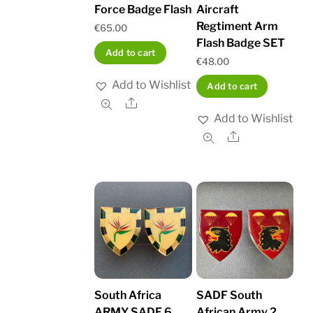
Force Badge Flash
Aircraft
Regtiment Arm
€
65.00
Flash Badge SET
Add to cart
€
48.00
Add to Wishlist
Add to cart
Share
Add to Wishlist
Share
South Africa
SADF South
ARMY SADF 6
African Army 2