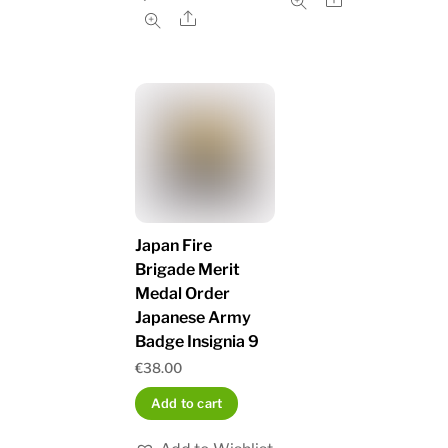
Share
Japan Fire
Brigade Merit
Medal Order
Japanese Army
Badge Insignia 9
€
38.00
Add to cart