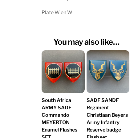
Plate W en W
You may also like…
South Africa
SADF SANDF
ARMY SADF
Regiment
Commando
Christiaan Beyers
MEYERTON
Army Infantry
Enamel Flashes
Reserve badge
SET
Flash set