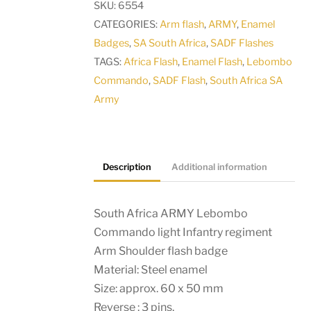
SKU:
6554
light
CATEGORIES:
Arm flash
,
ARMY
,
Enamel
Infantry
Badges
,
SA South Africa
,
SADF Flashes
regiment
TAGS:
Africa Flash
,
Enamel Flash
,
Lebombo
Arm
Commando
,
SADF Flash
,
South Africa SA
Shoulder
Army
flash
badge
quantity
Description
Additional information
South Africa ARMY Lebombo
Commando light Infantry regiment
Arm Shoulder flash badge
Material: Steel enamel
Size: approx. 60 x 50 mm
Reverse : 3 pins.