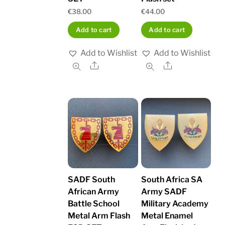
€
38.00
€
44.00
Add to cart
Add to cart
Add to Wishlist
Add to Wishlist
Share
Share
SADF South
South Africa SA
African Army
Army SADF
Battle School
Military Academy
Metal Arm Flash
Metal Enamel