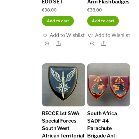
EOD SET
Arm Flash badges
€
38.00
€
38.00
Add to cart
Add to cart
Add to Wishlist
Add to Wishlist
Share
Share
RECCE 1st SWA
South Africa
Special Forces
SADF 44
South West
Parachute
African Territorial
Brigade Anti