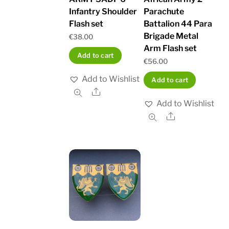
Infantry Shoulder
Parachute
Flash set
Battalion 44 Para
Brigade Metal
€
38.00
Arm Flash set
Add to cart
€
56.00
Add to Wishlist
Add to cart
Share
Add to Wishlist
Share