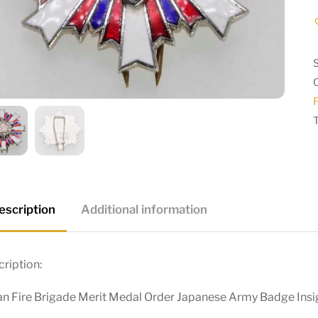
F
escription
Additional information
ription:
an Fire Brigade Merit Medal Order Japanese Army Badge Insi