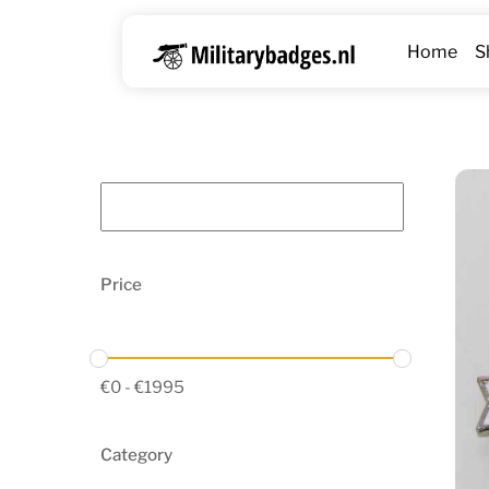
Skip
to
Home
S
content
Price
€
0
-
€
1995
Category