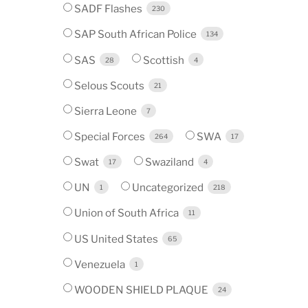
SADF Flashes
230
SAP South African Police
134
SAS
Scottish
28
4
Selous Scouts
21
Sierra Leone
7
Special Forces
SWA
264
17
Swat
Swaziland
17
4
UN
Uncategorized
1
218
Union of South Africa
11
US United States
65
Venezuela
1
WOODEN SHIELD PLAQUE
24