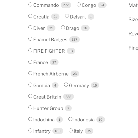
Commando
Congo
Mate
272
24
Croatia
Delsart
21
1
Siz
Diver
Drago
25
16
Reve
Enamel Badges
337
Fine
FIRE FIGHTER
13
France
27
French Airborne
23
Gambia
Germany
4
15
Great Britain
338
Hunter Group
7
Indochina
Indonesia
1
10
Infantry
Italy
180
35