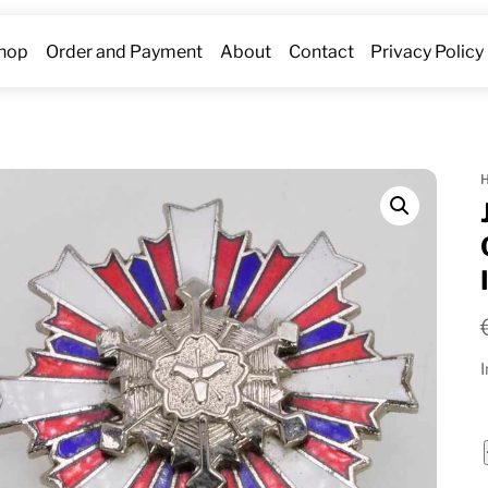
hop
Order and Payment
About
Contact
Privacy Policy
I