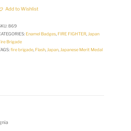
Brigade
Add to Wishlist
Merit
Medal
SKU:
869
Order
CATEGORIES:
Enamel Badges
,
FIRE FIGHTER
,
Japan
Japanese
ire Brigade
Army
TAGS:
fire brigade
,
Flash
,
Japan
,
Japanese Merit Medal
Badge
Insignia
3
quantity
gnia