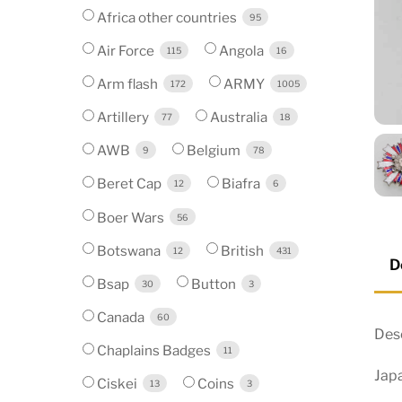
Africa other countries
95
Air Force
Angola
115
16
Arm flash
ARMY
172
1005
Artillery
Australia
77
18
AWB
Belgium
9
78
Beret Cap
Biafra
12
6
Boer Wars
56
Botswana
British
12
431
D
Bsap
Button
30
3
Canada
60
Desc
Chaplains Badges
11
Jap
Ciskei
Coins
13
3