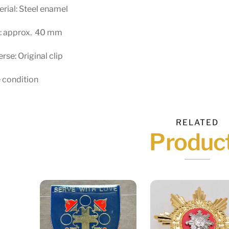
rial: Steel enamel
e: approx. 40 mm
rse: Original clip
 condition
RELATED
Produc