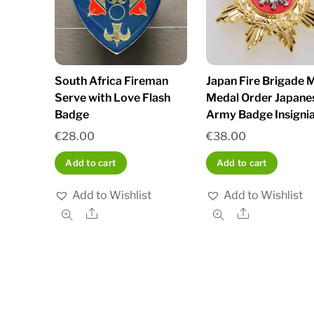
South Africa Fireman
Japan Fire Brigade M
Serve with Love Flash
Medal Order Japane
Badge
Army Badge Insignia
€
28.00
€
38.00
Add to cart
Add to cart
Add to Wishlist
Add to Wishlist
Share
Share