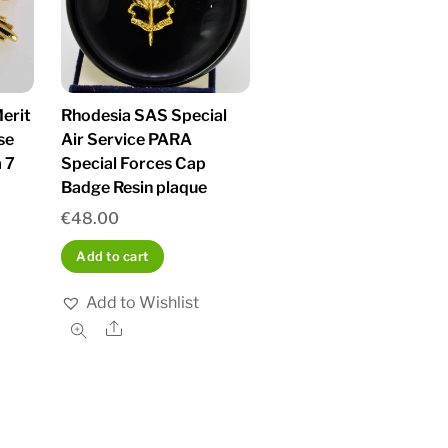
erit
Rhodesia SAS Special
se
Air Service PARA
 7
Special Forces Cap
Badge Resin plaque
€
48.00
Add to cart
Add to Wishlist
Share