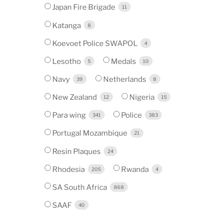
Japan Fire Brigade
11
Katanga
8
Koevoet Police SWAPOL
4
Lesotho
Medals
5
10
Navy
Netherlands
39
8
New Zealand
Nigeria
12
15
Para wing
Police
341
383
Portugal Mozambique
21
Resin Plaques
24
Rhodesia
Rwanda
205
4
SA South Africa
868
SAAF
40