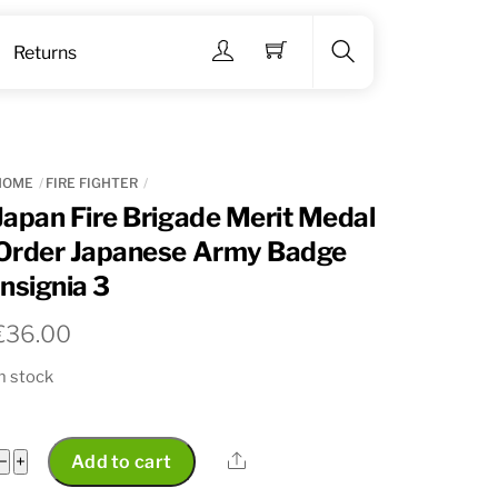
Menu
Returns
Search
HOME
FIRE FIGHTER
Japan Fire Brigade Merit Medal
Order Japanese Army Badge
Insignia 3
€
36.00
n stock
Japan
Share
−
+
Add to cart
Fire