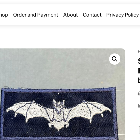
hop
Order and Payment
About
Contact
Privacy Policy
I