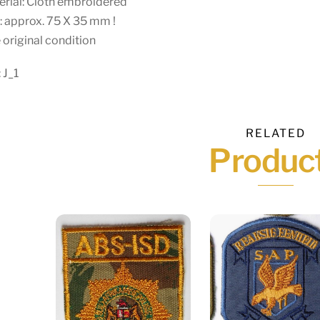
rial: Cloth embroidered
: approx. 75 X 35 mm !
 original condition
 J_1
RELATED
Produc