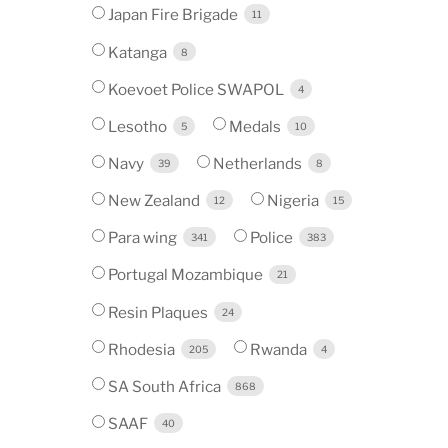
Japan Fire Brigade
11
Katanga
8
Koevoet Police SWAPOL
4
Lesotho
Medals
5
10
Navy
Netherlands
39
8
New Zealand
Nigeria
12
15
Para wing
Police
341
383
Portugal Mozambique
21
Resin Plaques
24
Rhodesia
Rwanda
205
4
SA South Africa
868
SAAF
40