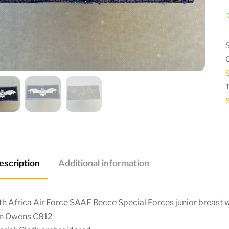
S
S
escription
Additional information
h Africa Air Force SAAF Recce Special Forces junior breast
in Owens C812