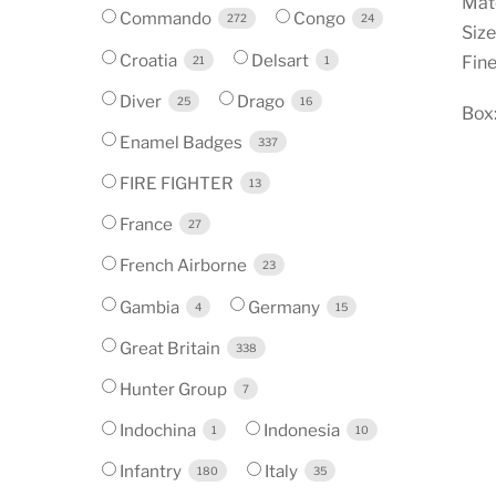
Mate
Commando
Congo
272
24
Size
Croatia
Delsart
Fine
21
1
Diver
Drago
25
16
Box:
Enamel Badges
337
FIRE FIGHTER
13
France
27
French Airborne
23
Gambia
Germany
4
15
Great Britain
338
Hunter Group
7
Indochina
Indonesia
1
10
Infantry
Italy
180
35