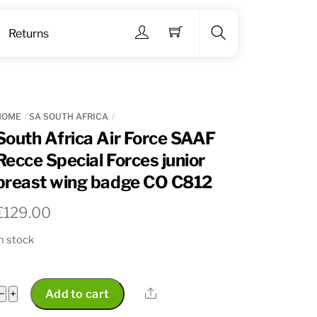
Menu
Returns
Search
HOME
SA SOUTH AFRICA
South Africa Air Force SAAF
Recce Special Forces junior
breast wing badge CO C812
€
129.00
n stock
South
Share
−
+
Add to cart
Africa