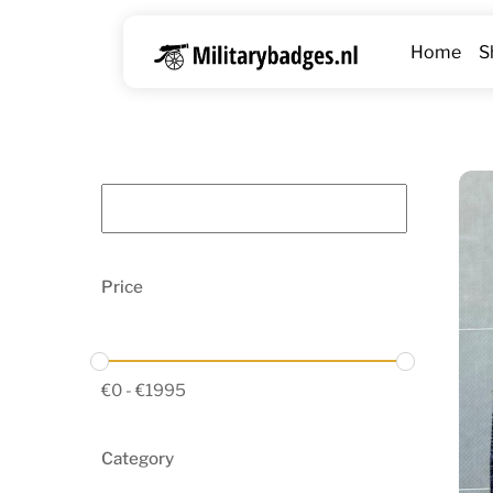
Skip
to
Home
S
content
Price
€
0
-
€
1995
Category