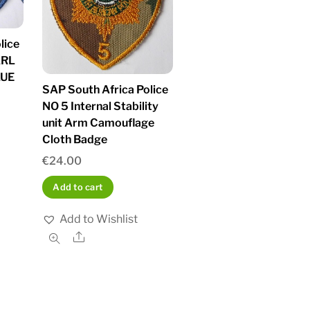
lice
ARL
LUE
SAP South Africa Police
NO 5 Internal Stability
unit Arm Camouflage
Cloth Badge
€
24.00
Add to cart
Add to Wishlist
Share