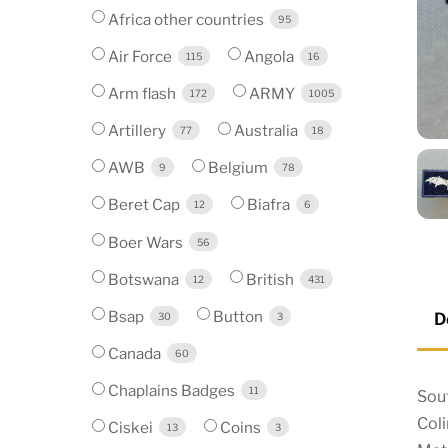
Africa other countries
95
Air Force
Angola
115
16
Arm flash
ARMY
172
1005
Artillery
Australia
77
18
AWB
Belgium
9
78
Beret Cap
Biafra
12
6
Boer Wars
56
Botswana
British
12
431
Bsap
Button
D
30
3
Canada
60
Chaplains Badges
11
Sout
Col
Ciskei
Coins
13
3