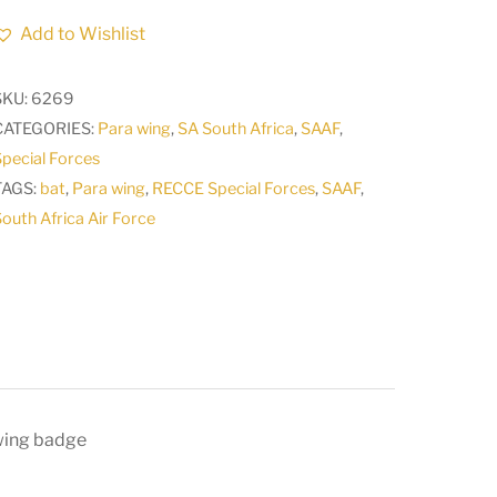
Air
Add to Wishlist
Force
SAAF
SKU:
6269
Recce
CATEGORIES:
Para wing
,
SA South Africa
,
SAAF
,
Special
pecial Forces
Forces
TAGS:
bat
,
Para wing
,
RECCE Special Forces
,
SAAF
,
junior
outh Africa Air Force
breast
wing
badge
CO
C812
quantity
 wing badge