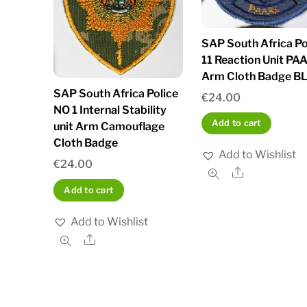
SAP South Africa Po
11 Reaction Unit PA
Arm Cloth Badge B
SAP South Africa Police
€
24.00
NO 1 Internal Stability
Add to cart
unit Arm Camouflage
Cloth Badge
Add to Wishlist
€
24.00
Share
Add to cart
Add to Wishlist
Share