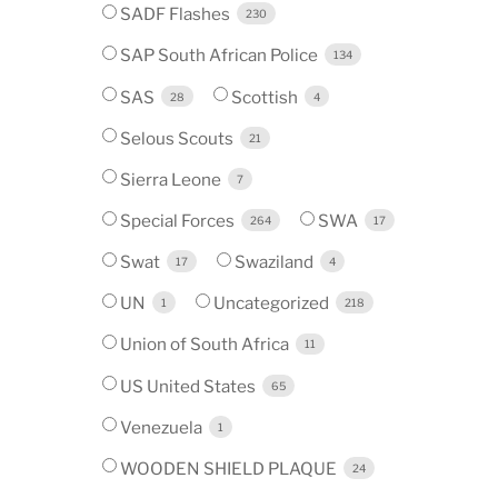
SADF Flashes
230
SAP South African Police
134
SAS
Scottish
28
4
Selous Scouts
21
Sierra Leone
7
Special Forces
SWA
264
17
Swat
Swaziland
17
4
UN
Uncategorized
1
218
Union of South Africa
11
US United States
65
Venezuela
1
WOODEN SHIELD PLAQUE
24