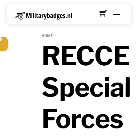
Skip
to
Menu
content
HOME
RECCE
Special
Forces