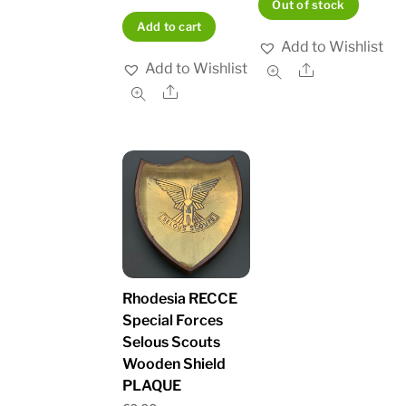
Out of stock
Add to cart
Add to Wishlist
Add to Wishlist
Share
Share
Rhodesia RECCE
Special Forces
Selous Scouts
Wooden Shield
PLAQUE