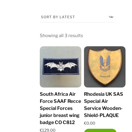
Sorted
Showing all 3 results
by
latest
South Africa Air
Rhodesia UK SAS
Force SAAF Recce
Special Air
Special Forces
Service Wooden-
junior breast wing
Shield-PLAQUE
badge CO C812
€
0.00
€
129.00