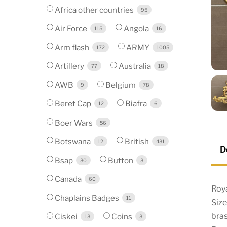
Africa other countries
95
Air Force
Angola
115
16
Arm flash
ARMY
172
1005
Artillery
Australia
77
18
AWB
Belgium
9
78
Beret Cap
Biafra
12
6
Boer Wars
56
Botswana
British
12
431
D
Bsap
Button
30
3
Canada
60
Roya
Chaplains Badges
11
Siz
bra
Ciskei
Coins
13
3