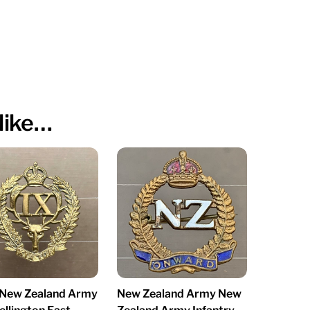
like…
New Zealand Army
New Zealand Army New