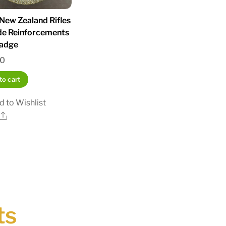
ew Zealand Rifles
de Reinforcements
adge
00
to cart
d to Wishlist
Share
ts