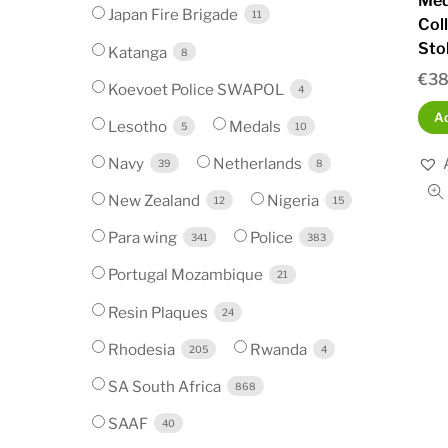
Med
Japan Fire Brigade
11
Col
Sto
Katanga
8
€
38
Koevoet Police SWAPOL
4
Ad
Lesotho
Medals
5
10
Navy
Netherlands
39
8
New Zealand
Nigeria
12
15
Para wing
Police
341
383
Portugal Mozambique
21
Resin Plaques
24
Rhodesia
Rwanda
205
4
SA South Africa
868
SAAF
40