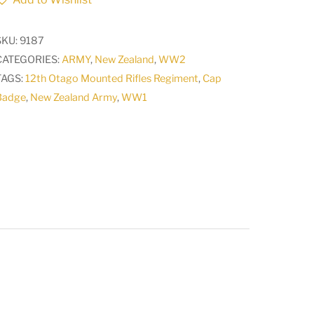
Artillery
RNZA
SKU:
9187
Hat
CATEGORIES:
ARMY
,
New Zealand
,
WW2
Beret
TAGS:
12th Otago Mounted Rifles Regiment
,
Cap
Badge
Badge
,
New Zealand Army
,
WW1
lugs
quantity