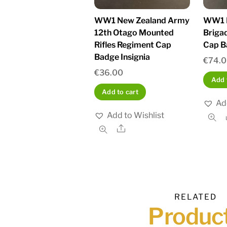
WW1 New Zealand Army
WW1 N
12th Otago Mounted
Briga
Rifles Regiment Cap
Cap B
Badge Insignia
€
74.
€
36.00
Add 
Add to cart
Ad
Add to Wishlist
Share
RELATED
Produc