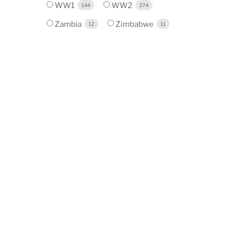
WW1
WW2
144
274
Zambia
Zimbabwe
12
11