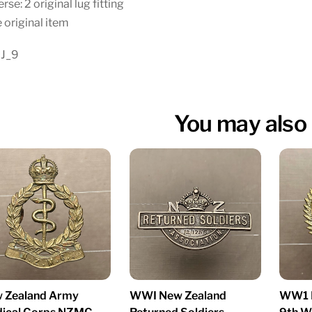
rse: 2 original lug fitting
 original item
 J_9
You may also 
WWI New Zealand
 Zealand Army
WW1 