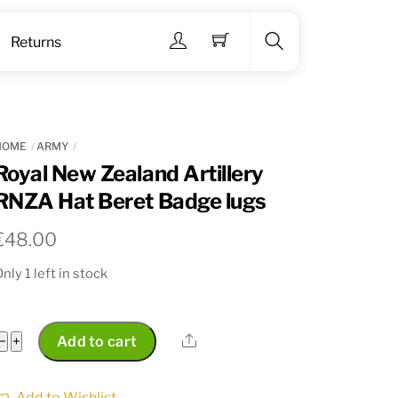
Menu
Returns
Search
HOME
ARMY
Royal New Zealand Artillery
RNZA Hat Beret Badge lugs
€
48.00
nly 1 left in stock
Royal
Share
−
+
Add to cart
New
Zealand
Add to Wishlist