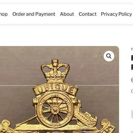
hop
Order and Payment
About
Contact
Privacy Policy
O