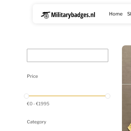
Skip
to
Home
S
content
Price
€
0
-
€
1995
Category