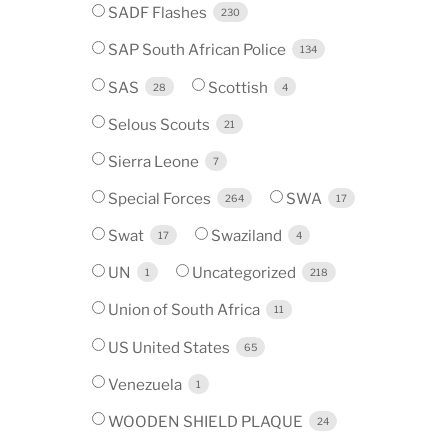
SADF Flashes
230
SAP South African Police
134
SAS
Scottish
28
4
Selous Scouts
21
Sierra Leone
7
Special Forces
SWA
264
17
Swat
Swaziland
17
4
UN
Uncategorized
1
218
Union of South Africa
11
US United States
65
Venezuela
1
WOODEN SHIELD PLAQUE
24