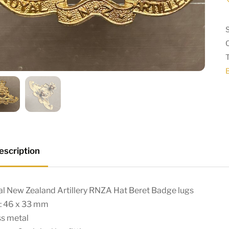
escription
l New Zealand Artillery RNZA Hat Beret Badge lugs
e: 46 x 33 mm
ss metal