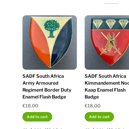
SADF South Africa
SADF South Africa
Army Armoured
Kimmandement No
Regiment Border Duty
Kaap Enamel Flash
Enamel Flash Badge
Badge
€
18.00
€
18.00
Add to cart
Add to cart