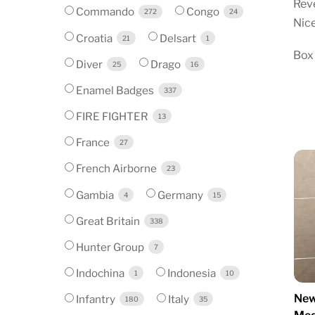
Reve
Commando
Congo
272
24
Nice
Croatia
Delsart
21
1
Box
Diver
Drago
25
16
Enamel Badges
337
FIRE FIGHTER
13
France
27
French Airborne
23
Gambia
Germany
4
15
Great Britain
338
Hunter Group
7
Indochina
Indonesia
1
10
New
Infantry
Italy
180
35