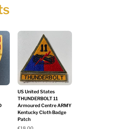
ts
US United States
THUNDERBOLT 11
D
Armoured Centre ARMY
Kentucky Cloth Badge
Patch
€
18.00