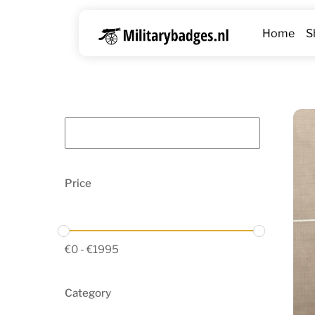
Skip
to
Home
S
content
Price
€
0
-
€
1995
Category