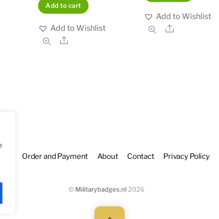
Add to cart
Add to Wishlist
Add to Wishlist
Share
Share
e
hop
Order and Payment
About
Contact
Privacy Policy
©
Militarybadges.nl
2026