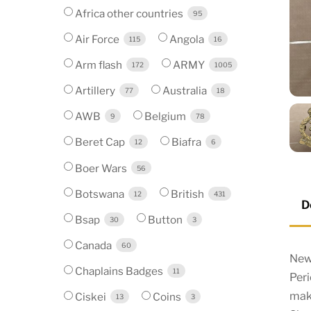
Africa other countries
95
Air Force
Angola
115
16
Arm flash
ARMY
172
1005
Artillery
Australia
77
18
AWB
Belgium
9
78
Beret Cap
Biafra
12
6
Boer Wars
56
Botswana
British
12
431
D
Bsap
Button
30
3
Canada
60
New
Chaplains Badges
11
Per
mak
Ciskei
Coins
13
3