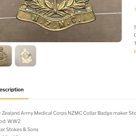
escription
 Zealand Army Medical Corps NZMC Collar Badge maker S
iod: WW2
er Stokes & Sons