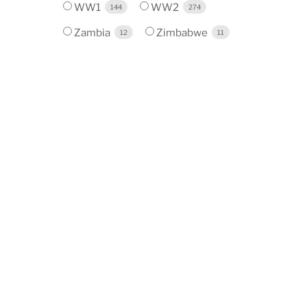
WW1
WW2
144
274
Zambia
Zimbabwe
12
11