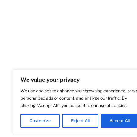
We value your privacy
We use cookies to enhance your browsing experience, serv
Home
S
personalized ads or content, and analyze our traffic. By
clicking "Accept All", you consent to our use of cookies.
Customize
Reject All
Accept All