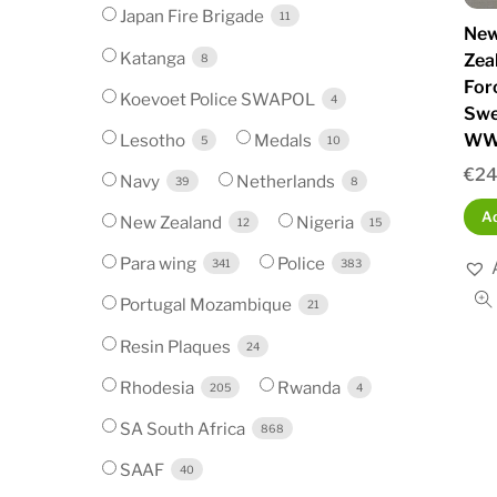
Japan Fire Brigade
11
New
Katanga
Zea
8
For
Koevoet Police SWAPOL
4
Swe
Lesotho
Medals
WW
5
10
€
24
Navy
Netherlands
39
8
Ad
New Zealand
Nigeria
12
15
Para wing
Police
341
383
Portugal Mozambique
21
Resin Plaques
24
Rhodesia
Rwanda
205
4
SA South Africa
868
SAAF
40