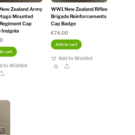
New Zealand Army
WW1 New Zealand Rifles
Otago Mounted
Brigade Reinforcements
s Regiment Cap
Cap Badge
 Insignia
€
74.00
00
Add to cart
to cart
Add to Wishlist
d to Wishlist
Share
Share