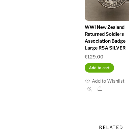
WWI New Zealand
Returned Soldiers
Association Badge
Large RSA SILVER
€
129.00
Add to cart
Add to Wishlist
Share
RELATED