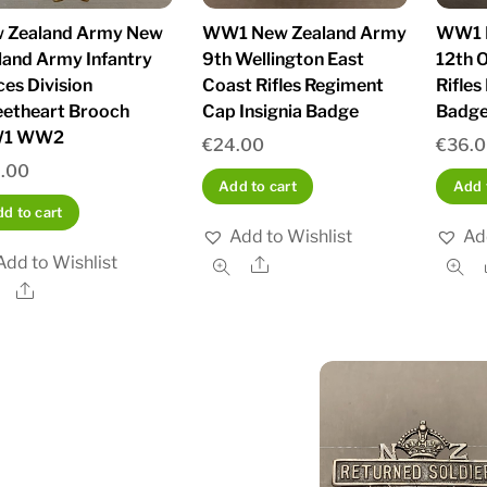
 Zealand Army New
WW1 New Zealand Army
WW1 
land Army Infantry
9th Wellington East
12th 
ces Division
Coast Rifles Regiment
Rifle
etheart Brooch
Cap Insignia Badge
Badge
1 WW2
€
24.00
€
36.
.00
Add to cart
Add 
d to cart
Add to Wishlist
Ad
Add to Wishlist
Share
Share