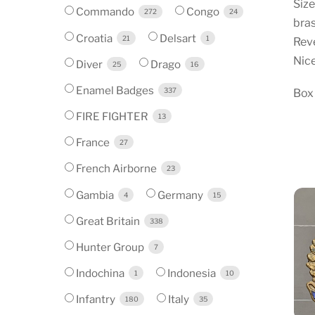
Siz
Commando
Congo
272
24
bra
Croatia
Delsart
21
1
Reve
Nice
Diver
Drago
25
16
Enamel Badges
337
Box
FIRE FIGHTER
13
France
27
French Airborne
23
Gambia
Germany
4
15
Great Britain
338
Hunter Group
7
Indochina
Indonesia
1
10
Infantry
Italy
180
35