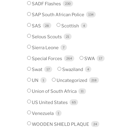
SADF Flashes
230
SAP South African Police
134
SAS
Scottish
28
4
Selous Scouts
21
Sierra Leone
7
Special Forces
SWA
264
17
Swat
Swaziland
17
4
UN
Uncategorized
1
218
Union of South Africa
11
US United States
65
Venezuela
1
WOODEN SHIELD PLAQUE
24