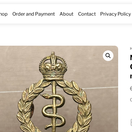
hop
Order and Payment
About
Contact
Privacy Policy
O