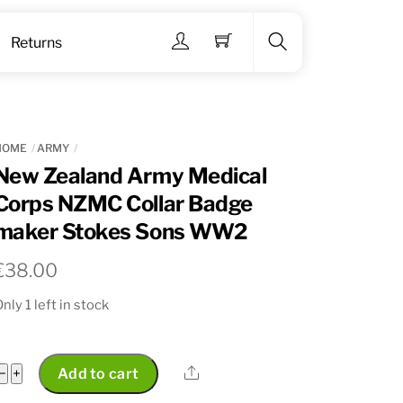
Menu
Returns
Search
HOME
ARMY
New Zealand Army Medical
Corps NZMC Collar Badge
maker Stokes Sons WW2
€
38.00
nly 1 left in stock
New
Share
−
+
Add to cart
Zealand