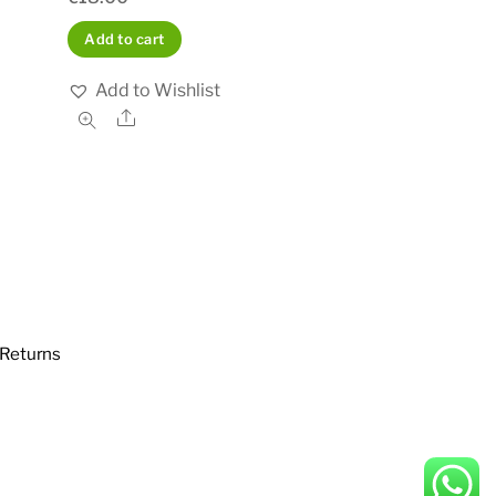
Add to cart
Add to Wishlist
Share
Returns