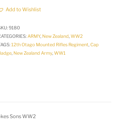
Army
Add to Wishlist
Medical
Corps
SKU:
9180
NZMC
CATEGORIES:
ARMY
,
New Zealand
,
WW2
Collar
TAGS:
12th Otago Mounted Rifles Regiment
,
Cap
Badge
Badge
,
New Zealand Army
,
WW1
maker
Stokes
Sons
WW2
quantity
tokes Sons WW2