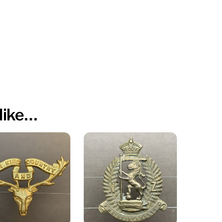
like…