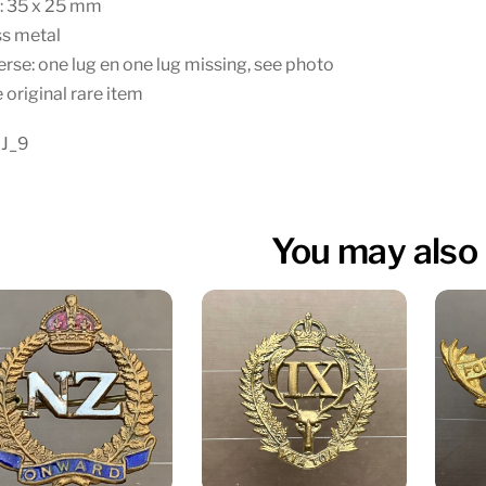
e: 35 x 25 mm
ss metal
rse: one lug en one lug missing, see photo
 original rare item
 J_9
You may also 