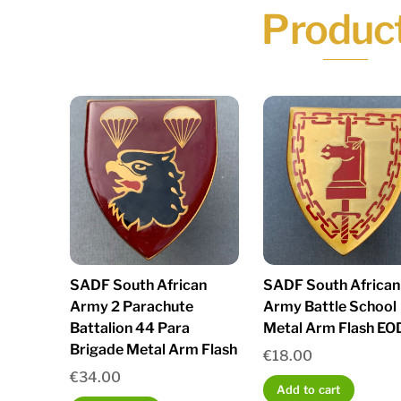
Produc
SADF South African
SADF South African
Army 2 Parachute
Army Battle School
Battalion 44 Para
Metal Arm Flash EO
Brigade Metal Arm Flash
€
18.00
€
34.00
Add to cart