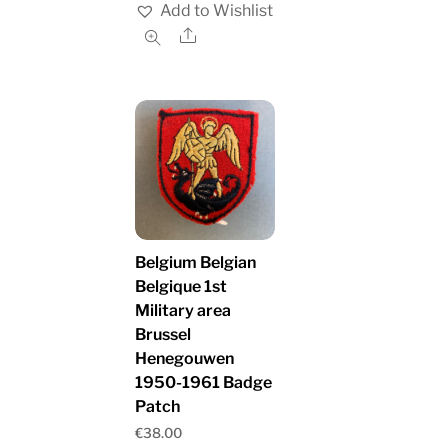
Add to Wishlist
Share
Belgium Belgian
Belgique 1st
Military area
Brussel
Henegouwen
1950-1961 Badge
Patch
€
38.00