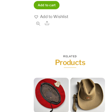
Add to cart
Add to Wishlist
Share
RELATED
Products