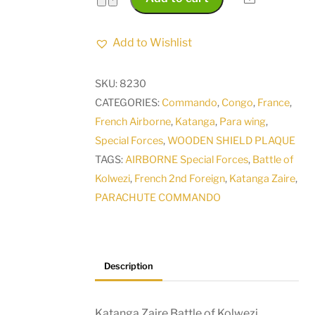
Zaire
Battle
Add to Wishlist
of
Kolwezi
SKU:
8230
Operation
CATEGORIES:
Commando
,
Congo
,
France
,
Bonite
French Airborne
,
Katanga
,
Para wing
,
Operation
Special Forces
,
WOODEN SHIELD PLAQUE
Leopard
TAGS:
AIRBORNE Special Forces
,
Battle of
1978
Kolwezi
,
French 2nd Foreign
,
Katanga Zaire
,
French
PARACHUTE COMMANDO
2nd
Foreign
Para
Plaque
Description
quantity
Katanga Zaire Battle of Kolwezi