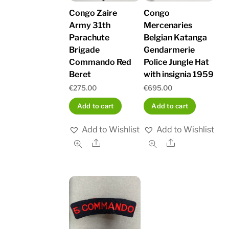
Congo Zaire
Congo
Army 31th
Mercenaries
Parachute
Belgian Katanga
Brigade
Gendarmerie
Commando Red
Police Jungle Hat
Beret
with insignia 1959
€
275.00
€
695.00
Add to cart
Add to cart
Add to Wishlist
Add to Wishlist
Share
Share