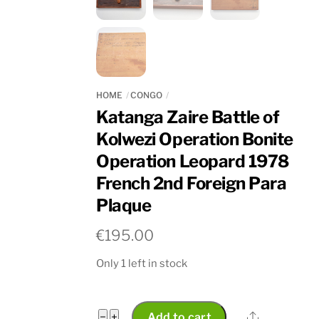
HOME
CONGO
Katanga Zaire Battle of
Kolwezi Operation Bonite
Operation Leopard 1978
French 2nd Foreign Para
Plaque
€
195.00
Only 1 left in stock
Katanga
Share
−
+
Add to cart