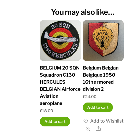
You may also like…
BELGIUM 20 SQN
Belgium Belgian
Squadron C130
Belgique 1950
HERCULES
16th armored
BELGIAN Airforce
division 2
Aviation
€
24.00
aeroplane
Add to cart
€
18.00
Add to Wishlist
Add to cart
Share