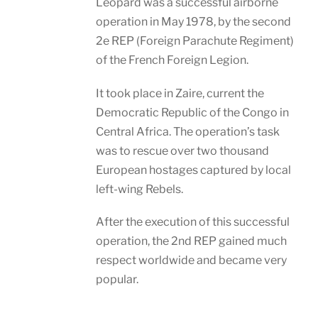
Leopard was a successful airborne
operation in May 1978, by the second
2e REP (Foreign Parachute Regiment)
of the French Foreign Legion.
It took place in Zaire, current the
Democratic Republic of the Congo in
Central Africa. The operation’s task
was to rescue over two thousand
European hostages captured by local
left-wing Rebels.
After the execution of this successful
operation, the 2nd REP gained much
respect worldwide and became very
popular.