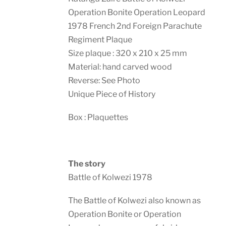
Operation Bonite Operation Leopard
1978 French 2nd Foreign Parachute
Regiment Plaque
Size plaque : 320 x 210 x 25 mm
Material: hand carved wood
Reverse: See Photo
Unique Piece of History
Box : Plaquettes
The story
Battle of Kolwezi 1978
The Battle of Kolwezi also known as
Operation Bonite or Operation