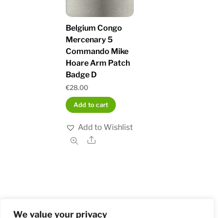
Belgium Congo
Mercenary 5
Commando Mike
Hoare Arm Patch
Badge D
€
28.00
Add to cart
Add to Wishlist
Share
We value your privacy