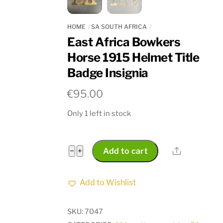
HOME
SA SOUTH AFRICA
East Africa Bowkers
Horse 1915 Helmet Title
Badge Insignia
€
95.00
Only 1 left in stock
East
Share
−
+
Add to cart
Africa
Bowkers
Add to Wishlist
Horse
1915
SKU:
7047
Helmet