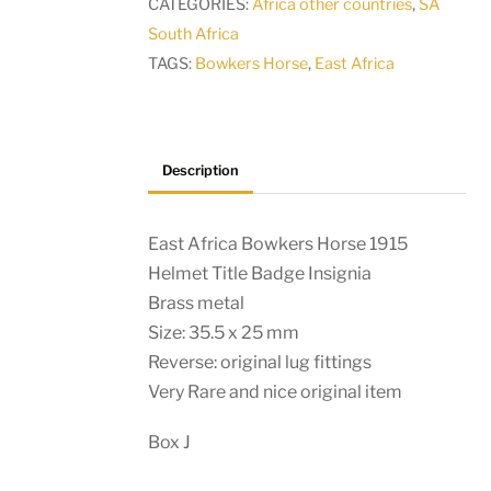
CATEGORIES:
Africa other countries
,
SA
Title
South Africa
Badge
TAGS:
Bowkers Horse
,
East Africa
Insignia
quantity
Description
East Africa Bowkers Horse 1915
Helmet Title Badge Insignia
Brass metal
Size: 35.5 x 25 mm
Reverse: original lug fittings
Very Rare and nice original item
Box J