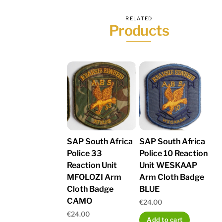
RELATED
Products
SAP South Africa
SAP South Africa
Police 33
Police 10 Reaction
Reaction Unit
Unit WESKAAP
MFOLOZI Arm
Arm Cloth Badge
Cloth Badge
BLUE
CAMO
€
24.00
€
24.00
Add to cart