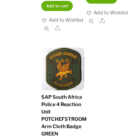
Add to cart
Add to Wishlist
Add to Wishlist
Share
Share
SAP South Africa
Police 4 Reaction
Unit
POTCHEFSTROOM
Arm Cloth Badge
GREEN