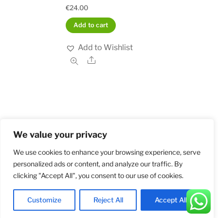
€
24.00
Add to cart
Add to Wishlist
Share
We value your privacy
Home
Shop
Order and Payment
About
Contact
Privacy Policy
Returns
We use cookies to enhance your browsing experience, serve
personalized ads or content, and analyze our traffic. By
clicking "Accept All", you consent to our use of cookies.
©
Militarybadges.nl
2026
Customize
Reject All
Accept All
Back