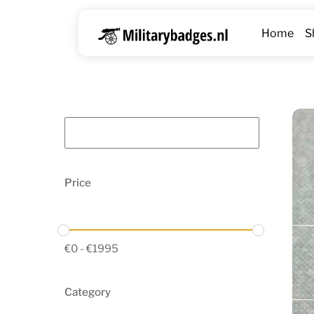
Skip
to
Home
S
content
Price
€
0
-
€
1995
Category