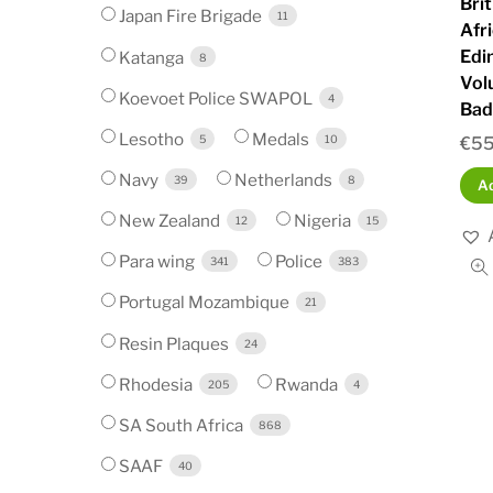
Bri
Japan Fire Brigade
11
Afr
Edi
Katanga
8
Vol
Koevoet Police SWAPOL
4
Bad
Lesotho
Medals
5
10
€
55
Navy
Netherlands
39
8
Ad
New Zealand
Nigeria
12
15
Para wing
Police
341
383
Portugal Mozambique
21
Resin Plaques
24
Rhodesia
Rwanda
205
4
SA South Africa
868
SAAF
40