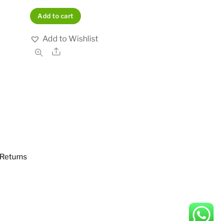
Add to cart
Add to Wishlist
Share
Returns