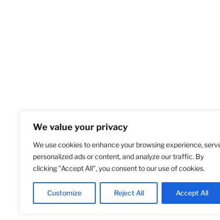
We value your privacy
We use cookies to enhance your browsing experience, serv
Home
S
personalized ads or content, and analyze our traffic. By
clicking "Accept All", you consent to our use of cookies.
Customize
Reject All
Accept All