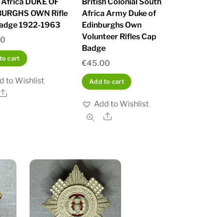
 Africa DUKE OF
British Colonial South
BURGHS OWN Rifle
Africa Army Duke of
adge 1922-1963
Edinburghs Own
Volunteer Rifles Cap
00
Badge
to cart
€
45.00
d to Wishlist
Add to cart
Share
Add to Wishlist
Share