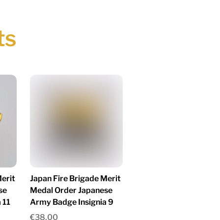
ts
erit
Japan Fire Brigade Merit
se
Medal Order Japanese
 11
Army Badge Insignia 9
€
38.00