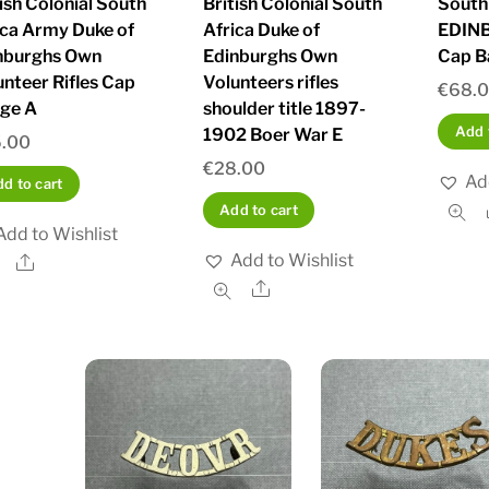
tish Colonial South
British Colonial South
South
ica Army Duke of
Africa Duke of
EDIN
nburghs Own
Edinburghs Own
Cap B
unteer Rifles Cap
Volunteers rifles
€
68.
ge A
shoulder title 1897-
Add 
1902 Boer War E
.00
€
28.00
Ad
d to cart
Add to cart
Add to Wishlist
Add to Wishlist
Share
Share