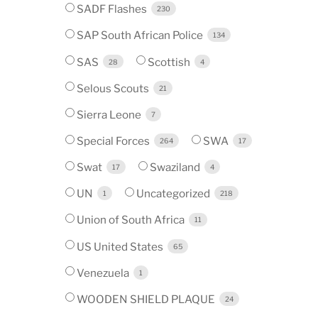
SADF Flashes
230
SAP South African Police
134
SAS
Scottish
28
4
Selous Scouts
21
Sierra Leone
7
Special Forces
SWA
264
17
Swat
Swaziland
17
4
UN
Uncategorized
1
218
Union of South Africa
11
US United States
65
Venezuela
1
WOODEN SHIELD PLAQUE
24