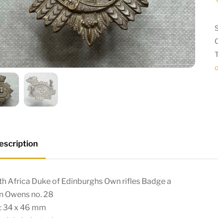
escription
h Africa Duke of Edinburghs Own rifles Badge a
in Owens no. 28
e: 34 x 46 mm