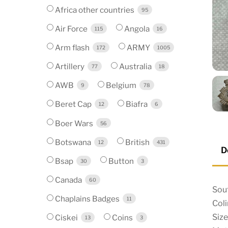
Africa other countries
95
Air Force
Angola
115
16
Arm flash
ARMY
172
1005
Artillery
Australia
77
18
AWB
Belgium
9
78
Beret Cap
Biafra
12
6
Boer Wars
56
Botswana
British
12
431
D
Bsap
Button
30
3
Canada
60
Sout
Chaplains Badges
11
Col
Siz
Ciskei
Coins
13
3