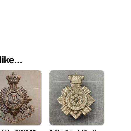
like…