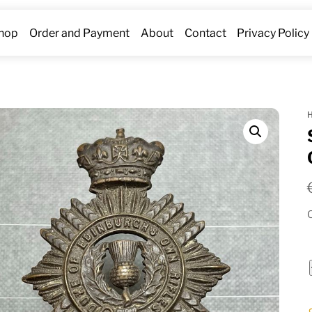
hop
Order and Payment
About
Contact
Privacy Policy
O