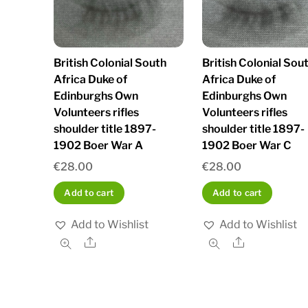
British Colonial South
British Colonial Sou
Africa Duke of
Africa Duke of
Edinburghs Own
Edinburghs Own
Volunteers rifles
Volunteers rifles
shoulder title 1897-
shoulder title 1897-
1902 Boer War A
1902 Boer War C
€
28.00
€
28.00
Add to cart
Add to cart
Add to Wishlist
Add to Wishlist
Share
Share