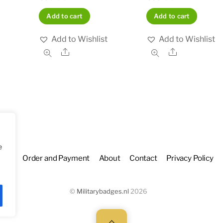
Add to cart
Add to cart
Add to Wishlist
Add to Wishlist
Share
Share
e
hop
Order and Payment
About
Contact
Privacy Policy
©
Militarybadges.nl
2026
Back