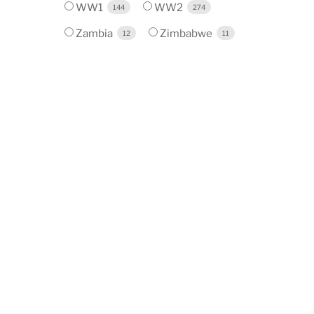
WW1
WW2
144
274
Zambia
Zimbabwe
12
11