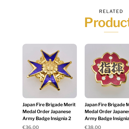
RELATED
Produc
Japan Fire Brigade Merit
Japan Fire Brigade M
Medal Order Japanese
Medal Order Japane
Army Badge Insignia 2
Army Badge Insignia
€
36.00
€
38.00