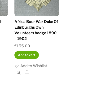
th
Africa Boer War Duke Of
Edinburghs Own
Volunteers badge 1890
– 1902
€
155.00
Add to cart
Add to Wishlist
Share