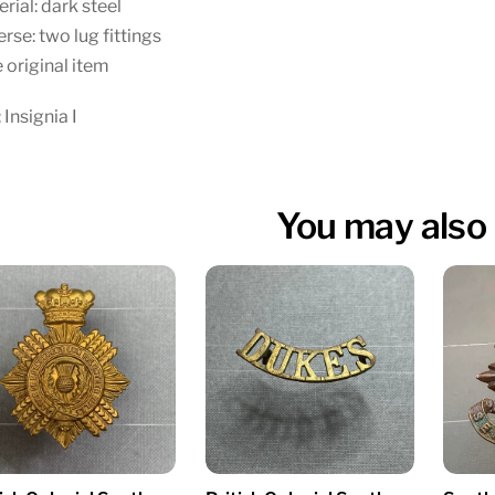
rial: dark steel
rse: two lug fittings
 original item
 Insignia I
You may also 