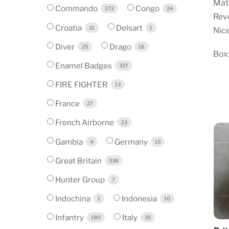
Mate
Commando
Congo
272
24
Reve
Croatia
Delsart
21
1
Nice
Diver
Drago
25
16
Box:
Enamel Badges
337
FIRE FIGHTER
13
France
27
French Airborne
23
Gambia
Germany
4
15
Great Britain
338
Hunter Group
7
Indochina
Indonesia
1
10
Infantry
Italy
180
35