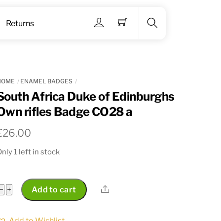
Menu
Returns
Search
HOME
ENAMEL BADGES
South Africa Duke of Edinburghs
Own rifles Badge CO28 a
€
26.00
nly 1 left in stock
South
Share
−
+
Add to cart
Africa
Duke
Add to Wishlist