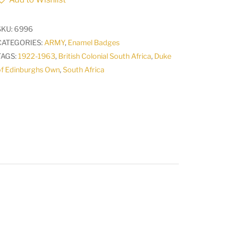
of
Edinburghs
SKU:
6996
Own
CATEGORIES:
ARMY
,
Enamel Badges
rifles
TAGS:
1922-1963
,
British Colonial South Africa
,
Duke
Badge
of Edinburghs Own
,
South Africa
CO28
a
quantity