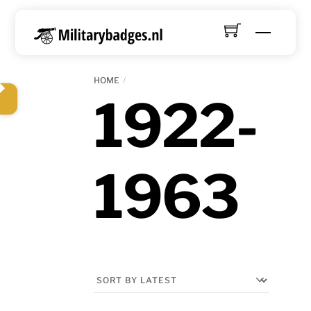
Skip
to
Menu
content
HOME
1922-
1963