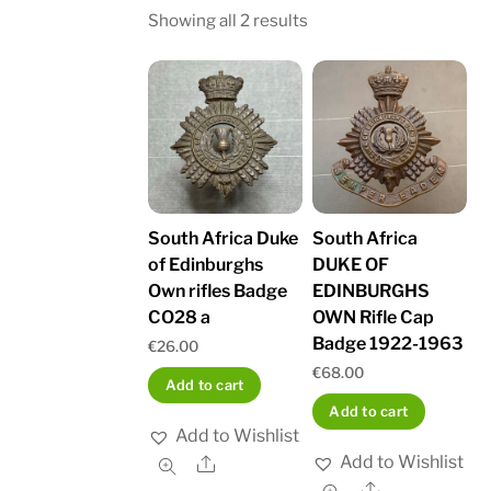
Sorted
Showing all 2 results
by
latest
South Africa Duke
South Africa
of Edinburghs
DUKE OF
Own rifles Badge
EDINBURGHS
CO28 a
OWN Rifle Cap
Badge 1922-1963
€
26.00
€
68.00
Add to cart
Add to cart
Add to Wishlist
Add to Wishlist
Share
Share