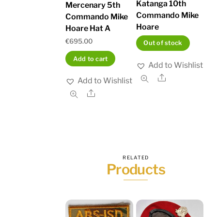
Katanga 10th
Mercenary 5th
Commando Mike
Commando Mike
Hoare
Hoare Hat A
€
695.00
Out of stock
Add to cart
Add to Wishlist
Share
Add to Wishlist
Share
RELATED
Products