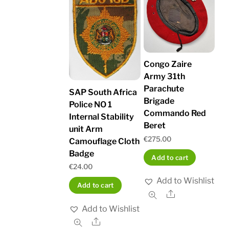
Congo Zaire
Army 31th
Parachute
SAP South Africa
Brigade
Police NO 1
Commando Red
Internal Stability
Beret
unit Arm
€
275.00
Camouflage Cloth
Badge
Add to cart
€
24.00
Add to Wishlist
Add to cart
Share
Add to Wishlist
Share