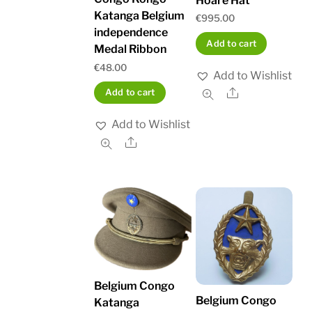
Hoare Hat
Katanga Belgium
€
995.00
independence
Add to cart
Medal Ribbon
€
48.00
Add to Wishlist
Share
Add to cart
Add to Wishlist
Share
Belgium Congo
Belgium Congo
Katanga