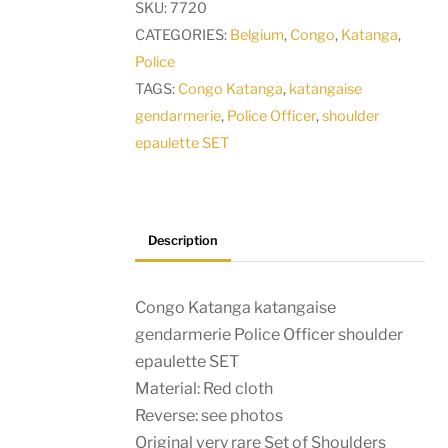
SKU:
7720
Officer
CATEGORIES:
Belgium
,
Congo
,
Katanga
,
shoulder
Police
epaulette
TAGS:
Congo Katanga
,
katangaise
SET
gendarmerie
,
Police Officer
,
shoulder
quantity
epaulette SET
Description
Congo Katanga katangaise
gendarmerie Police Officer shoulder
epaulette SET
Material: Red cloth
Reverse: see photos
Original very rare Set of Shoulders