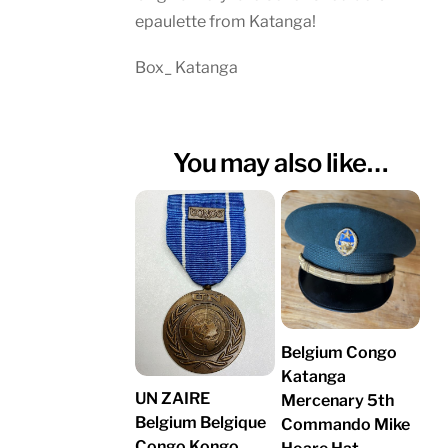
epaulette from Katanga!
Box_ Katanga
You may also like…
Belgium Congo
Katanga
UN ZAIRE
Mercenary 5th
Belgium Belgique
Commando Mike
Congo Kongo