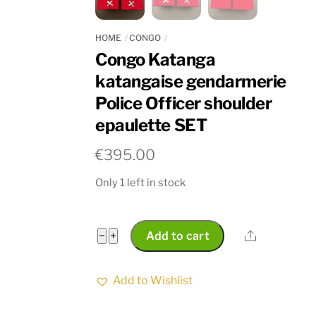
HOME
CONGO
Congo Katanga
katangaise gendarmerie
Police Officer shoulder
epaulette SET
€
395.00
Only 1 left in stock
Congo
Share
−
+
Add to cart
Katanga
katangaise
Add to Wishlist
gendarmerie
Police