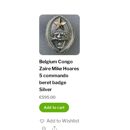
Belgium Congo
Zaire Mike Hoares
5 commando
beret badge
Silver
€
595.00
Add to cart
Add to Wishlist
Share