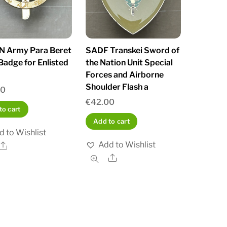
 Army Para Beret
SADF Transkei Sword of
Badge for Enlisted
the Nation Unit Special
Forces and Airborne
Shoulder Flash a
00
€
42.00
to cart
Add to cart
d to Wishlist
Add to Wishlist
Share
Share