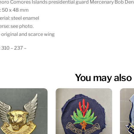
oro Comores Islands presidential guard Mercenary Bob Den
e: 50 x 48 mm
rial: steel enamel
rse: see photo.
 original and scarce wing
 310 – 237 –
You may also 