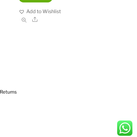
Add to Wishlist
Share
Returns