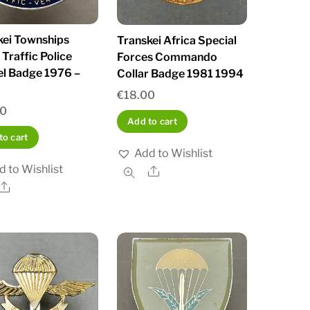
kei Townships
Transkei Africa Special
Traffic Police
Forces Commando
l Badge 1976 –
Collar Badge 1981 1994
€
18.00
00
Add to cart
to cart
Add to Wishlist
d to Wishlist
Share
Share