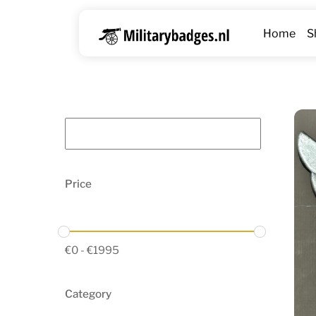
Skip
to
Home
S
content
Price
€
0
-
€
1995
Category