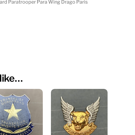
ard Paratrooper Para Wing Drago Paris
like…