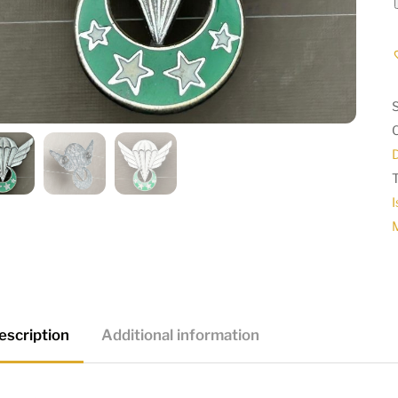
I
escription
Additional information