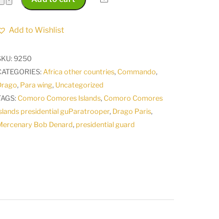
Comores
Islands
Add to Wishlist
presidential
guard
SKU:
9250
Mercenary
CATEGORIES:
Africa other countries
,
Commando
,
Bob
Drago
,
Para wing
,
Uncategorized
Denard
TAGS:
Comoro Comores Islands
,
Comoro Comores
Paratrooper
slands presidential guParatrooper
,
Drago Paris
,
Para
Mercenary Bob Denard
,
presidential guard
Wing
Drago
Paris
quantity