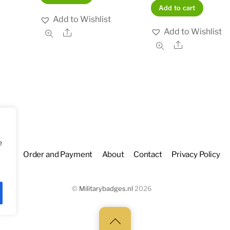
Add to cart
Add to Wishlist
Add to Wishlist
Share
Share
e
hop
Order and Payment
About
Contact
Privacy Policy
©
Militarybadges.nl
2026
Back