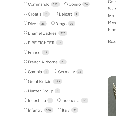
Com
Commando
Congo
272
24
Siz
Croatia
Delsart
21
1
Mate
Reve
Diver
Drago
25
16
Fine
Enamel Badges
337
Box:
FIRE FIGHTER
13
France
27
French Airborne
23
Gambia
Germany
4
15
Great Britain
338
Hunter Group
7
Indochina
Indonesia
1
10
Infantry
Italy
180
35