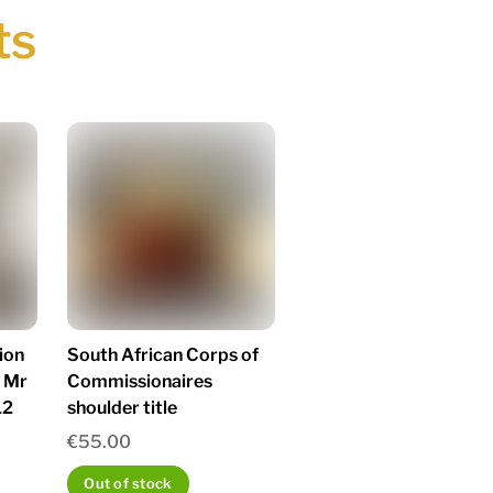
ts
ion
South African Corps of
 Mr
Commissionaires
12
shoulder title
€
55.00
Out of stock