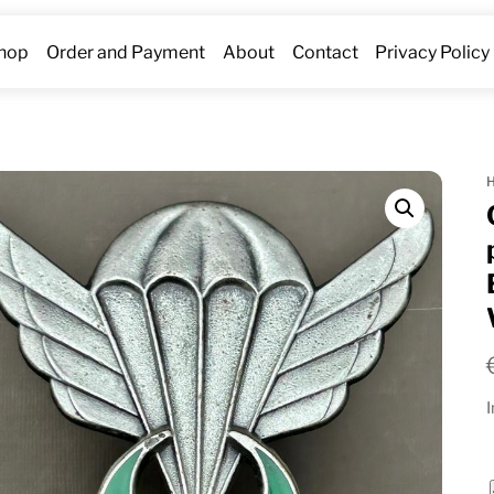
hop
Order and Payment
About
Contact
Privacy Policy
I