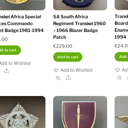
Trans
nskei Africa Special
SA South Africa
Board 
ces Commando
Regiment Transkei 1960
Ename
et Badge 1981-1994
– 1966 Blazer Badge
1994
Patch
.00
€
24.
€
229.00
d to cart
Add 
Add to cart
Add to Wishlist
Ad
Add to Wishlist
Share
Share