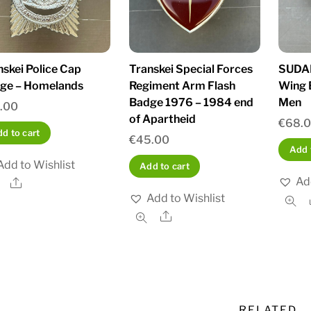
nskei Police Cap
Transkei Special Forces
SUDAN
ge – Homelands
Regiment Arm Flash
Wing 
Badge 1976 – 1984 end
Men
.00
of Apartheid
€
68.
d to cart
€
45.00
Add 
Add to Wishlist
Add to cart
Ad
Share
Add to Wishlist
Share
RELATED