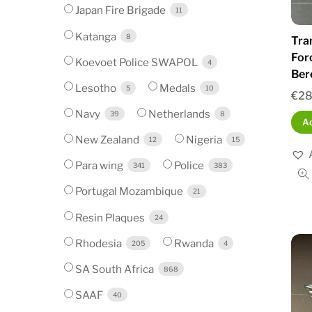
Japan Fire Brigade
11
Katanga
8
Tra
For
Koevoet Police SWAPOL
4
Ber
Lesotho
Medals
5
10
€
28
Navy
Netherlands
39
8
Ad
New Zealand
Nigeria
12
15
Para wing
Police
341
383
Portugal Mozambique
21
Resin Plaques
24
Rhodesia
Rwanda
205
4
SA South Africa
868
SAAF
40