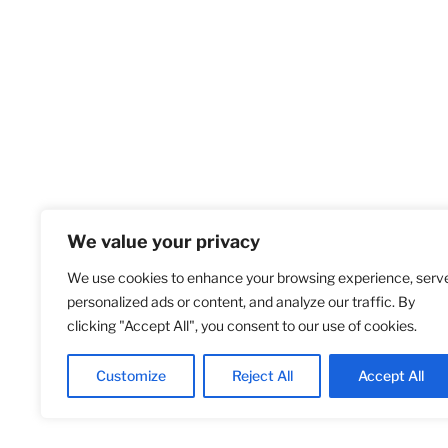
We value your privacy
We use cookies to enhance your browsing experience, serv
Home
S
personalized ads or content, and analyze our traffic. By
clicking "Accept All", you consent to our use of cookies.
Customize
Reject All
Accept All