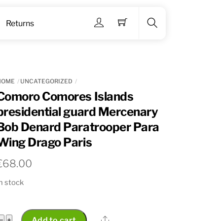
Menu
Returns
Search
HOME
UNCATEGORIZED
Comoro Comores Islands
presidential guard Mercenary
Bob Denard Paratrooper Para
Wing Drago Paris
€
68.00
n stock
Comoro
Share
−
+
Add to cart