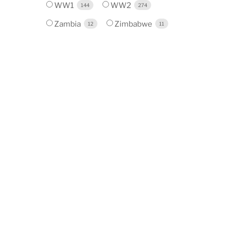
WW1
WW2
144
274
Zambia
Zimbabwe
12
11