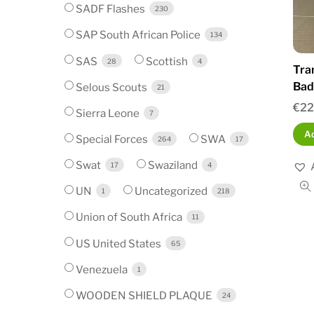
SADF Flashes
230
SAP South African Police
134
SAS
Scottish
28
4
Tra
Bad
Selous Scouts
21
€
22
Sierra Leone
7
Ad
Special Forces
SWA
264
17
Swat
Swaziland
17
4
UN
Uncategorized
1
218
Union of South Africa
11
US United States
65
Venezuela
1
WOODEN SHIELD PLAQUE
24