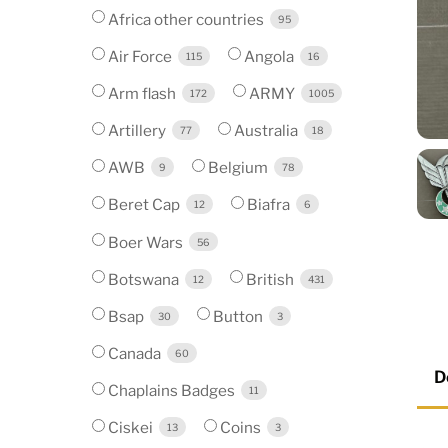
Africa other countries
95
Air Force
Angola
115
16
Arm flash
ARMY
172
1005
Artillery
Australia
77
18
AWB
Belgium
9
78
Beret Cap
Biafra
12
6
Boer Wars
56
Botswana
British
12
431
Bsap
Button
30
3
Canada
60
D
Chaplains Badges
11
Ciskei
Coins
13
3