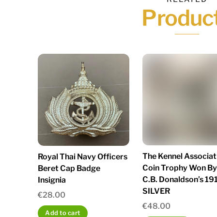
Produc
The Kennel Associat
Royal Thai Navy Officers
Coin Trophy Won By
Beret Cap Badge
C.B. Donaldson’s 19
Insignia
SILVER
€
28.00
€
48.00
Add to cart