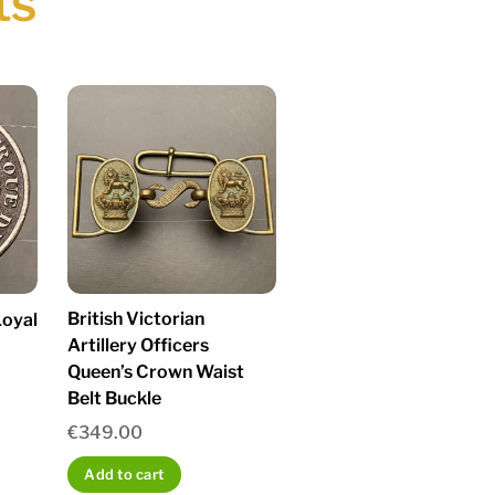
ts
British Victorian
oyal
Artillery Officers
Queen’s Crown Waist
Belt Buckle
€
349.00
Add to cart