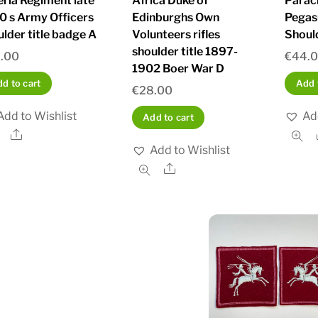
eria Regiment late
Africa Duke of
Parac
0 s Army Officers
Edinburghs Own
Pegas
ulder title badge A
Volunteers rifles
Shoul
shoulder title 1897-
.00
€
44.
1902 Boer War D
d to cart
Add 
€
28.00
Add to Wishlist
Ad
Add to cart
Share
Add to Wishlist
Share