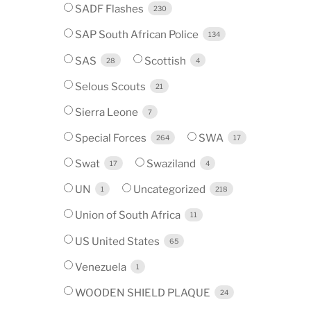
SADF Flashes
230
SAP South African Police
134
SAS
Scottish
28
4
Selous Scouts
21
Sierra Leone
7
Special Forces
SWA
264
17
Swat
Swaziland
17
4
UN
Uncategorized
1
218
Union of South Africa
11
US United States
65
Venezuela
1
WOODEN SHIELD PLAQUE
24