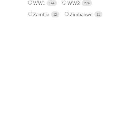
WW1
WW2
144
274
Zambia
Zimbabwe
12
11