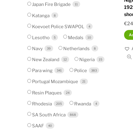
Nig
Japan Fire Brigade
11
192
sho
Katanga
8
€
24
Koevoet Police SWAPOL
4
Ad
Lesotho
Medals
5
10
Navy
Netherlands
39
8
New Zealand
Nigeria
12
15
Para wing
Police
341
383
Portugal Mozambique
21
Resin Plaques
24
Rhodesia
Rwanda
205
4
SA South Africa
868
SAAF
40