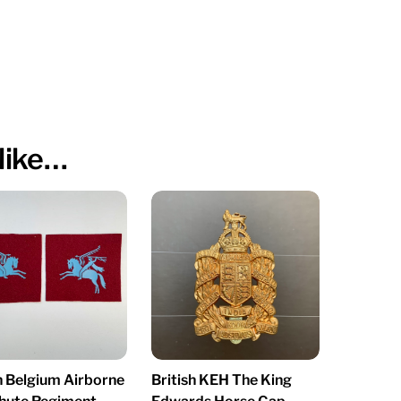
like…
h Belgium Airborne
British KEH The King