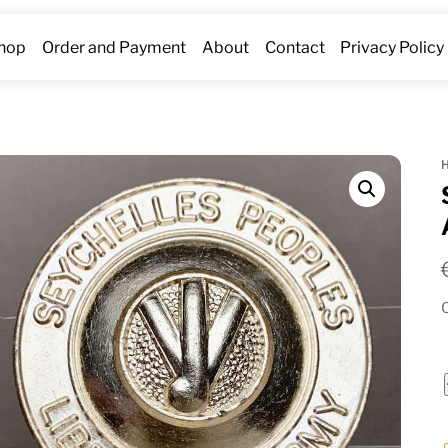
hop
Order and Payment
About
Contact
Privacy Policy
O