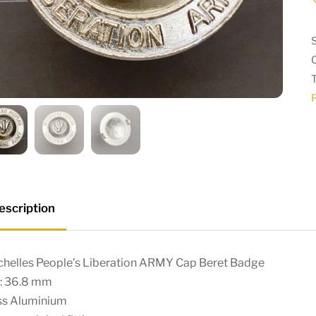
escription
chelles People’s Liberation ARMY Cap Beret Badge
e: 36.8 mm
ss Aluminium