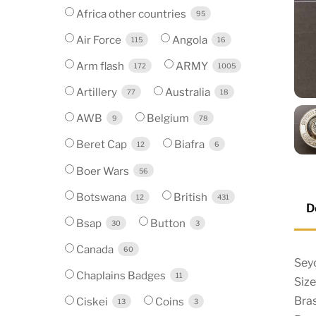
Africa other countries
95
Air Force
Angola
115
16
Arm flash
ARMY
172
1005
Artillery
Australia
77
18
AWB
Belgium
9
78
Beret Cap
Biafra
12
6
Boer Wars
56
Botswana
British
12
431
D
Bsap
Button
30
3
Canada
60
Sey
Chaplains Badges
11
Siz
Bra
Ciskei
Coins
13
3