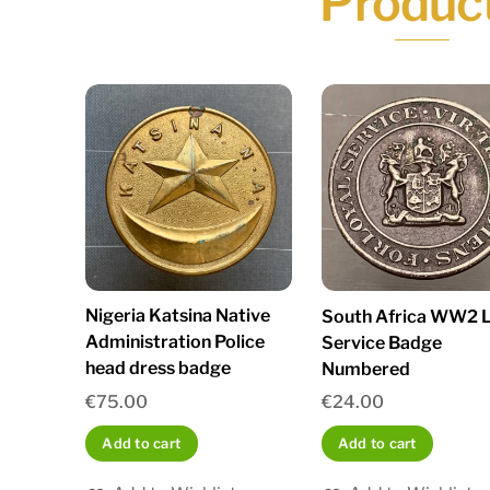
Produc
Nigeria Katsina Native
South Africa WW2 L
Administration Police
Service Badge
head dress badge
Numbered
€
75.00
€
24.00
Add to cart
Add to cart