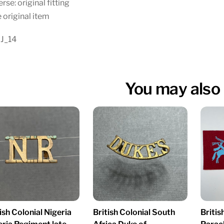
rse: original fitting
 original item
 J_14
You may also 
ish Colonial Nigeria
British Colonial South
Britis