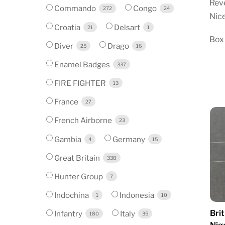
Reve
Commando
Congo
272
24
Nice
Croatia
Delsart
21
1
Box
Diver
Drago
25
16
Enamel Badges
337
FIRE FIGHTER
13
France
27
French Airborne
23
Gambia
Germany
4
15
Great Britain
338
Hunter Group
7
Indochina
Indonesia
1
10
Brit
Infantry
Italy
180
35