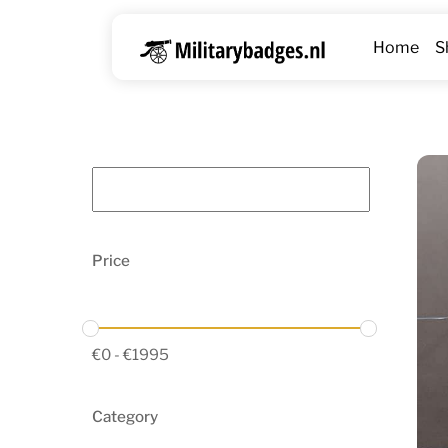
Skip
to
Home
S
content
Price
€
0
-
€
1995
Category