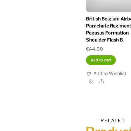
British Belgium Air
Parachute Regimen
Pegasus Formation
Shoulder Flash B
€
44.00
Add to cart
Add to Wishlist
Share
RELATED