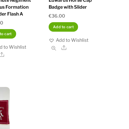
hute Regiment
Edwards Horse Cap
us Formation
Badge with Slider
der Flash A
€
36.00
00
Add to cart
to cart
Add to Wishlist
d to Wishlist
Share
Share