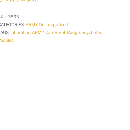
ARMY
Cap
SKU:
3563
Beret
CATEGORIES:
ARMY
,
Uncategorized
Badge
TAGS:
Liberation-ARMY-Cap-Beret-Badge
,
Seychelles-
quantity
Peoples