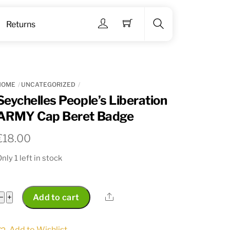
Menu
Returns
Search
HOME
UNCATEGORIZED
Seychelles People’s Liberation
ARMY Cap Beret Badge
€
18.00
nly 1 left in stock
Seychelles
Share
−
+
Add to cart
People's
Liberation
Add to Wishlist