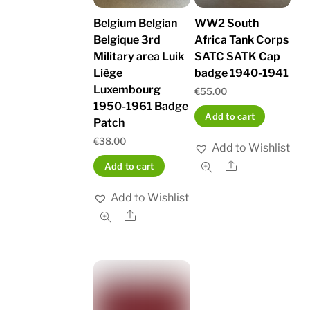
Belgium Belgian
WW2 South
Belgique 3rd
Africa Tank Corps
Military area Luik
SATC SATK Cap
Liège
badge 1940-1941
Luxembourg
€
55.00
1950-1961 Badge
Add to cart
Patch
€
38.00
Add to Wishlist
Share
Add to cart
Add to Wishlist
Share