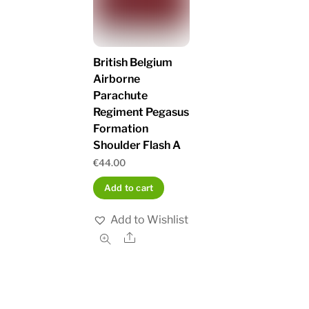
British Belgium
Airborne
Parachute
Regiment Pegasus
Formation
Shoulder Flash A
€
44.00
Add to cart
Add to Wishlist
Share