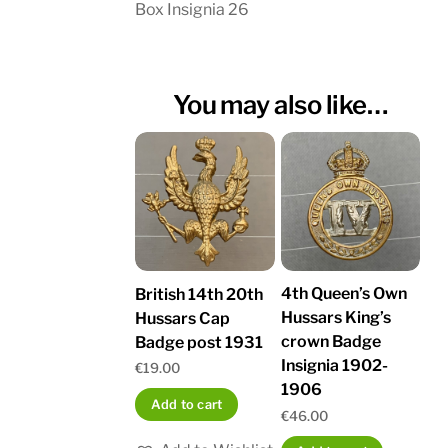
Box Insignia 26
You may also like…
4th Queen’s Own
British 14th 20th
Hussars King’s
Hussars Cap
crown Badge
Badge post 1931
Insignia 1902-
€
19.00
1906
Add to cart
€
46.00