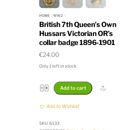
HOME
WW2
British 7th Queen’s Own
Hussars Victorian OR’s
collar badge 1896-1901
€
24.00
Only 1 left in stock
British
Share
−
+
Add to cart
7th
Queen’s
Add to Wishlist
Own
Hussars
SKU:
6133
Victorian