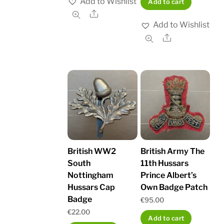
Add to Wishlist
Add to cart
Share
Add to Wishlist
Share
British WW2
British Army The
South
11th Hussars
Nottingham
Prince Albert’s
Hussars Cap
Own Badge Patch
Badge
€
95.00
€
22.00
Add to cart