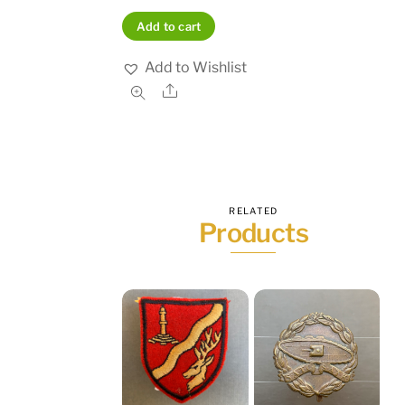
Add to cart
Add to Wishlist
Share
RELATED
Products