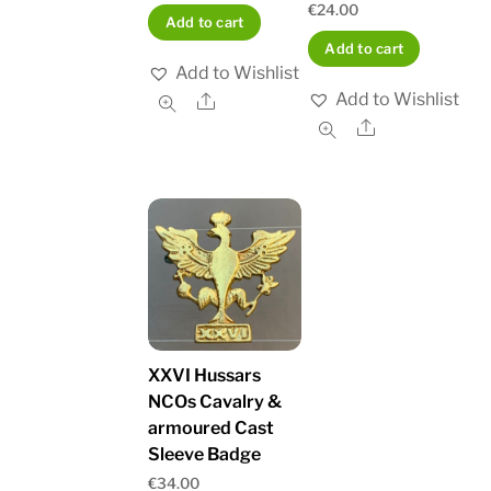
€
24.00
Add to cart
Add to cart
Add to Wishlist
Add to Wishlist
Share
Share
XXVI Hussars
NCOs Cavalry &
armoured Cast
Sleeve Badge
€
34.00