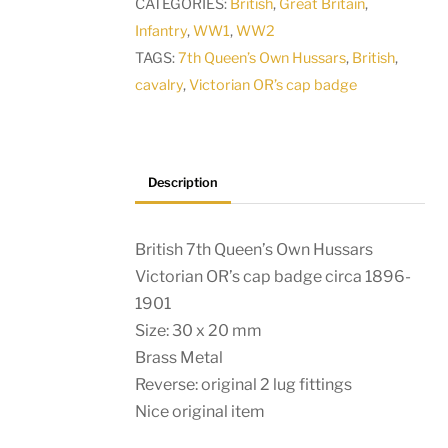
CATEGORIES:
British
,
Great Britain
,
OR’s
Infantry
,
WW1
,
WW2
collar
TAGS:
7th Queen’s Own Hussars
,
British
,
badge
cavalry
,
Victorian OR’s cap badge
1896-
1901
quantity
Description
British 7th Queen’s Own Hussars
Victorian OR’s cap badge circa 1896-
1901
Size: 30 x 20 mm
Brass Metal
Reverse: original 2 lug fittings
Nice original item