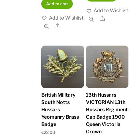
Add to cart
Add to Wishlist
Add to Wishlist
Share
Share
British Military
13th Hussars
South Notts
VICTORIAN 13th
Hussars
Hussars Regiment
Yeomanry Brass
Cap Badge 1900
Badge
Queen Victoria
Crown
€
22.00