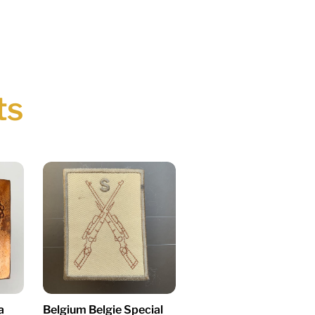
ts
a
Belgium Belgie Special