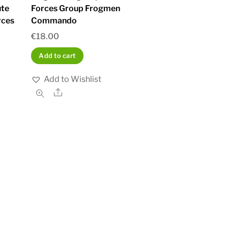
te
Forces Group Frogmen
rces
Commando
€
18.00
Add to cart
Add to Wishlist
Share