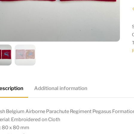
escription
Additional information
tish Belgium Airborne Parachute Regiment Pegasus Formation
rial: Embroidered on Cloth
e: 80 x 80 mm