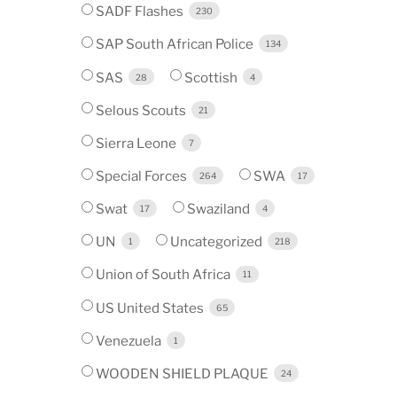
SADF Flashes
230
SAP South African Police
134
SAS
Scottish
28
4
Selous Scouts
21
Sierra Leone
7
Special Forces
SWA
264
17
Swat
Swaziland
17
4
UN
Uncategorized
1
218
Union of South Africa
11
US United States
65
Venezuela
1
WOODEN SHIELD PLAQUE
24