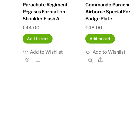
Parachute Regiment
Commando Parachu
Pegasus Formation
Airborne Special Fo
Shoulder Flash A
Badge Plate
€
44.00
€
48.00
Add to cart
Add to cart
Add to Wishlist
Add to Wishlist
Share
Share