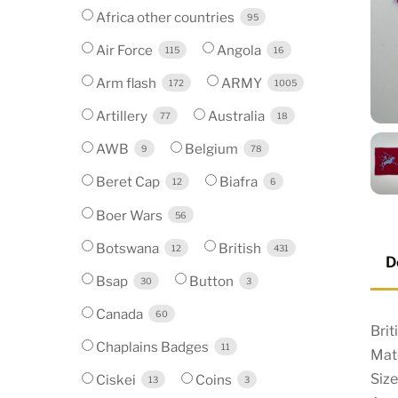
Africa other countries
95
Air Force
Angola
115
16
Arm flash
ARMY
172
1005
Artillery
Australia
77
18
AWB
Belgium
9
78
Beret Cap
Biafra
12
6
Boer Wars
56
Botswana
British
12
431
D
Bsap
Button
30
3
Canada
60
Bri
Chaplains Badges
11
Mate
Siz
Ciskei
Coins
13
3