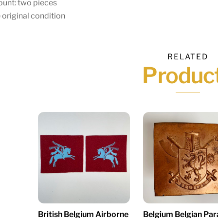
unt: two pieces
 original condition
RELATED
Produc
British Belgium Airborne
Belgium Belgian Par