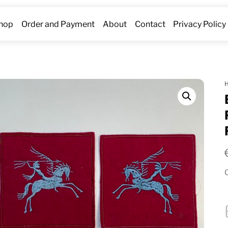
hop
Order and Payment
About
Contact
Privacy Policy
O