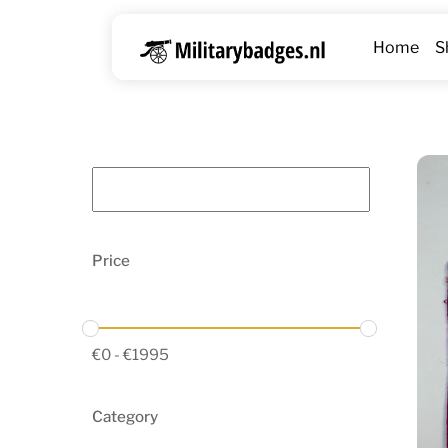
Skip
to
Home
S
content
Price
€
0
-
€
1995
Category