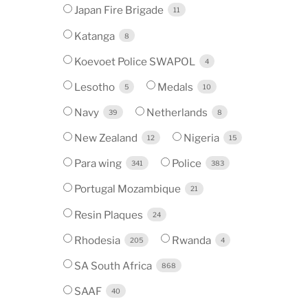
Japan Fire Brigade
11
Katanga
8
Koevoet Police SWAPOL
4
Lesotho
Medals
5
10
Navy
Netherlands
39
8
New Zealand
Nigeria
12
15
Para wing
Police
341
383
Portugal Mozambique
21
Resin Plaques
24
Rhodesia
Rwanda
205
4
SA South Africa
868
SAAF
40