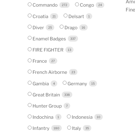
Amo
Commando
Congo
272
24
Fine
Croatia
Delsart
21
1
Diver
Drago
25
16
Enamel Badges
337
FIRE FIGHTER
13
France
27
French Airborne
23
Gambia
Germany
4
15
Great Britain
338
Hunter Group
7
Indochina
Indonesia
1
10
Infantry
Italy
180
35