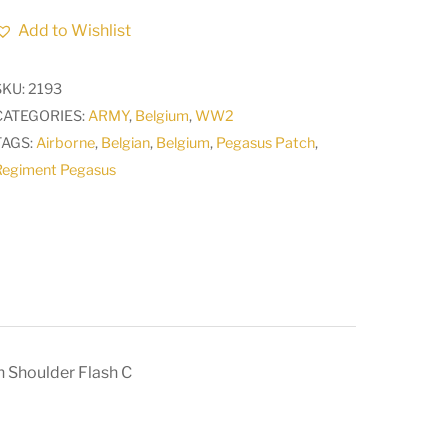
Airborne
Add to Wishlist
Parachute
Regiment
SKU:
2193
Pegasus
CATEGORIES:
ARMY
,
Belgium
,
WW2
Formation
TAGS:
Airborne
,
Belgian
,
Belgium
,
Pegasus Patch
,
Shoulder
Regiment Pegasus
Flash
C
quantity
 Shoulder Flash C