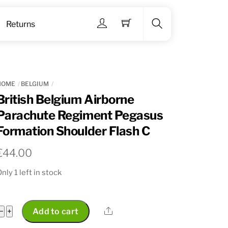
Menu
Returns
Search
HOME
BELGIUM
British Belgium Airborne
Parachute Regiment Pegasus
Formation Shoulder Flash C
€
44.00
nly 1 left in stock
British
Share
−
+
Add to cart
Belgium