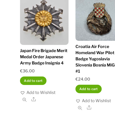
Croatia Air Force
Japan Fire Brigade Merit
Homeland War Pilot
Medal Order Japanese
Badge Yugoslavia
Army Badge Insignia 4
Slovenia Bosnia MiG
€
36.00
#1
€
24.00
Add to cart
Add to cart
Add to Wishlist
Share
Add to Wishlist
Share