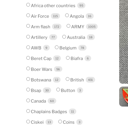
Africa other countries
95
Air Force
Angola
115
16
Arm flash
ARMY
172
1005
Artillery
Australia
77
18
AWB
Belgium
9
78
Beret Cap
Biafra
12
6
Boer Wars
56
Botswana
British
12
431
Bsap
Button
30
3
Canada
60
Chaplains Badges
11
Ciskei
Coins
13
3