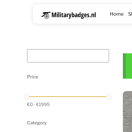
Skip
to
Home
S
content
Price
€
0
-
€
1995
Category