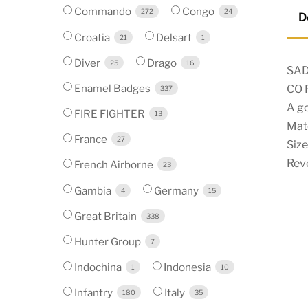
Commando
Congo
272
24
D
Croatia
Delsart
21
1
Diver
Drago
25
16
SAD
Enamel Badges
CO 
337
A g
FIRE FIGHTER
13
Mate
France
27
Size
Reve
French Airborne
23
Gambia
Germany
4
15
Great Britain
338
Hunter Group
7
Indochina
Indonesia
1
10
Infantry
Italy
180
35