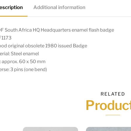
escription
Additional information
F South Africa HQ Headquarters enamel flash badge
F1173
ood original obsolete 1980 issued Badge
rial: Steel enamel
: approx. 60 x 50 mm
rse: 3 pins (one bend)
RELATED
Produc