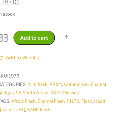
€
18.00
n stock
SADF
Share
−
+
Add to cart
South
Africa
Add to Wishlist
HQ
Headquarters
SKU:
1973
enamel
CATEGORIES:
Arm flash
,
ARMY
,
Commando
,
Enamel
flash
Badges
,
SA South Africa
,
SADF Flashes
badge
TAGS:
Africa Flash
,
Enamel Flash
,
F1173
,
Flash
,
Head
co
Quarters
,
HQ
,
SADF Flash
F1173
quantity