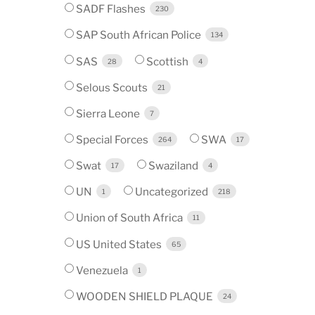
SADF Flashes
230
SAP South African Police
134
SAS
Scottish
28
4
Selous Scouts
21
Sierra Leone
7
Special Forces
SWA
264
17
Swat
Swaziland
17
4
UN
Uncategorized
1
218
Union of South Africa
11
US United States
65
Venezuela
1
WOODEN SHIELD PLAQUE
24