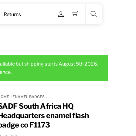
Menu
Returns
Search
ailable but shipping starts August 5th 2026.
ence.
HOME
ENAMEL BADGES
SADF South Africa HQ
Headquarters enamel flash
badge co F1173