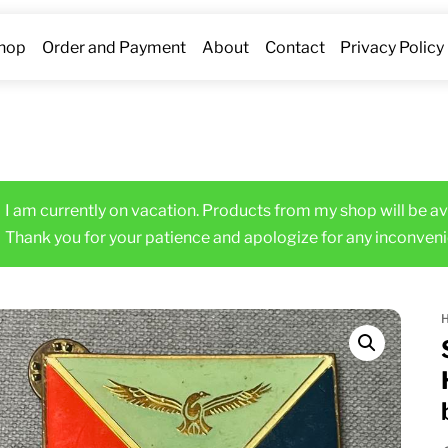
hop
Order and Payment
About
Contact
Privacy Policy
I am currently on vacation. Products from my shop will be av
Thank you for your patience and apologize for any inconveni