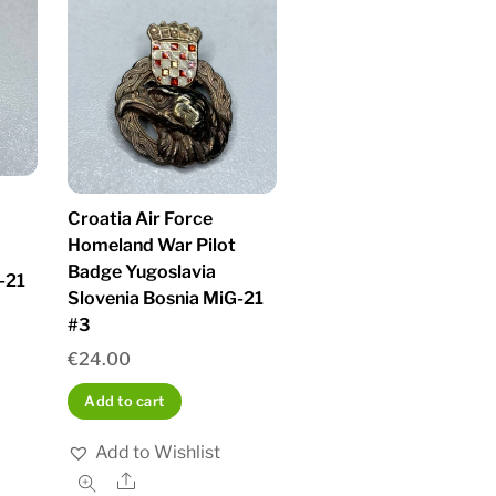
Croatia Air Force
Homeland War Pilot
Badge Yugoslavia
-21
Slovenia Bosnia MiG-21
#3
€
24.00
Add to cart
Add to Wishlist
Share