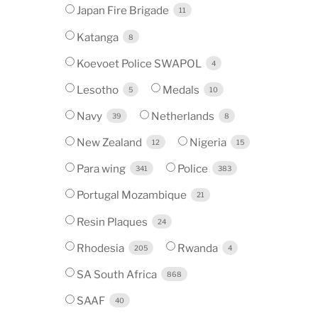
Japan Fire Brigade
11
Katanga
8
Koevoet Police SWAPOL
4
Lesotho
Medals
5
10
Navy
Netherlands
39
8
New Zealand
Nigeria
12
15
Para wing
Police
341
383
Portugal Mozambique
21
Resin Plaques
24
Rhodesia
Rwanda
205
4
SA South Africa
868
SAAF
40