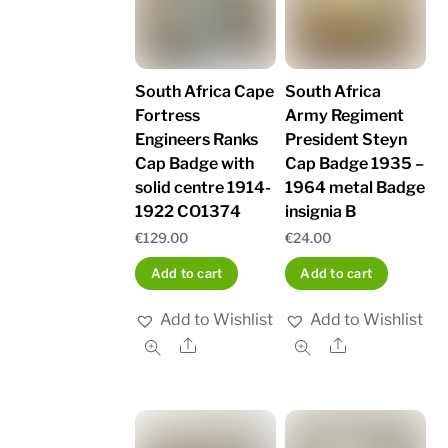
South Africa Cape
South Africa
Fortress
Army Regiment
Engineers Ranks
President Steyn
Cap Badge with
Cap Badge 1935 –
solid centre 1914-
1964 metal Badge
1922 CO1374
insignia B
€
129.00
€
24.00
Add to cart
Add to cart
Add to Wishlist
Add to Wishlist
Share
Share