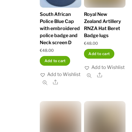
South African
Royal New
Police Blue Cap
Zealand Artillery
with embroidered
RNZA Hat Beret
police badge and
Badge lugs
Neck screen D
€
48.00
€
48.00
Add to cart
Add to cart
Add to Wishlist
Add to Wishlist
Share
Share