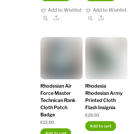
Add to Wishlist
Add to Wishlist
Share
Share
Rhodesian Air
Rhodesia
Force Master
Rhodesian Army
Technican Rank
Printed Cloth
Cloth Patch
Flash Insignia
Badge
€
28.00
€
22.00
Add to cart
Add to cart