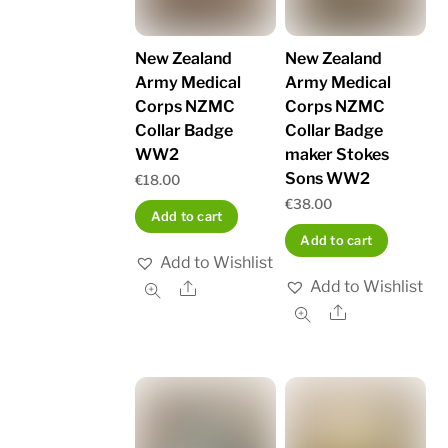
New Zealand
New Zealand
Army Medical
Army Medical
Corps NZMC
Corps NZMC
Collar Badge
Collar Badge
WW2
maker Stokes
Sons WW2
€
18.00
€
38.00
Add to cart
Add to cart
Add to Wishlist
Add to Wishlist
Share
Share