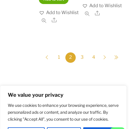
Add to Wishlist
Add to Wishlist
Share
Share
1
2
3
4
We value your privacy
Home
Shop
Order and Payment
About
Contact
Privacy Policy
Returns
We use cookies to enhance your browsing experience, serve
personalized ads or content, and analyze our traffic. By
clicking "Accept All", you consent to our use of cookies.
©
Militarybadges.nl
2026