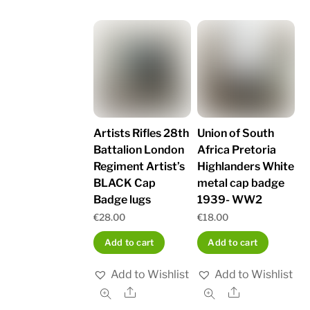
Artists Rifles 28th
Union of South
Battalion London
Africa Pretoria
Regiment Artist’s
Highlanders White
BLACK Cap
metal cap badge
Badge lugs
1939- WW2
€
28.00
€
18.00
Add to cart
Add to cart
Add to Wishlist
Add to Wishlist
Share
Share