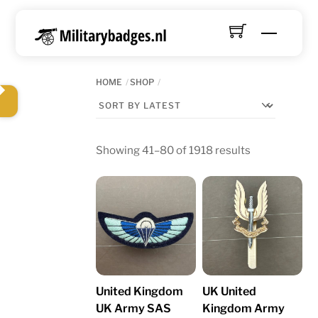
Skip
to
Menu
content
HOME
SHOP
Sorted
Showing 41–80 of 1918 results
by
latest
United Kingdom
UK United
UK Army SAS
Kingdom Army