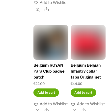
Add to Wishlist
Share
Belgium ROYAN
Belgium Belgian
Para Club badge
Infantry collar
patch
tabs Original set
€
22.00
€
44.00
Add to cart
Add to cart
Add to Wishlist
Add to Wishlist
Share
Share