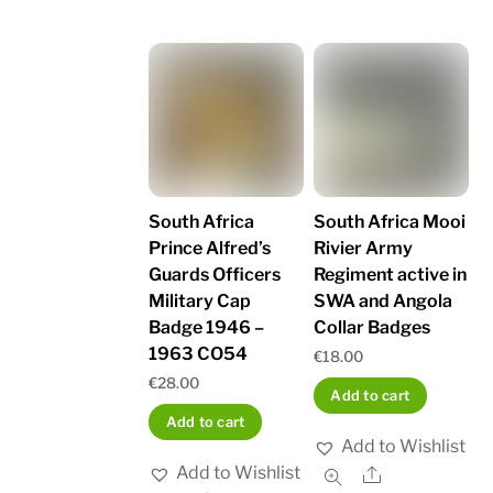
South Africa
South Africa Mooi
Prince Alfred’s
Rivier Army
Guards Officers
Regiment active in
Military Cap
SWA and Angola
Badge 1946 –
Collar Badges
1963 CO54
€
18.00
€
28.00
Add to cart
Add to cart
Add to Wishlist
Add to Wishlist
Share