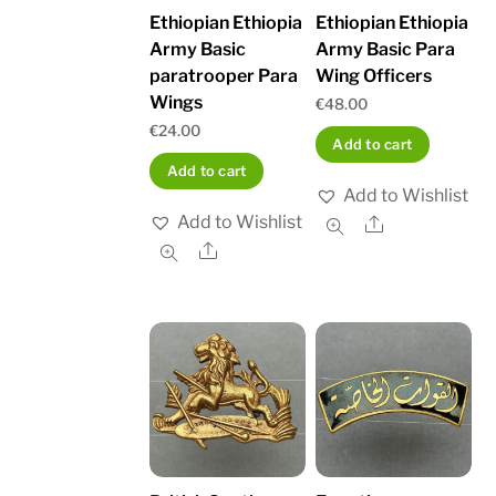
Ethiopian Ethiopia
Ethiopian Ethiopia
Army Basic
Army Basic Para
paratrooper Para
Wing Officers
Wings
€
48.00
€
24.00
Add to cart
Add to cart
Add to Wishlist
Add to Wishlist
Share
Share