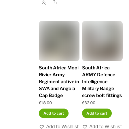
Share
South Africa Mooi
South Africa
Rivier Army
ARMY Defence
Regiment active in
Intelligence
SWA and Angola
Military Badge
Cap Badge
screw bolt fittings
€
18.00
€
32.00
Add to cart
Add to cart
Add to Wishlist
Add to Wishlist