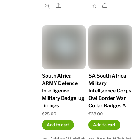
Share
Share
South Africa
SA South Africa
ARMY Defence
Military
Intelligence
Intelligence Corps
Military Badge lug
Owl Border War
fittings
Collar Badges A
€
28.00
€
28.00
Add to cart
Add to cart