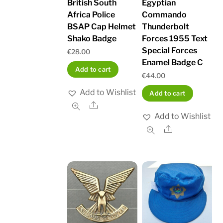
British South
Egyptian
Africa Police
Commando
BSAP Cap Helmet
Thunderbolt
Shako Badge
Forces 1955 Text
Special Forces
€
28.00
Enamel Badge C
Add to cart
€
44.00
Add to Wishlist
Add to cart
Share
Add to Wishlist
Share