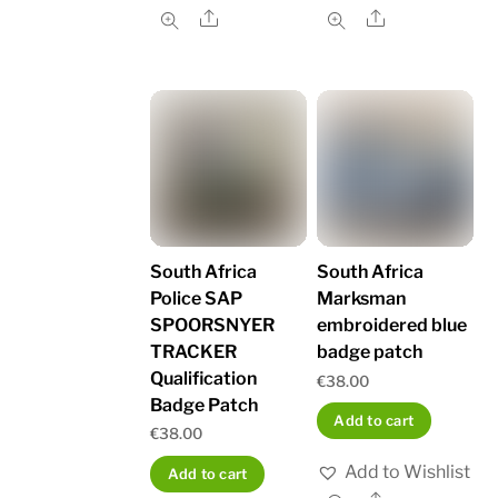
Share
Share
South Africa
South Africa
Police SAP
Marksman
SPOORSNYER
embroidered blue
TRACKER
badge patch
Qualification
€
38.00
Badge Patch
Add to cart
€
38.00
Add to Wishlist
Add to cart