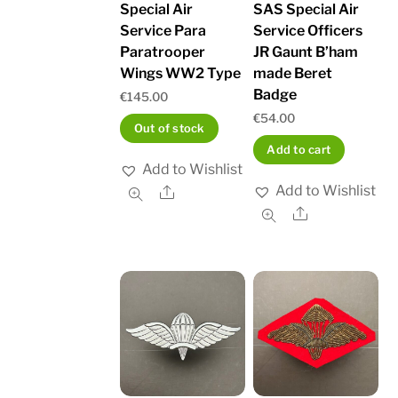
Special Air
SAS Special Air
Service Para
Service Officers
Paratrooper
JR Gaunt B’ham
Wings WW2 Type
made Beret
Badge
€
145.00
€
54.00
Out of stock
Add to cart
Add to Wishlist
Add to Wishlist
Share
Share