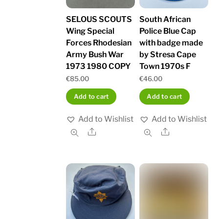
SELOUS SCOUTS
South African
Wing Special
Police Blue Cap
Forces Rhodesian
with badge made
Army Bush War
by Stresa Cape
1973 1980 COPY
Town 1970s F
€
85.00
€
46.00
Add to cart
Add to cart
Add to Wishlist
Add to Wishlist
Share
Share