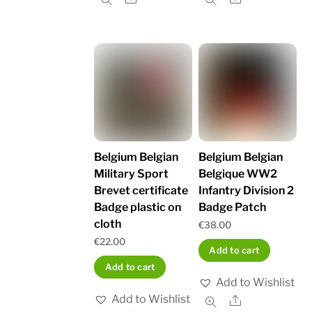
Belgium Belgian
Belgium Belgian
Military Sport
Belgique WW2
Brevet certificate
Infantry Division 2
Badge plastic on
Badge Patch
cloth
€
38.00
€
22.00
Add to cart
Add to cart
Add to Wishlist
Add to Wishlist
Share