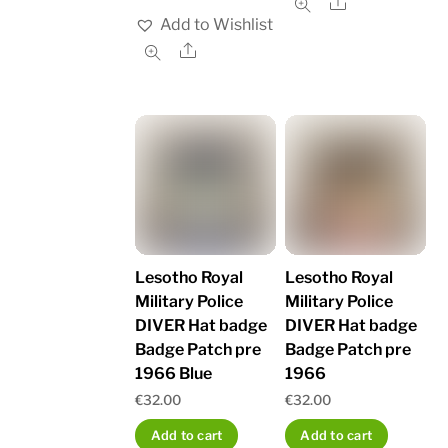
Share
Add to Wishlist
Share
Lesotho Royal
Lesotho Royal
Military Police
Military Police
DIVER Hat badge
DIVER Hat badge
Badge Patch pre
Badge Patch pre
1966 Blue
1966
€
32.00
€
32.00
Add to cart
Add to cart