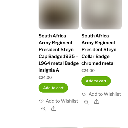
South Africa
South Africa
Army Regiment
Army Regiment
President Steyn
President Steyn
Cap Badge 1935 –
Collar Badge
1964 metal Badge
chromed metal
insignia A
€
24.00
€
24.00
Add to cart
Add to cart
Add to Wishlist
Add to Wishlist
Share
Share