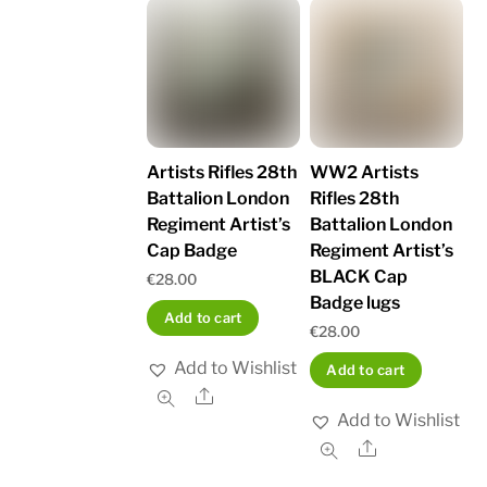
Artists Rifles 28th
WW2 Artists
Battalion London
Rifles 28th
Regiment Artist’s
Battalion London
Cap Badge
Regiment Artist’s
BLACK Cap
€
28.00
Badge lugs
Add to cart
€
28.00
Add to Wishlist
Add to cart
Share
Add to Wishlist
Share