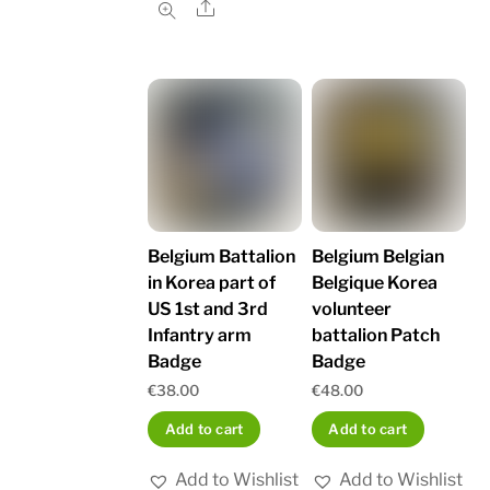
Share
Belgium Battalion
Belgium Belgian
in Korea part of
Belgique Korea
US 1st and 3rd
volunteer
Infantry arm
battalion Patch
Badge
Badge
€
38.00
€
48.00
Add to cart
Add to cart
Add to Wishlist
Add to Wishlist