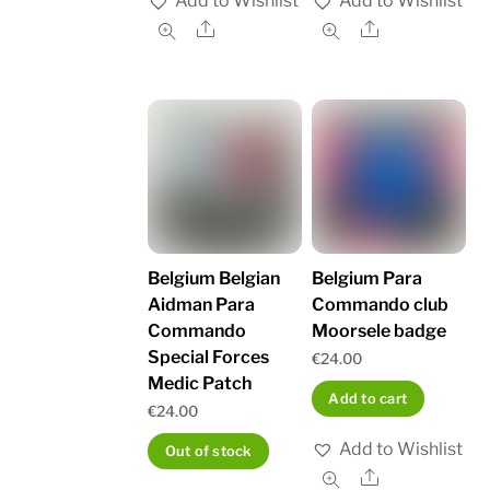
Add to Wishlist
Add to Wishlist
Share
Share
Belgium Belgian
Belgium Para
Aidman Para
Commando club
Commando
Moorsele badge
Special Forces
€
24.00
Medic Patch
Add to cart
€
24.00
Add to Wishlist
Out of stock
Share