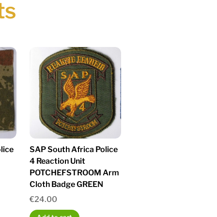
ts
lice
SAP South Africa Police
4 Reaction Unit
POTCHEFSTROOM Arm
Cloth Badge GREEN
€
24.00