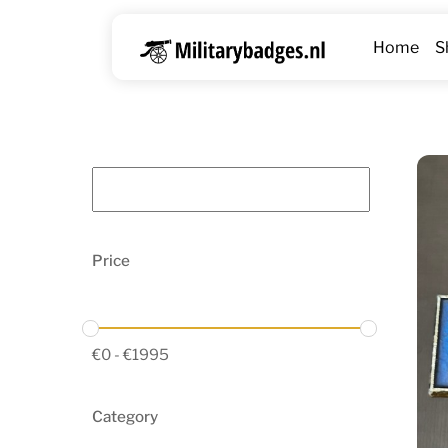
Skip
to
Home
S
content
Price
€
0
-
€
1995
Category