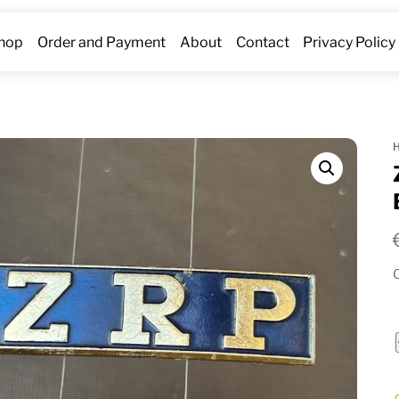
hop
Order and Payment
About
Contact
Privacy Policy
O