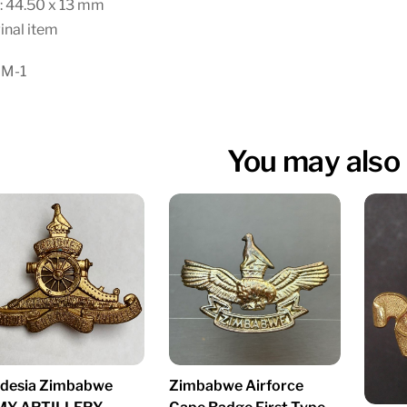
: 44.50 x 13 mm
inal item
 M-1
You may also 
desia Zimbabwe
Zimbabwe Airforce