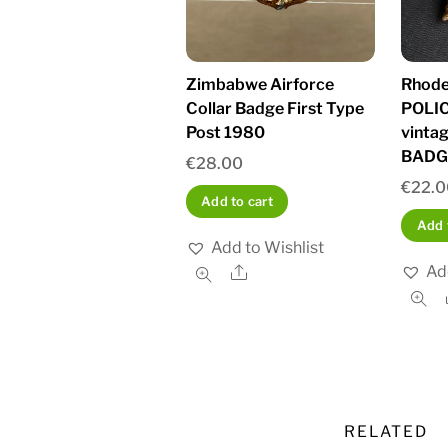
Zimbabwe Airforce
Rhode
Collar Badge First Type
POLIC
Post 1980
vinta
BADG
€
28.00
€
22.
Add to cart
Add 
Add to Wishlist
Ad
Share
RELATED