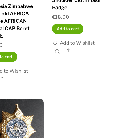
Shoulder Cloth Flash
sia Zimbabwe
Badge
 old AFRICA
€
18.00
ge AFRICAN
nal CAP Beret
Add to cart
E
Add to Wishlist
0
Share
to cart
d to Wishlist
Share