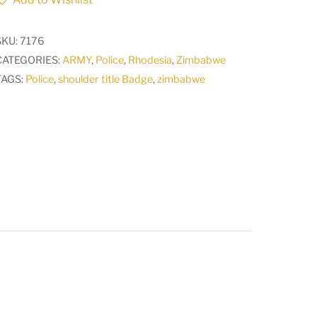
title
Badge
SKU:
7176
CO3481
CATEGORIES:
ARMY
,
Police
,
Rhodesia
,
Zimbabwe
quantity
TAGS:
Police
,
shoulder title Badge
,
zimbabwe