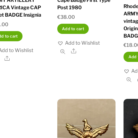
MY ARTILLERY
Cape Badge First Type
Rhode
ICA Vintage CAP
Post 1980
ARMY
et BADGE Insignia
€
38.00
vinta
.00
Origi
Add to cart
BADG
d to cart
Add to Wishlist
€
18.0
Add to Wishlist
Share
Add 
Share
Ad