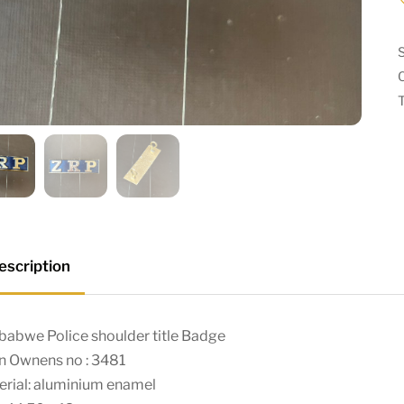
escription
babwe Police shoulder title Badge
n Ownens no : 3481
erial: aluminium enamel