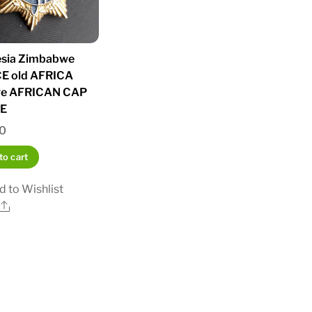
sia Zimbabwe
E old AFRICA
ge AFRICAN CAP
E
00
to cart
d to Wishlist
Share