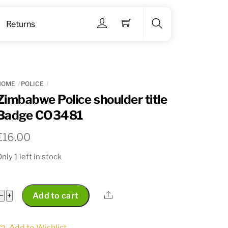
Menu
Returns
Search
HOME
POLICE
Zimbabwe Police shoulder title
Badge CO3481
€
16.00
nly 1 left in stock
Zimbabwe
Share
−
+
Add to cart
Police
shoulder
Add to Wishlist