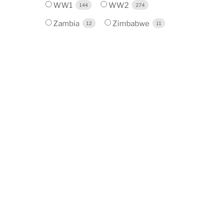
WW1
WW2
144
274
Zambia
Zimbabwe
12
11