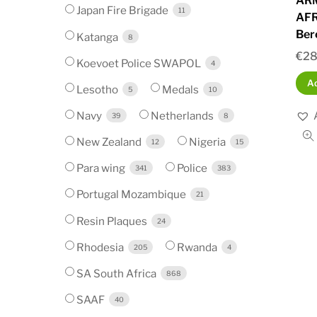
AR
Japan Fire Brigade
11
AFR
Ber
Katanga
8
€
28
Koevoet Police SWAPOL
4
Ad
Lesotho
Medals
5
10
Navy
Netherlands
39
8
New Zealand
Nigeria
12
15
Para wing
Police
341
383
Portugal Mozambique
21
Resin Plaques
24
Rhodesia
Rwanda
205
4
SA South Africa
868
SAAF
40