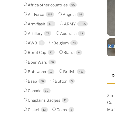
Africa other countries
95
Air Force
Angola
115
16
Arm flash
ARMY
172
1005
Artillery
Australia
77
18
AWB
Belgium
9
78
Beret Cap
Biafra
12
6
Boer Wars
56
Botswana
British
12
431
D
Bsap
Button
30
3
Canada
60
Zim
Chaplains Badges
11
Coli
Mat
Ciskei
Coins
13
3