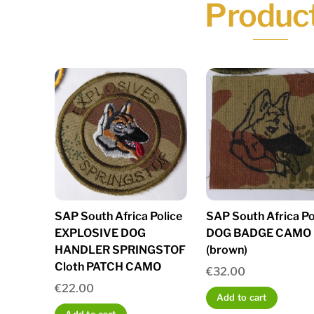
Produc
SAP South Africa Police
SAP South Africa Po
EXPLOSIVE DOG
DOG BADGE CAMO
HANDLER SPRINGSTOF
(brown)
Cloth PATCH CAMO
€
32.00
€
22.00
Add to cart