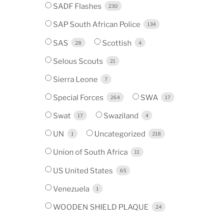
SADF Flashes
230
SAP South African Police
134
SAS
Scottish
28
4
Selous Scouts
21
Sierra Leone
7
Special Forces
SWA
264
17
Swat
Swaziland
17
4
UN
Uncategorized
1
218
Union of South Africa
11
US United States
65
Venezuela
1
WOODEN SHIELD PLAQUE
24