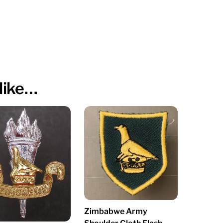
like…
Zimbabwe Army