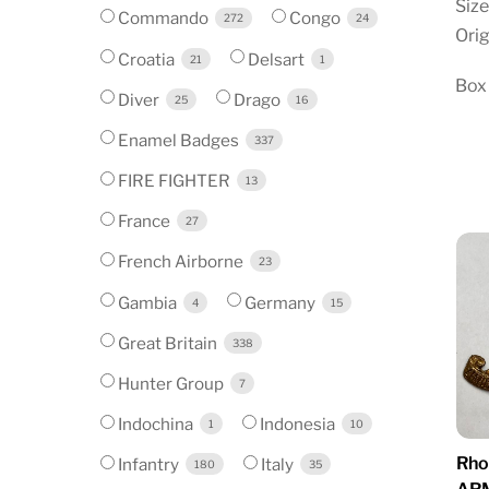
Size
Commando
Congo
272
24
Orig
Croatia
Delsart
21
1
Box
Diver
Drago
25
16
Enamel Badges
337
FIRE FIGHTER
13
France
27
French Airborne
23
Gambia
Germany
4
15
Great Britain
338
Hunter Group
7
Indochina
Indonesia
1
10
Rho
Infantry
Italy
180
35