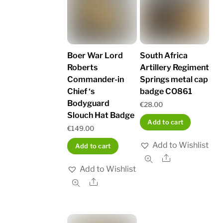
Boer War Lord
South Africa
Roberts
Artillery Regiment
Commander-in
Springs metal cap
Chief ‘s
badge CO861
Bodyguard
€
28.00
Slouch Hat Badge
Add to cart
€
149.00
Add to Wishlist
Add to cart
Share
Add to Wishlist
Share