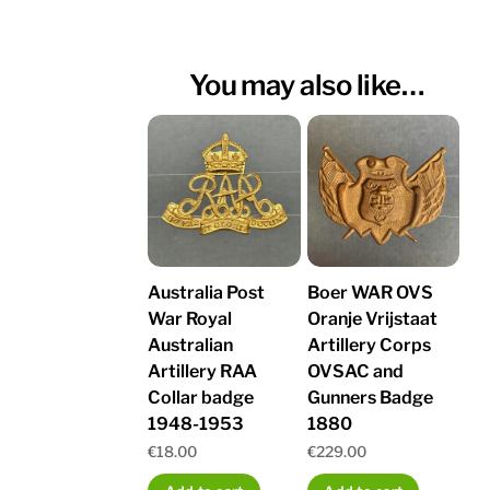
You may also like…
Australia Post
Boer WAR OVS
War Royal
Oranje Vrijstaat
Australian
Artillery Corps
Artillery RAA
OVSAC and
Collar badge
Gunners Badge
1948-1953
1880
€
18.00
€
229.00