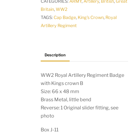
CATEGORIES:
ARMY
,
Artillery
,
British
,
Great
Kings
Britain
,
WW2
crown
TAGS:
Cap Badge
,
King's Crown
,
Royal
A
Artillery Regiment
quantity
Description
WW2 Royal Artillery Regiment Badge
with Kings crown B
Size: 66 x 48 mm
Brass Metal, little bend
Reverse: 1 Original slider fitting, see
photo
Box J-11