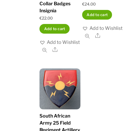
Collar Badges
€
24.00
Insignia
Add to cart
€
22.00
Add to Wishlist
Add to cart
Share
Add to Wishlist
Share
South African
Army 25 Field
Regiment Artillery