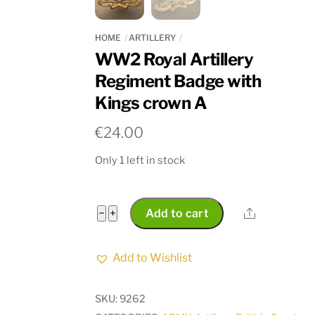
HOME
ARTILLERY
WW2 Royal Artillery
Regiment Badge with
Kings crown A
€
24.00
Only 1 left in stock
WW2
Share
−
+
Add to cart
Royal
Artillery
Add to Wishlist
Regiment
Badge
SKU:
9262
with