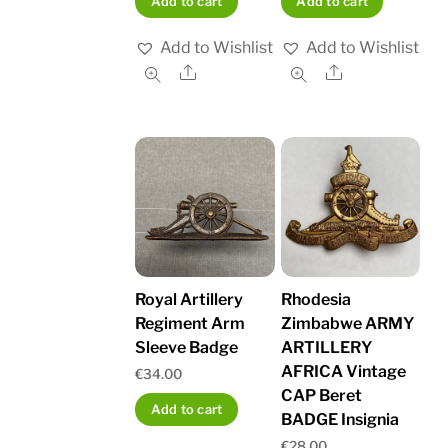
Add to cart
Add to cart
Add to Wishlist
Add to Wishlist
Share
Share
Royal Artillery
Rhodesia
Regiment Arm
Zimbabwe ARMY
Sleeve Badge
ARTILLERY
AFRICA Vintage
€
34.00
CAP Beret
Add to cart
BADGE Insignia
€
28.00