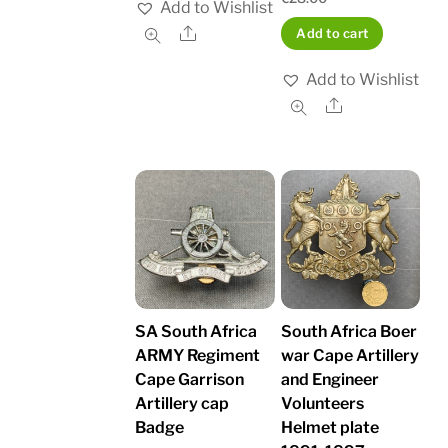
Add to Wishlist
Share
Add to cart
Add to Wishlist
Share
SA South Africa
South Africa Boer
ARMY Regiment
war Cape Artillery
Cape Garrison
and Engineer
Artillery cap
Volunteers
Badge
Helmet plate