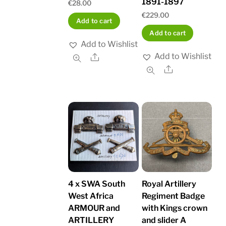
1891-1897
€
28.00
€
229.00
Add to cart
Add to cart
Add to Wishlist
Add to Wishlist
Share
Share
4 x SWA South
Royal Artillery
West Africa
Regiment Badge
ARMOUR and
with Kings crown
ARTILLERY
and slider A