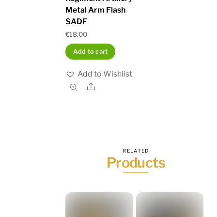
Metal Arm Flash
SADF
€
18.00
Add to cart
Add to Wishlist
Share
RELATED
Products