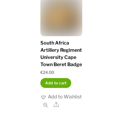
South Africa
Artillery Regiment
University Cape
Town Beret Badge
€
24.00
Add to cart
Add to Wishlist
Share