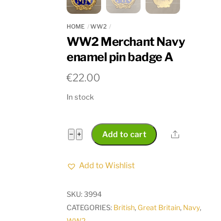
HOME
WW2
WW2 Merchant Navy
enamel pin badge A
€
22.00
In stock
WW2
Share
−
+
Add to cart
Merchant
Navy
Add to Wishlist
enamel
pin
SKU:
3994
badge
CATEGORIES:
British
,
Great Britain
,
Navy
,
A