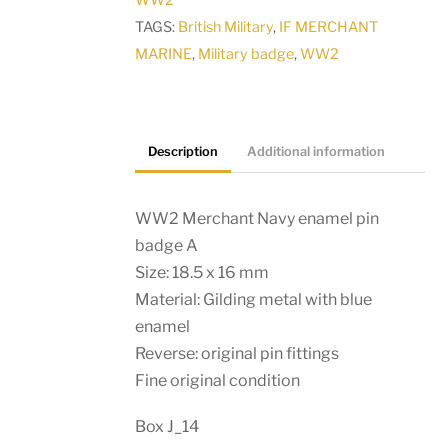
WW2
quantity
TAGS:
British Military
,
IF MERCHANT
MARINE
,
Military badge
,
WW2
Description
Additional information
WW2 Merchant Navy enamel pin
badge A
Size: 18.5 x 16 mm
Material: Gilding metal with blue
enamel
Reverse: original pin fittings
Fine original condition
Box J_14