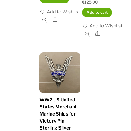
€
125.00
Add to Wishlist
Add to cart
Share
Add to Wishlist
Share
WW2 US United
States Merchant
Marine Ships for
Victory Pin
Sterling Silver