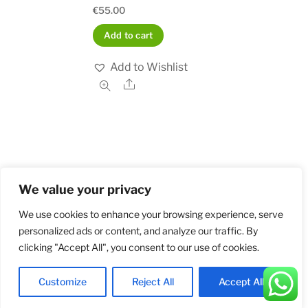
€
55.00
Add to cart
Add to Wishlist
Share
We value your privacy
Home
Shop
Order and Payment
About
Contact
Privacy Policy
Returns
We use cookies to enhance your browsing experience, serve
personalized ads or content, and analyze our traffic. By
clicking "Accept All", you consent to our use of cookies.
©
Militarybadges.nl
2026
Customize
Reject All
Accept All
Back