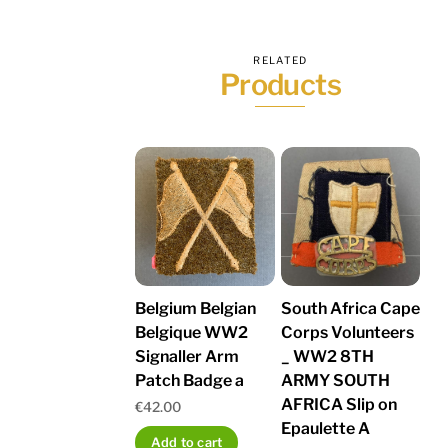
RELATED
Products
Belgium Belgian
South Africa Cape
Belgique WW2
Corps Volunteers
Signaller Arm
_ WW2 8TH
Patch Badge a
ARMY SOUTH
AFRICA Slip on
€
42.00
Epaulette A
Add to cart