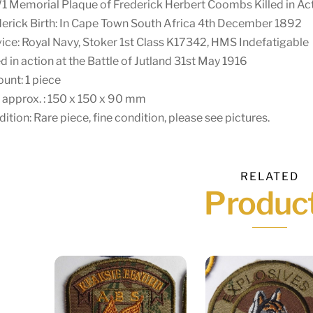
Memorial Plaque of Frederick Herbert Coombs Killed in Acti
erick Birth: In Cape Town South Africa 4th December 1892
ice: Royal Navy, Stoker 1st Class K17342, HMS Indefatigable
ed in action at the Battle of Jutland 31st May 1916
unt: 1 piece
 approx. : 150 x 150 x 90 mm
ition: Rare piece, fine condition, please see pictures.
RELATED
Produc