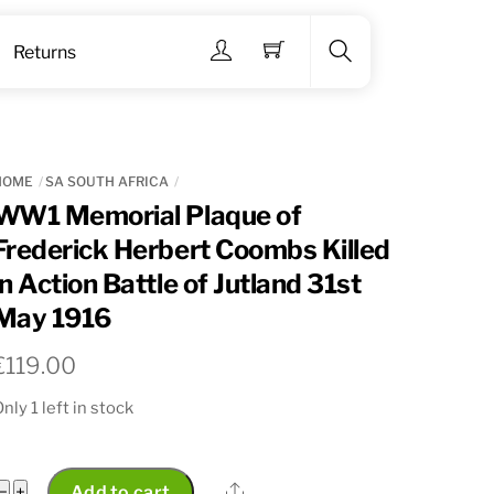
Menu
Returns
Search
HOME
SA SOUTH AFRICA
WW1 Memorial Plaque of
Frederick Herbert Coombs Killed
in Action Battle of Jutland 31st
May 1916
€
119.00
nly 1 left in stock
WW1
Share
−
+
Add to cart