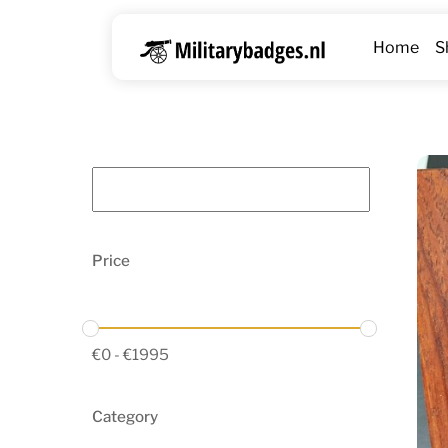
Skip
to
Home
S
content
Price
€
0
-
€
1995
Category