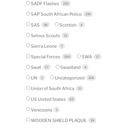
SADF Flashes
230
SAP South African Police
134
SAS
Scottish
28
4
Selous Scouts
21
Sierra Leone
7
Special Forces
SWA
264
17
Swat
Swaziland
17
4
UN
Uncategorized
1
218
Union of South Africa
11
US United States
65
Venezuela
1
WOODEN SHIELD PLAQUE
24