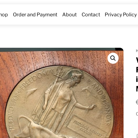
hop
Order and Payment
About
Contact
Privacy Policy
O