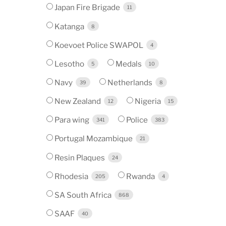
Japan Fire Brigade
11
Katanga
8
Koevoet Police SWAPOL
4
Lesotho
Medals
5
10
Navy
Netherlands
39
8
New Zealand
Nigeria
12
15
Para wing
Police
341
383
Portugal Mozambique
21
Resin Plaques
24
Rhodesia
Rwanda
205
4
SA South Africa
868
SAAF
40