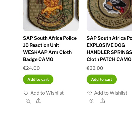
SAP South Africa Police
SAP South Africa Po
10 Reaction Unit
EXPLOSIVE DOG
WESKAAP Arm Cloth
HANDLER SPRING
Badge CAMO
Cloth PATCH CAMO
€
24.00
€
22.00
Add to cart
Add to cart
Add to Wishlist
Add to Wishlist
Share
Share