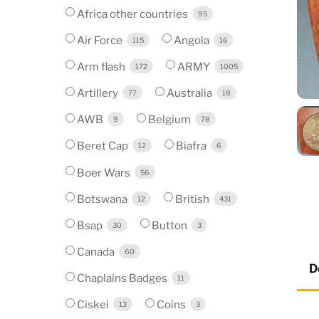
Africa other countries
95
Air Force
Angola
115
16
Arm flash
ARMY
172
1005
Artillery
Australia
77
18
AWB
Belgium
9
78
Beret Cap
Biafra
12
6
Boer Wars
56
Botswana
British
12
431
Bsap
Button
30
3
Canada
60
D
Chaplains Badges
11
Ciskei
Coins
13
3