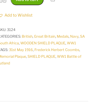
Memorial
Plaque
Add to Wishlist
of
Frederick
SKU:
3124
Herbert
CATEGORIES:
British
,
Great Britain
,
Medals
,
Navy
,
SA
Coombs
outh Africa
,
WOODEN SHIELD PLAQUE
,
WW1
Killed
TAGS:
31st May 1916
,
Frederick Herbert Coombs
,
in
Memorial Plaque
,
SHIELD PLAQUE
,
WW1 Battle of
Action
utland
Battle
of
Jutland
31st
May
1916
quantity