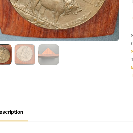
S
J
escription