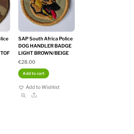
lice
SAP South Africa Police
DOG HANDLER BADGE
STOF
LIGHT BROWN/BEIGE
€
28.00
Add to cart
Add to Wishlist
Share