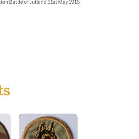
on Battle of Jutland 31st May 1916
ts