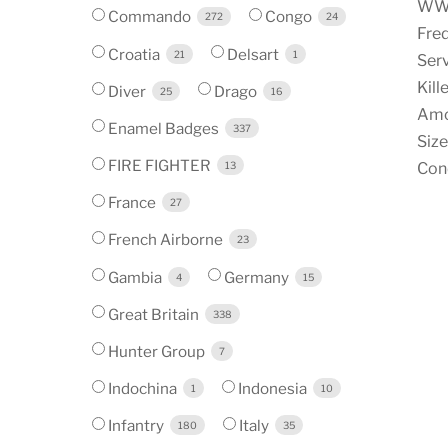
WW1 
Commando
Congo
272
24
Fred
Croatia
Delsart
21
1
Serv
Kill
Diver
Drago
25
16
Amo
Enamel Badges
337
Size
FIRE FIGHTER
13
Cond
France
27
French Airborne
23
Gambia
Germany
4
15
Great Britain
338
Hunter Group
7
Indochina
Indonesia
1
10
Infantry
Italy
180
35