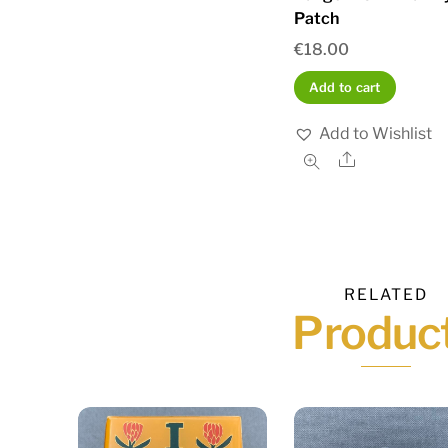
Patch
€
18.00
Add to cart
Add to Wishlist
Share
RELATED
Produc