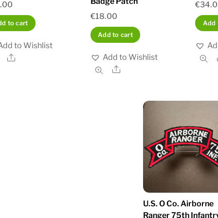
Badge Patch
.00
€
34.
€
18.00
d to cart
Add 
Add to cart
Add to Wishlist
Ad
Add to Wishlist
Share
Share
U.S. O Co. Airborne
Ranger 75th Infantr