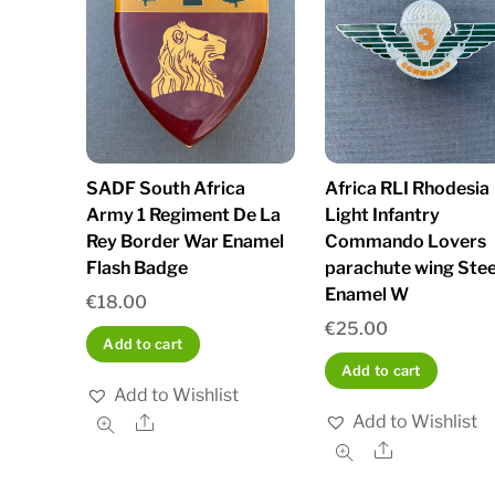
SADF South Africa
Africa RLI Rhodesia
Army 1 Regiment De La
Light Infantry
Rey Border War Enamel
Commando Lovers
Flash Badge
parachute wing Stee
Enamel W
€
18.00
€
25.00
Add to cart
Add to cart
Add to Wishlist
Add to Wishlist
Share
Share