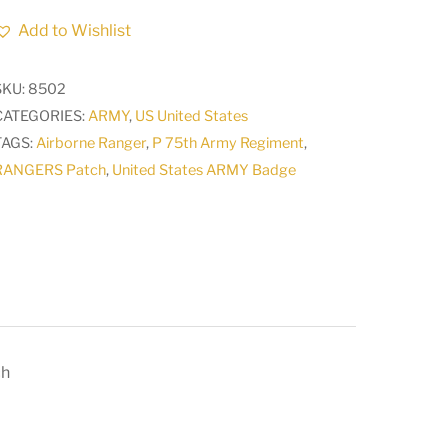
P
Add to Wishlist
75th
Army
SKU:
8502
Regiment
CATEGORIES:
ARMY
,
US United States
AIRBORNE
TAGS:
Airborne Ranger
,
P 75th Army Regiment
,
RANGER
RANGERS Patch
,
United States ARMY Badge
Camo
Patch
quantity
ch