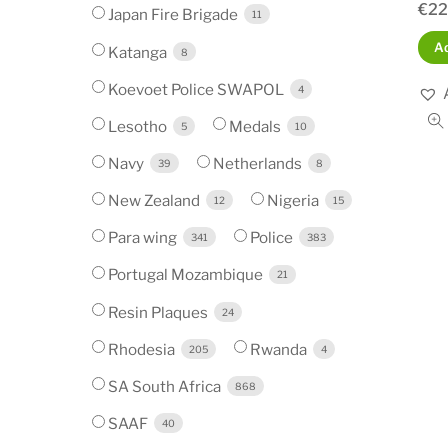
€
22
Japan Fire Brigade
11
Ad
Katanga
8
Koevoet Police SWAPOL
4
Lesotho
Medals
5
10
Navy
Netherlands
39
8
New Zealand
Nigeria
12
15
Para wing
Police
341
383
Portugal Mozambique
21
Resin Plaques
24
Rhodesia
Rwanda
205
4
SA South Africa
868
SAAF
40