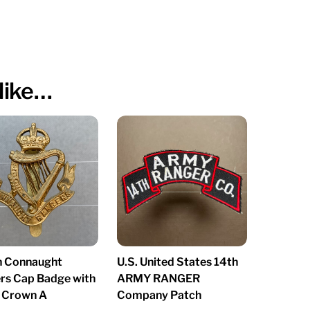
like…
sh Connaught
U.S. United States 14th
rs Cap Badge with
ARMY RANGER
s Crown A
Company Patch