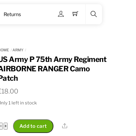
Menu
Returns
Search
HOME
ARMY
US Army P 75th Army Regiment
AIRBORNE RANGER Camo
Patch
€
18.00
nly 1 left in stock
US
Share
−
+
Add to cart
Army