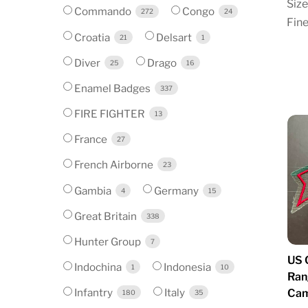
Size
Commando
Congo
272
24
Fine
Croatia
Delsart
21
1
Diver
Drago
25
16
Enamel Badges
337
FIRE FIGHTER
13
France
27
French Airborne
23
Gambia
Germany
4
15
Great Britain
338
Hunter Group
7
US 
Indochina
Indonesia
1
10
Ran
Infantry
Italy
Cam
180
35