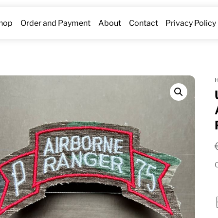
hop
Order and Payment
About
Contact
Privacy Policy
O