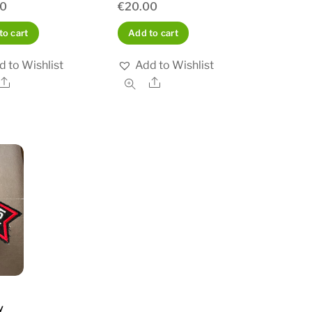
00
€
20.00
to cart
Add to cart
d to Wishlist
Add to Wishlist
Share
Share
y