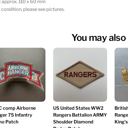
: approx. 110 x 60 mm
 condition, please see pictures.
You may also 
C comp Airborne
US United States WW2
Briti
ger 75 Infantry
Rangers Battalion ARMY
Range
o Patch
Shoulder Diamond
King’