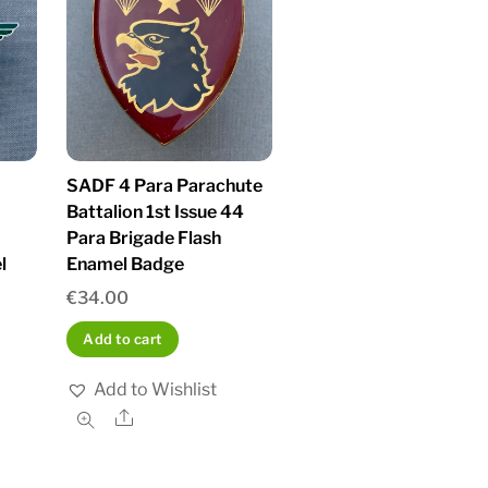
SADF 4 Para Parachute
Battalion 1st Issue 44
Para Brigade Flash
l
Enamel Badge
€
34.00
Add to cart
Add to Wishlist
Share