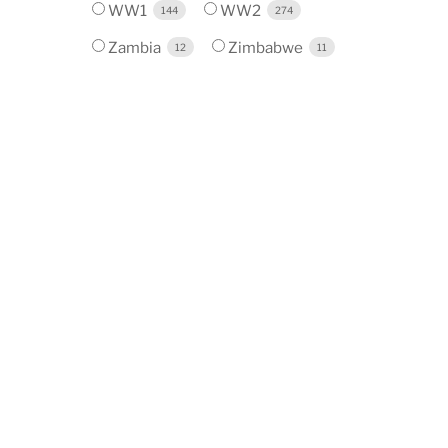
WW1
WW2
144
274
Zambia
Zimbabwe
12
11