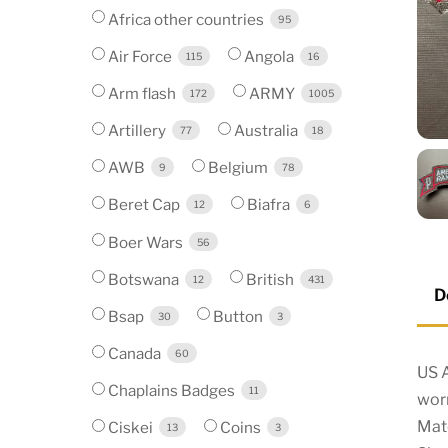
Africa other countries
95
Air Force
Angola
115
16
Arm flash
ARMY
172
1005
Artillery
Australia
77
18
AWB
Belgium
9
78
Beret Cap
Biafra
12
6
Boer Wars
56
Botswana
British
12
431
D
Bsap
Button
30
3
Canada
60
US 
Chaplains Badges
11
wor
Mat
Ciskei
Coins
13
3