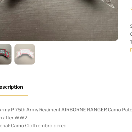
escription
Army P 75th Army Regiment AIRBORNE RANGER Camo Pat
n after WW2
erial: Camo Cloth embroidered