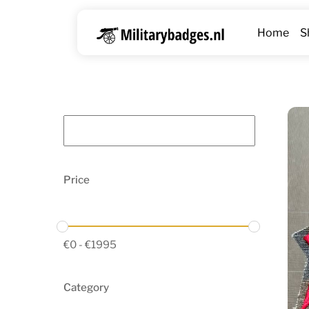
Skip
to
Home
S
content
Price
€
0
-
€
1995
Category