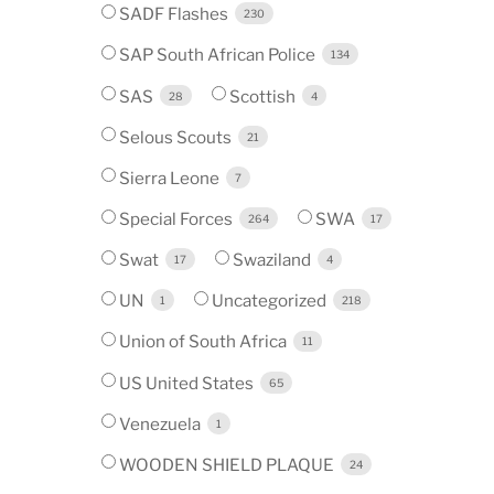
SADF Flashes
230
SAP South African Police
134
SAS
Scottish
28
4
Selous Scouts
21
Sierra Leone
7
Special Forces
SWA
264
17
Swat
Swaziland
17
4
UN
Uncategorized
1
218
Union of South Africa
11
US United States
65
Venezuela
1
WOODEN SHIELD PLAQUE
24