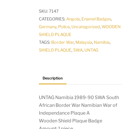
SWA
SKU:
7147
South
CATEGORIES:
Angola
,
Enamel Badges
,
African
Germany
,
Police
,
Uncategorized
,
WOODEN
Border
SHIELD PLAQUE
War
TAGS:
Border War
,
Malaysia
,
Namibia
,
Namibian
SHIELD PLAQUE
,
SWA
,
UNTAG
War
of
Independance
Plaque
Description
A
quantity
UNTAG Namibia 1989-90 SWA South
African Border War Namibian War of
Independance Plaque A
Wooden Shield Plaque Badge
Amount: 1 piece