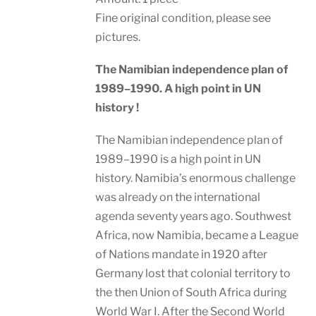
Fine original condition, please see
pictures.
The Namibian independence plan of
1989–1990. A high point in UN
history !
The Namibian independence plan of
1989–1990 is a high point in UN
history. Namibia’s enormous challenge
was already on the international
agenda seventy years ago. Southwest
Africa, now Namibia, became a League
of Nations mandate in 1920 after
Germany lost that colonial territory to
the then Union of South Africa during
World War I. After the Second World