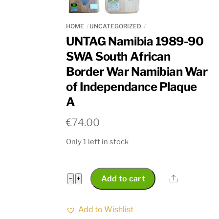
HOME
UNCATEGORIZED
UNTAG Namibia 1989-90
SWA South African
Border War Namibian War
of Independance Plaque
A
€
74.00
Only 1 left in stock
UNTAG
Share
−
+
Add to cart
Namibia
1989-
Add to Wishlist
90