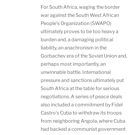
For South Africa, waging the border
war against the South West African
People’s Organization (SWAPO)
ultimately proves to be too heavy a
burden and, a damaging political
liability, an anachronism in the
Gorbachev era of the Soviet Union and,
perhaps most importantly, an
unwinnable battle. International
pressure and sanctions ultimately put
South Africa at the table for serious
negotiations. A series of peace deals
also included a commitment by Fidel
Castro’s Cuba to withdraw its troops
from neighboring Angola, where Cuba
had backed a communist government