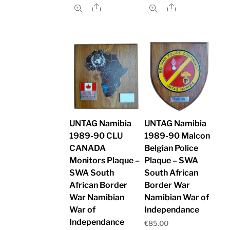
Share
Share
UNTAG Namibia
UNTAG Namibia
1989-90 CLU
1989-90 Malcon
CANADA
Belgian Police
Monitors Plaque –
Plaque – SWA
SWA South
South African
African Border
Border War
War Namibian
Namibian War of
War of
Independance
Independance
€
85.00