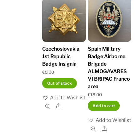
Czechoslovakia
Spain Military
1st Republic
Badge Airborne
Badge Insignia
Brigade
ALMOGAVARES
€
0.00
VI BRIPAC Franco
Out of stock
area
€
18.00
Add to Wishlist
Share
Add to cart
Add to Wishlist
Share