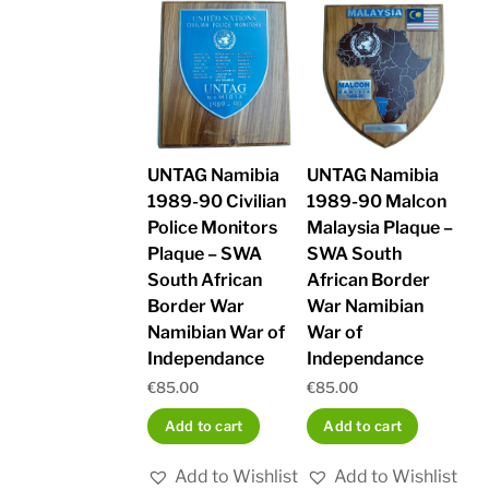
UNTAG Namibia
UNTAG Namibia
1989-90 Civilian
1989-90 Malcon
Police Monitors
Malaysia Plaque –
Plaque – SWA
SWA South
South African
African Border
Border War
War Namibian
Namibian War of
War of
Independance
Independance
€
85.00
€
85.00
Add to cart
Add to cart
Add to Wishlist
Add to Wishlist