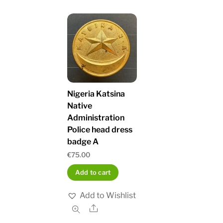
Nigeria Katsina
Native
Administration
Police head dress
badge A
€
75.00
Add to cart
Add to Wishlist
Share