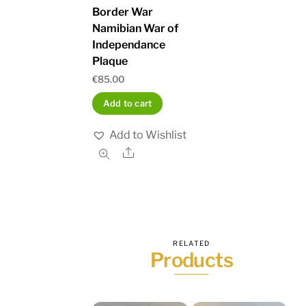
Border War
Namibian War of
Independance
Plaque
€
85.00
Add to cart
Add to Wishlist
Share
RELATED
Products