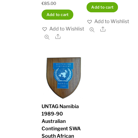
€
85.00
Add to cart
Add to cart
Add to Wishlist
Add to Wishlist
Share
Share
UNTAG Namibia
1989-90
Australian
Contingent SWA
South African