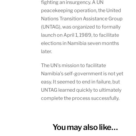
fighting an insurgency. A UN
peacekeeping operation, the United
Nations Transition Assistance Group
(UNTAG), was organized to formally
launch on April 1, 1989, to facilitate
elections in Namibia seven months
later.
The UN’s mission to facilitate
Namibia’s self-government is not yet
easy. It seemed to end in failure, but
UNTAG learned quickly to ultimately
complete the process successfully.
You may also like…