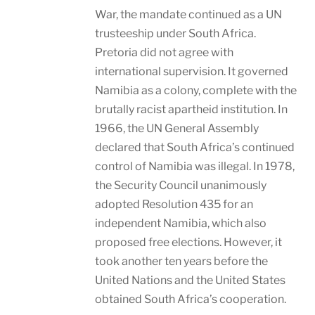
War, the mandate continued as a UN
trusteeship under South Africa.
Pretoria did not agree with
international supervision. It governed
Namibia as a colony, complete with the
brutally racist apartheid institution. In
1966, the UN General Assembly
declared that South Africa’s continued
control of Namibia was illegal. In 1978,
the Security Council unanimously
adopted Resolution 435 for an
independent Namibia, which also
proposed free elections. However, it
took another ten years before the
United Nations and the United States
obtained South Africa’s cooperation.