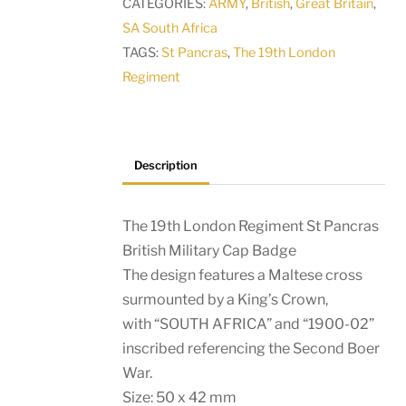
CATEGORIES:
ARMY
,
British
,
Great Britain
,
British
SA South Africa
Military
TAGS:
St Pancras
,
The 19th London
Cap
Regiment
Badge
quantity
Description
The 19th London Regiment St Pancras
British Military Cap Badge
The design features a Maltese cross
surmounted by a King’s Crown,
with “SOUTH AFRICA” and “1900-02”
inscribed referencing the Second Boer
War.
Size: 50 x 42 mm