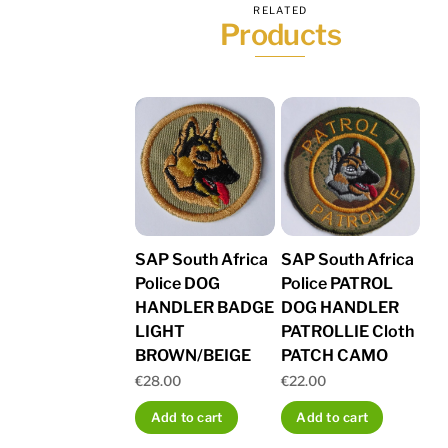
RELATED
Products
SAP South Africa
SAP South Africa
Police DOG
Police PATROL
HANDLER BADGE
DOG HANDLER
LIGHT
PATROLLIE Cloth
BROWN/BEIGE
PATCH CAMO
€
28.00
€
22.00
Add to cart
Add to cart