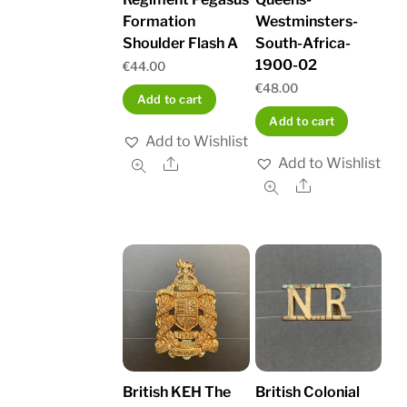
Formation
Westminsters-
Shoulder Flash A
South-Africa-
1900-02
€
44.00
€
48.00
Add to cart
Add to cart
Add to Wishlist
Add to Wishlist
Share
Share
British KEH The
British Colonial