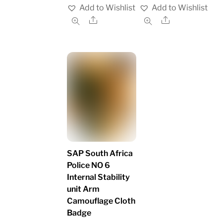
Add to Wishlist
Add to Wishlist
Share
Share
SAP South Africa
Police NO 6
Internal Stability
unit Arm
Camouflage Cloth
Badge