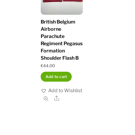
British Belgium
Airborne
Parachute
Regiment Pegasus
Formation
Shoulder Flash B
€
44.00
Add to cart
Add to Wishlist
Share