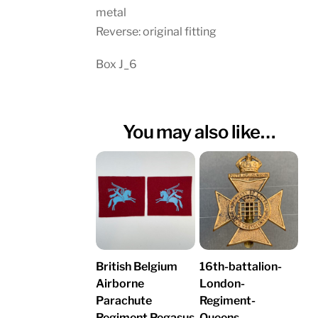
metal
Reverse: original fitting
Box J_6
You may also like…
British Belgium
16th-battalion-
Airborne
London-
Parachute
Regiment-
Regiment Pegasus
Queens-