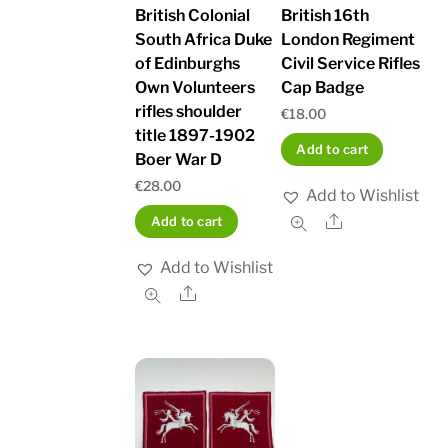
British Colonial
British 16th
South Africa Duke
London Regiment
of Edinburghs
Civil Service Rifles
Own Volunteers
Cap Badge
rifles shoulder
€
18.00
title 1897-1902
Add to cart
Boer War D
€
28.00
Add to Wishlist
Share
Add to cart
Add to Wishlist
Share