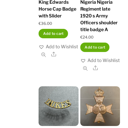
King Edwards
Nigeria Nigeria
Horse Cap Badge
Regiment late
with Slider
1920 s Army
Officers shoulder
€
36.00
title badge A
Add to cart
€
24.00
Add to Wishlist
Add to cart
Share
Add to Wishlist
Share