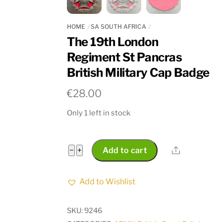
HOME
SA SOUTH AFRICA
The 19th London
Regiment St Pancras
British Military Cap Badge
€
28.00
Only 1 left in stock
The
Share
−
+
Add to cart
19th
London
Add to Wishlist
Regiment
St
SKU:
9246
Pancras