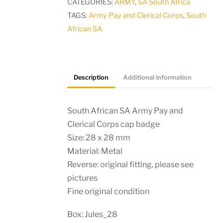
CATEGORIES:
ARMY
,
SA South Africa
Clerical
TAGS:
Army Pay and Clerical Corps
,
South
Corps
African SA
cap
badge
quantity
Description
Additional information
South African SA Army Pay and
Clerical Corps cap badge
Size: 28 x 28 mm
Material: Metal
Reverse: original fitting, please see
pictures
Fine original condition
Box: Jules_28