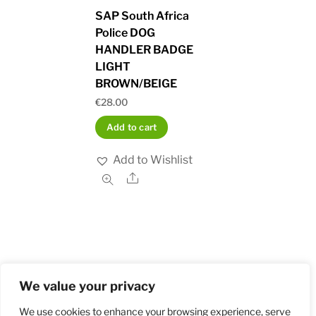
SAP South Africa
Police DOG
HANDLER BADGE
LIGHT
BROWN/BEIGE
€
28.00
Add to cart
Add to Wishlist
Share
We value your privacy
Home
Shop
Order and Payment
About
Contact
Privacy Policy
Returns
We use cookies to enhance your browsing experience, serve