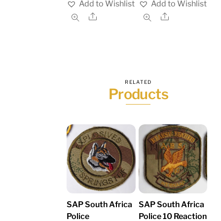
Add to Wishlist
Add to Wishlist
Share
Share
RELATED
Products
SAP South Africa
SAP South Africa
Police
Police 10 Reaction