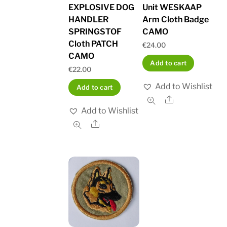
EXPLOSIVE DOG
Unit WESKAAP
HANDLER
Arm Cloth Badge
SPRINGSTOF
CAMO
Cloth PATCH
€
24.00
CAMO
Add to cart
€
22.00
Add to Wishlist
Add to cart
Share
Add to Wishlist
Share