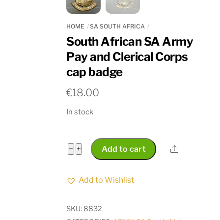
HOME
SA SOUTH AFRICA
South African SA Army
Pay and Clerical Corps
cap badge
€
18.00
In stock
South
Share
−
+
Add to cart
African
SA
Add to Wishlist
Army
Pay
SKU:
8832
and