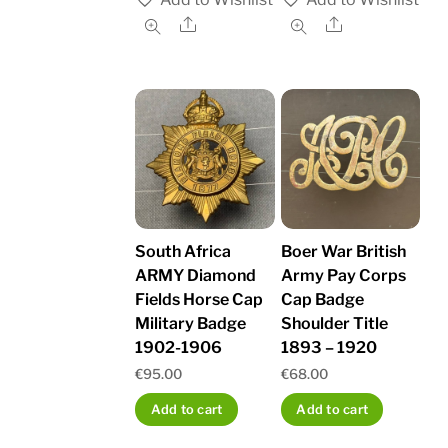
Share
Share
South Africa
Boer War British
ARMY Diamond
Army Pay Corps
Fields Horse Cap
Cap Badge
Military Badge
Shoulder Title
1902-1906
1893 – 1920
€
95.00
€
68.00
Add to cart
Add to cart