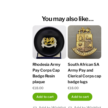
You may also like…
Rhodesia Army
South African SA
Pay Corps Cap
Army Pay and
Badge Resin
Clerical Corps cap
plaque
badge lugs
€
18.00
€
18.00
Add to cart
Add to cart
Add to Wishlist
Add to Wishlist