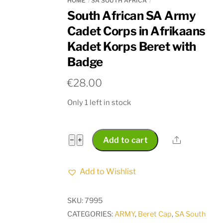
HOME
SA SOUTH AFRICA
South African SA Army
Cadet Corps in Afrikaans
Kadet Korps Beret with
Badge
€
28.00
Only 1 left in stock
South
Share
−
+
Add to cart
African
SA
Add to Wishlist
Army
Cadet
SKU:
7995
Corps
CATEGORIES:
ARMY
,
Beret Cap
,
SA South
in