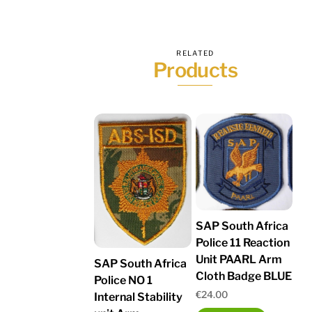
RELATED
Products
SAP South Africa
Police 11 Reaction
Unit PAARL Arm
SAP South Africa
Cloth Badge BLUE
Police NO 1
€
24.00
Internal Stability