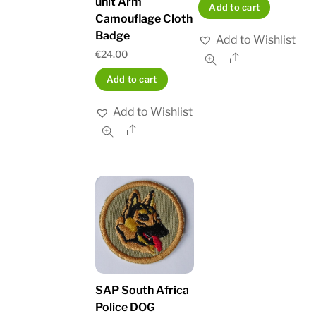
unit Arm
Add to cart
Camouflage Cloth
Badge
Add to Wishlist
€
24.00
Share
Add to cart
Add to Wishlist
Share
SAP South Africa
Police DOG