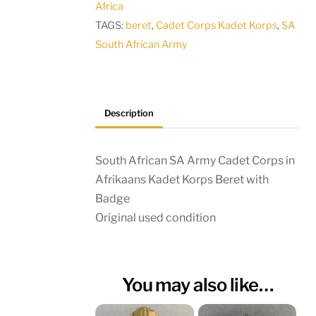
Africa
Afrikaans
TAGS:
beret
,
Cadet Corps Kadet Korps
,
SA
Kadet
South African Army
Korps
Beret
with
Badge
Description
quantity
South African SA Army Cadet Corps in
Afrikaans Kadet Korps Beret with
Badge
Original used condition
You may also like…