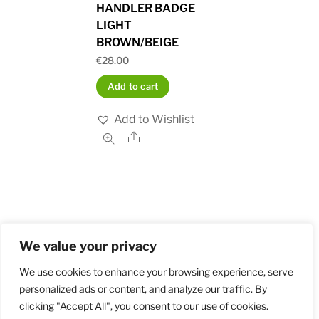
HANDLER BADGE
LIGHT
BROWN/BEIGE
€
28.00
Add to cart
Add to Wishlist
Share
We value your privacy
Home
Shop
Order and Payment
About
Contact
Privacy Policy
Returns
We use cookies to enhance your browsing experience, serve
personalized ads or content, and analyze our traffic. By
clicking "Accept All", you consent to our use of cookies.