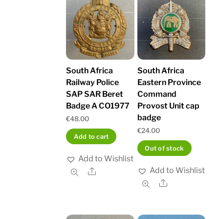
South Africa
South Africa
Railway Police
Eastern Province
SAP SAR Beret
Command
Badge A CO1977
Provost Unit cap
badge
€
48.00
€
24.00
Add to cart
Out of stock
Add to Wishlist
Add to Wishlist
Share
Share