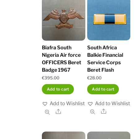
South Africa
Biafra South
Balkie Financial
Nigeria Air force
Service Corps
OFFICERS Beret
Beret Flash
Badge 1967
€
28.00
€
395.00
Add to cart
Add to cart
Add to Wishlist
Add to Wishlist
Share
Share