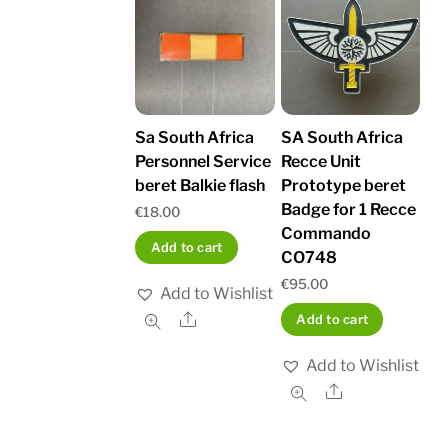
Sa South Africa
SA South Africa
Personnel Service
Recce Unit
beret Balkie flash
Prototype beret
Badge for 1 Recce
€
18.00
Commando
Add to cart
CO748
€
95.00
Add to Wishlist
Share
Add to cart
Add to Wishlist
Share