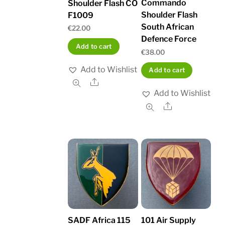
Commando
Shoulder Flash CO
Shoulder Flash
F1009
South African
€
22.00
Defence Force
Add to cart
€
38.00
Add to Wishlist
Add to cart
Share
Add to Wishlist
Share
SADF Africa 115
101 Air Supply