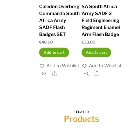
Caledon Overberg
SA South Africa
Commando South
Army SADF 2
Africa Army
Field Engineering
SADF Flash
Regiment Enamel
Badges SET
Arm Flash Badge
€
48.00
€
38.00
Add to cart
Add to cart
Add to Wishlist
Add to Wishlist
Share
Share
RELATED
Products