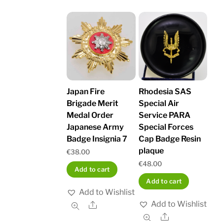
Japan Fire
Rhodesia SAS
Brigade Merit
Special Air
Medal Order
Service PARA
Japanese Army
Special Forces
Badge Insignia 7
Cap Badge Resin
plaque
€
38.00
€
48.00
Add to cart
Add to cart
Add to Wishlist
Add to Wishlist
Share
Share