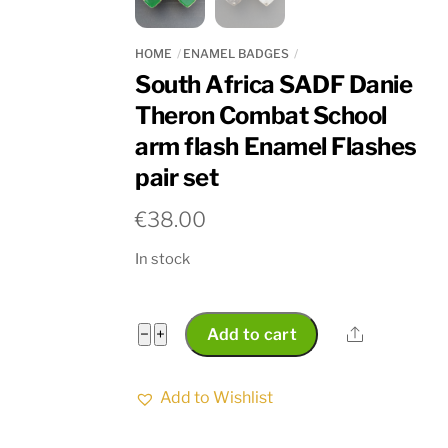
HOME
ENAMEL BADGES
South Africa SADF Danie
Theron Combat School
arm flash Enamel Flashes
pair set
€
38.00
In stock
South
Share
−
+
Add to cart
Africa
SADF
Add to Wishlist
Danie
Theron