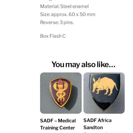
Material: Steel enamel
Size: approx. 60 x 50 mm
Reverse: 3 pins.
Box Flash C
You may also like…
SADF Africa
SADF – Medical
Sandton
Training Center