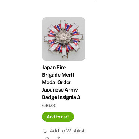
Japan Fire
Brigade Merit
Medal Order
Japanese Army
Badge Insignia 3
€
36.00
Add to cart
Add to Wishlist
Share