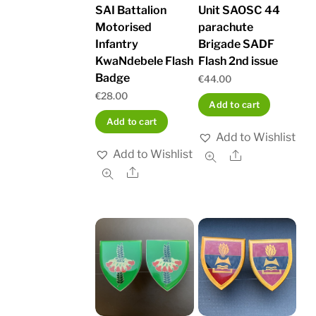
SAI Battalion
Unit SAOSC 44
Motorised
parachute
Infantry
Brigade SADF
KwaNdebele Flash
Flash 2nd issue
Badge
€
44.00
€
28.00
Add to cart
Add to cart
Add to Wishlist
Add to Wishlist
Share
Share