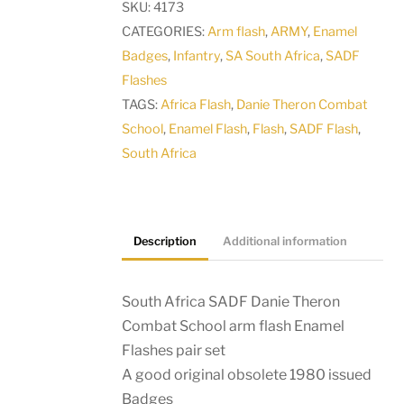
SKU:
4173
Combat
CATEGORIES:
Arm flash
,
ARMY
,
Enamel
School
Badges
,
Infantry
,
SA South Africa
,
SADF
arm
Flashes
flash
TAGS:
Africa Flash
,
Danie Theron Combat
Enamel
School
,
Enamel Flash
,
Flash
,
SADF Flash
,
Flashes
South Africa
pair
set
quantity
Description
Additional information
South Africa SADF Danie Theron
Combat School arm flash Enamel
Flashes pair set
A good original obsolete 1980 issued
Badges